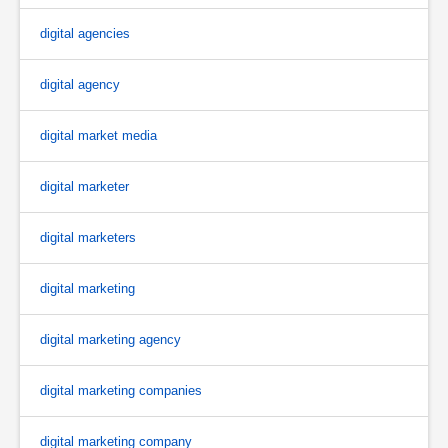
digital agencies
digital agency
digital market media
digital marketer
digital marketers
digital marketing
digital marketing agency
digital marketing companies
digital marketing company