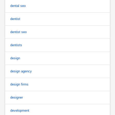
dental seo
dentist
dentist seo
dentists
design
design agency
design firms
designer
development