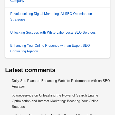
Company
Revolutionising Digital Marketing: AI SEO Optimisation
Strategies
Unlocking Success with White Label Local SEO Services
Enhancing Your Online Presence with an Expert SEO
Consulting Agency
Latest comments
Daily Seo Plans
on
Enhancing Website Performance with an SEO
Analyzer
buyseoservice
on
Unleashing the Power of Search Engine
Optimization and Internet Marketing: Boosting Your Online
Success