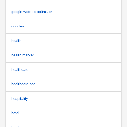
google website optimizer
googles
health
health market
healthcare
healthcare seo
hospitality
hotel