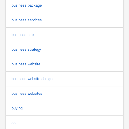
business package
business services
business site
business strategy
business website
business website design
business websites
buying
ca