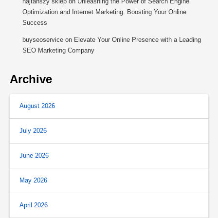
najtańszy sklep
on
Unleashing the Power of Search Engine
Optimization and Internet Marketing: Boosting Your Online
Success
buyseoservice
on
Elevate Your Online Presence with a Leading
SEO Marketing Company
Archive
August 2026
July 2026
June 2026
May 2026
April 2026