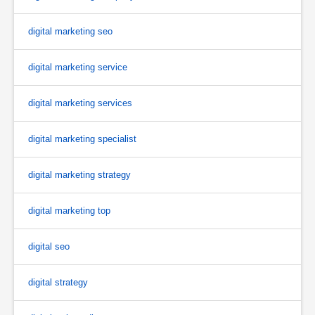
digital marketing seo
digital marketing service
digital marketing services
digital marketing specialist
digital marketing strategy
digital marketing top
digital seo
digital strategy