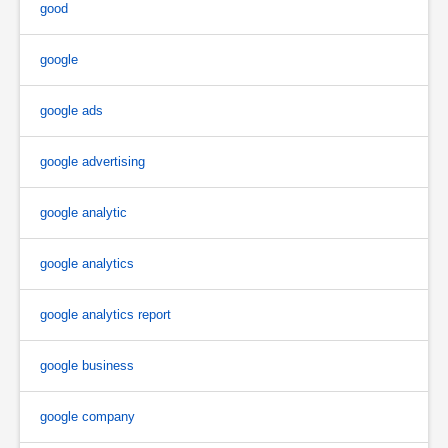
good
google
google ads
google advertising
google analytic
google analytics
google analytics report
google business
google company