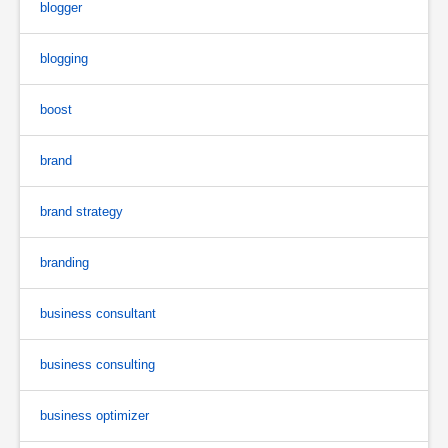
blogger
blogging
boost
brand
brand strategy
branding
business consultant
business consulting
business optimizer