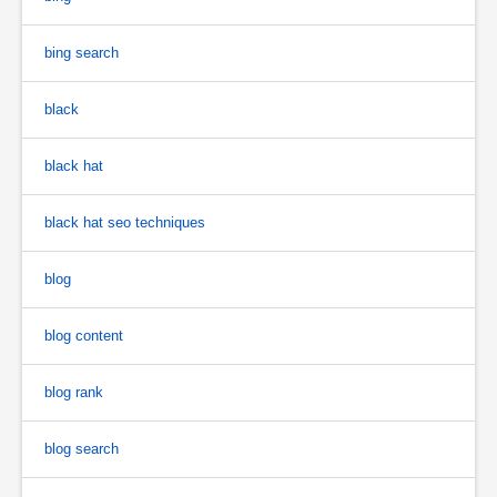
bing search
black
black hat
black hat seo techniques
blog
blog content
blog rank
blog search