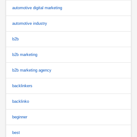
automotive digital marketing
automotive industry
b2b
b2b marketing
b2b marketing agency
backlinkers
backlinko
beginner
best