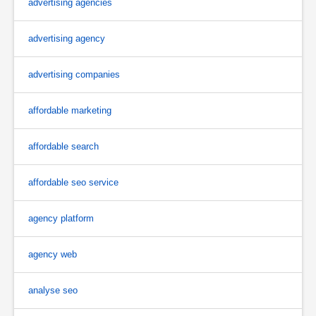
advertising agencies
advertising agency
advertising companies
affordable marketing
affordable search
affordable seo service
agency platform
agency web
analyse seo