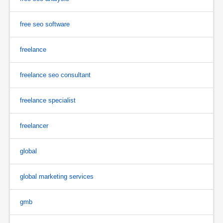
free seo software
freelance
freelance seo consultant
freelance specialist
freelancer
global
global marketing services
gmb