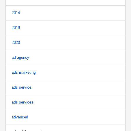
2014
2019
2020
ad agency
ads marketing
ads service
ads services
advanced