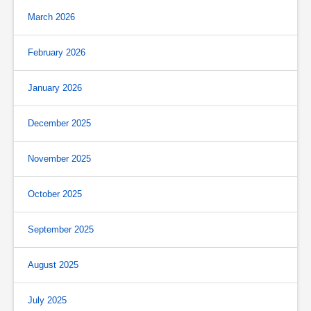
March 2026
February 2026
January 2026
December 2025
November 2025
October 2025
September 2025
August 2025
July 2025