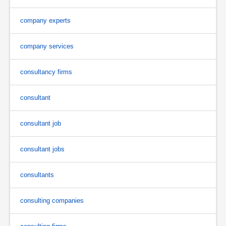
company experts
company services
consultancy firms
consultant
consultant job
consultant jobs
consultants
consulting companies