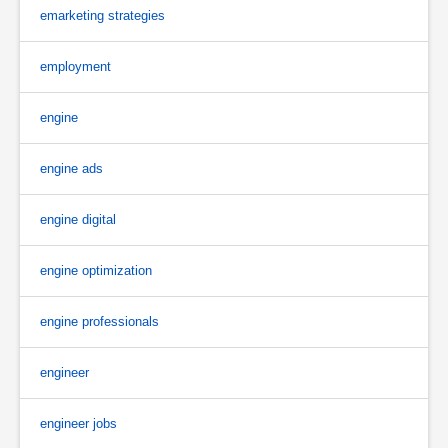
emarketing strategies
employment
engine
engine ads
engine digital
engine optimization
engine professionals
engineer
engineer jobs