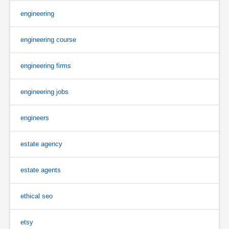
engineering
engineering course
engineering firms
engineering jobs
engineers
estate agency
estate agents
ethical seo
etsy