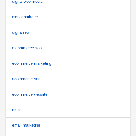
digital web media
digitalmarketer
digitalseo
e commerce seo
ecommerce marketing
ecommerce seo
ecommerce website
email
email marketing