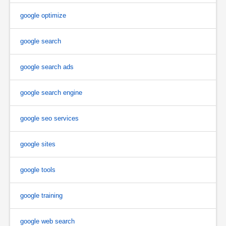
google optimize
google search
google search ads
google search engine
google seo services
google sites
google tools
google training
google web search