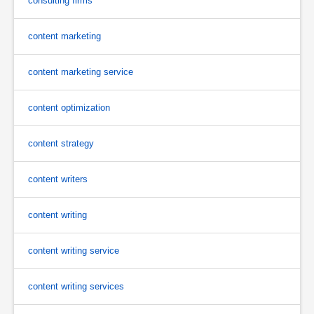
consulting firms
content marketing
content marketing service
content optimization
content strategy
content writers
content writing
content writing service
content writing services