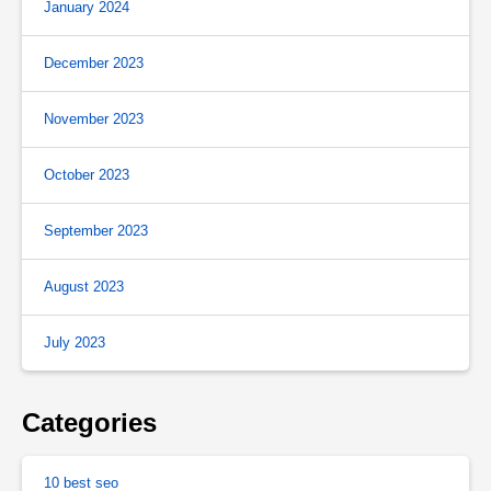
January 2024
December 2023
November 2023
October 2023
September 2023
August 2023
July 2023
Categories
10 best seo