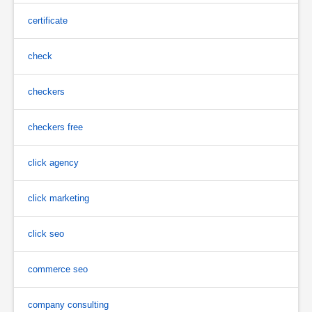
certificate
check
checkers
checkers free
click agency
click marketing
click seo
commerce seo
company consulting