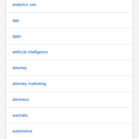
analytics seo
app
apps
artificial intelligence
attorney
attorney marketing
attorneys
australia
automotive