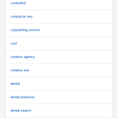
contentful
contractor seo
copywriting service
cost
creative agency
creative seo
dental
dental practices
dental search