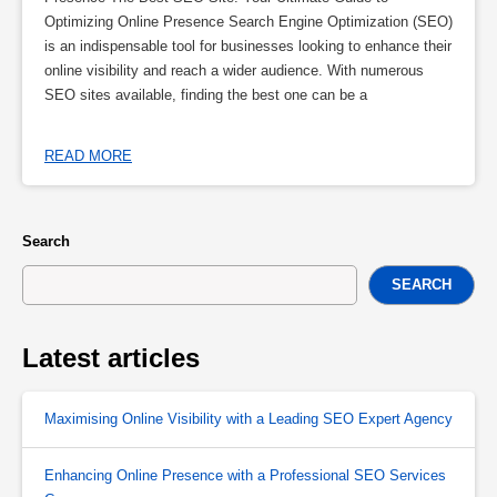
Optimizing Online Presence Search Engine Optimization (SEO)
is an indispensable tool for businesses looking to enhance their
online visibility and reach a wider audience. With numerous
SEO sites available, finding the best one can be a
READ MORE
Search
SEARCH
Latest articles
Maximising Online Visibility with a Leading SEO Expert Agency
Enhancing Online Presence with a Professional SEO Services