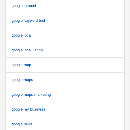
google internet
google keyword tool
google local
google local listing
google map
google maps
google maps marketing
google my business
google news