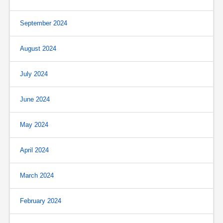
September 2024
August 2024
July 2024
June 2024
May 2024
April 2024
March 2024
February 2024