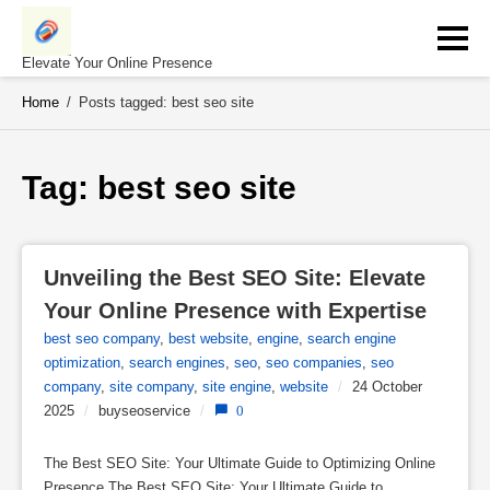
Skip
to
content
Elevate Your Online Presence
Home
/
Posts tagged: best seo site
Tag: 
best seo site
Unveiling the Best SEO Site: Elevate 
Your Online Presence with Expertise
best seo company
,
best website
,
engine
,
search engine
optimization
,
search engines
,
seo
,
seo companies
,
seo
company
,
site company
,
site engine
,
website
/
24 October
2025
/
buyseoservice
/
0
The Best SEO Site: Your Ultimate Guide to Optimizing Online
Presence The Best SEO Site: Your Ultimate Guide to