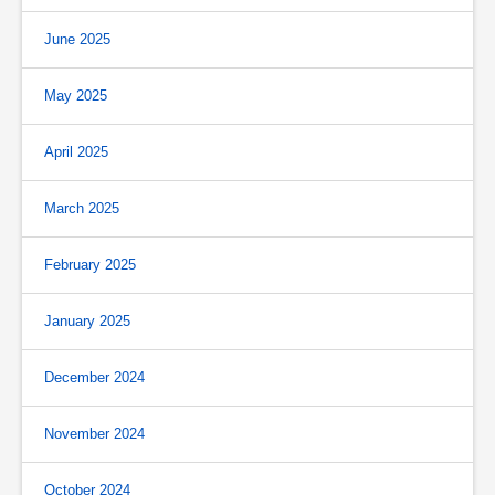
June 2025
May 2025
April 2025
March 2025
February 2025
January 2025
December 2024
November 2024
October 2024