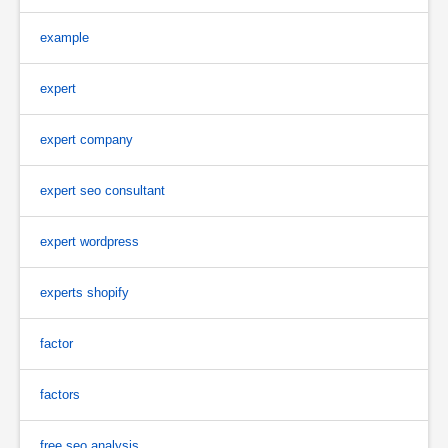
example
expert
expert company
expert seo consultant
expert wordpress
experts shopify
factor
factors
free seo analysis