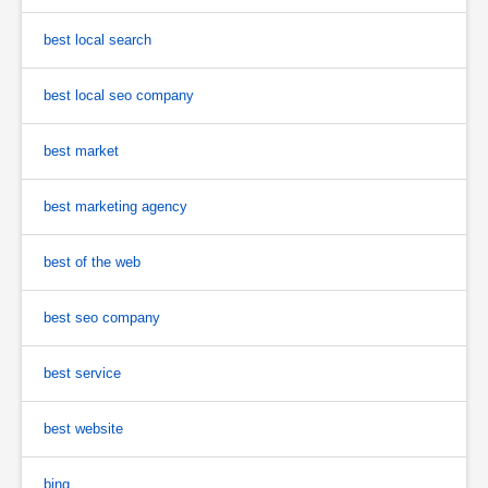
best local search
best local seo company
best market
best marketing agency
best of the web
best seo company
best service
best website
bing