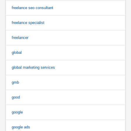
freelance seo consultant
freelance specialist
freelancer
global
global marketing services
gmb
good
google
google ads