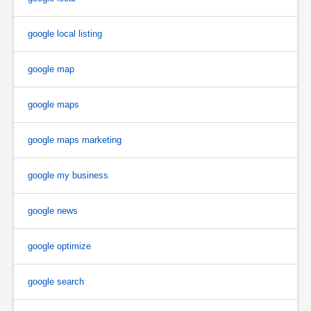
google local listing
google map
google maps
google maps marketing
google my business
google news
google optimize
google search