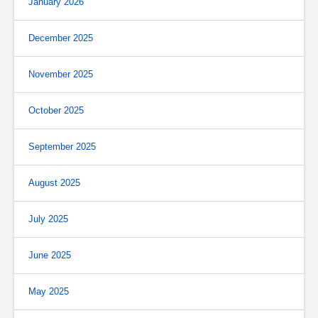
January 2026
December 2025
November 2025
October 2025
September 2025
August 2025
July 2025
June 2025
May 2025