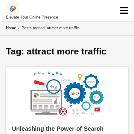
Skip
to
content
Elevate Your Online Presence
Home
/
Posts tagged: attract more traffic
Tag: 
attract more traffic
Unleashing the Power of Search 