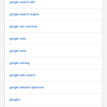
google search ads
google search engine
google seo services
google sites
google tools
google training
google web search
google website optimizer
googles