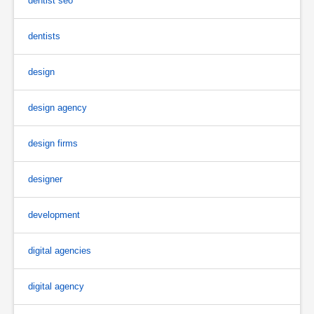
dentist seo
dentists
design
design agency
design firms
designer
development
digital agencies
digital agency