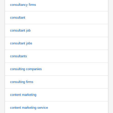
consultancy firms
consultant
consultant job
consultant jobs
consultants
consulting companies
consulting firms
content marketing
content marketing service