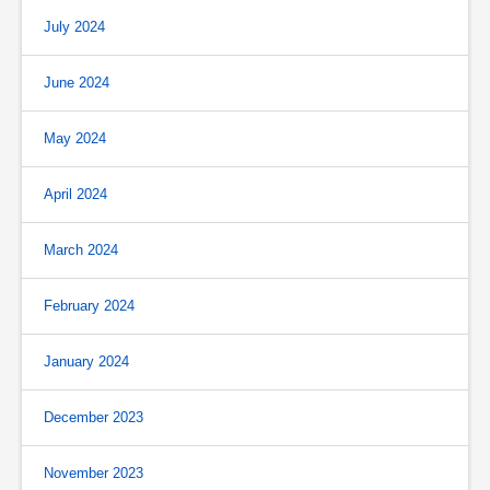
July 2024
June 2024
May 2024
April 2024
March 2024
February 2024
January 2024
December 2023
November 2023