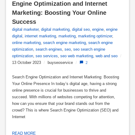
Engine Optimization and Internet 
Marketing: Boosting Your Online 
Success
digital marketer
,
digital marketing
,
digital seo
,
engine
,
engine
digital
,
internet marketing
,
marketing
,
marketing optimizer
,
online marketing
,
search engine marketing
,
search engine
optimization
,
search engines
,
seo
,
seo search engine
optimization
,
seo services
,
seo web marketing
,
web and seo
/
13 October 2023
/
buyseoservice
/
2
Search Engine Optimization and Internet Marketing: Boosting
Your Online Presence In today’s digital age, having a strong
online presence is crucial for businesses to thrive and
succeed. With millions of websites competing for attention,
how can you ensure that your brand stands out from the
crowd? This is where Search Engine Optimization (SEO) and
Internet
READ MORE