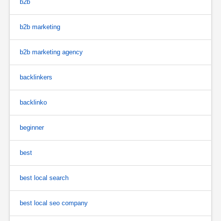
b2b
b2b marketing
b2b marketing agency
backlinkers
backlinko
beginner
best
best local search
best local seo company