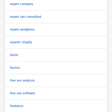
expert company
expert seo consultant
expert wordpress
experts shopify
factor
factors
free seo analysis
free seo software
freelance