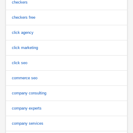
checkers
checkers free
click agency
click marketing
click seo
commerce seo
company consulting
company experts
company services