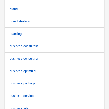
brand
brand strategy
branding
business consultant
business consulting
business optimizer
business package
business services
business site