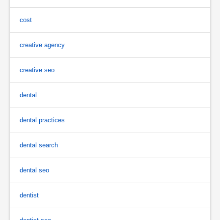
cost
creative agency
creative seo
dental
dental practices
dental search
dental seo
dentist