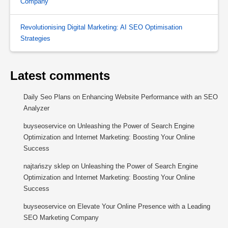
Company
Revolutionising Digital Marketing: AI SEO Optimisation
Strategies
Latest comments
Daily Seo Plans
on
Enhancing Website Performance with an SEO
Analyzer
buyseoservice
on
Unleashing the Power of Search Engine
Optimization and Internet Marketing: Boosting Your Online
Success
najtańszy sklep
on
Unleashing the Power of Search Engine
Optimization and Internet Marketing: Boosting Your Online
Success
buyseoservice
on
Elevate Your Online Presence with a Leading
SEO Marketing Company