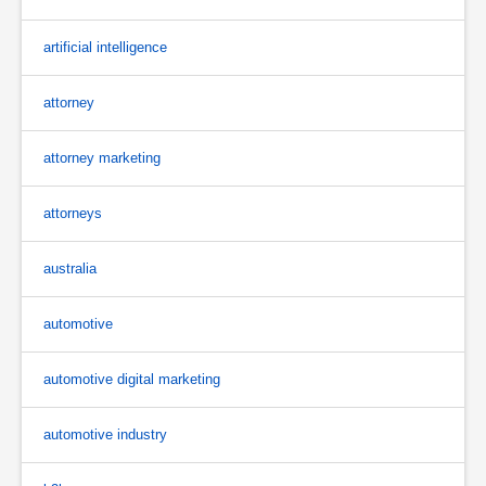
artificial intelligence
attorney
attorney marketing
attorneys
australia
automotive
automotive digital marketing
automotive industry