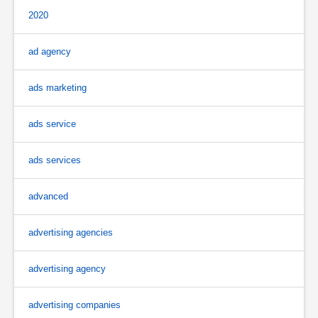
2020
ad agency
ads marketing
ads service
ads services
advanced
advertising agencies
advertising agency
advertising companies