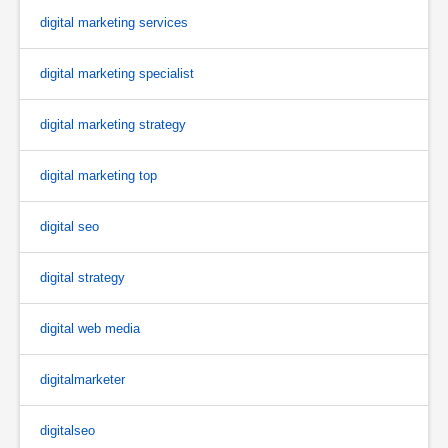
digital marketing services
digital marketing specialist
digital marketing strategy
digital marketing top
digital seo
digital strategy
digital web media
digitalmarketer
digitalseo