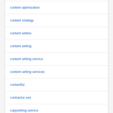
content optimization
content strategy
content writers
content writing
content writing service
content writing services
contentful
contractor seo
copywriting service