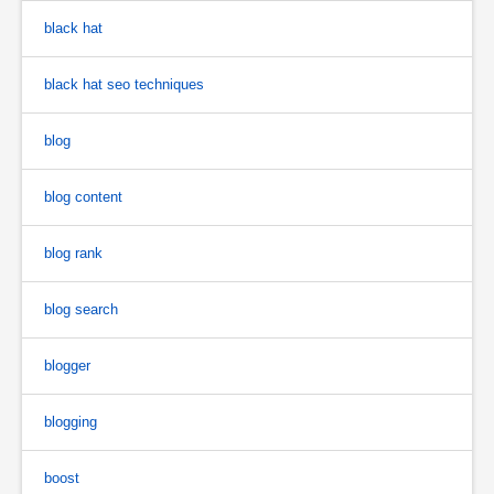
black hat
black hat seo techniques
blog
blog content
blog rank
blog search
blogger
blogging
boost