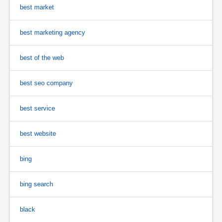
best market
best marketing agency
best of the web
best seo company
best service
best website
bing
bing search
black