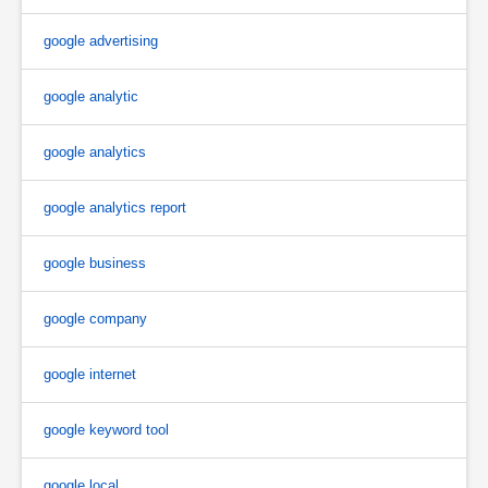
google advertising
google analytic
google analytics
google analytics report
google business
google company
google internet
google keyword tool
google local