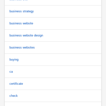
business strategy
business website
business website design
business websites
buying
ca
certificate
check