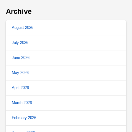
Archive
August 2026
July 2026
June 2026
May 2026
April 2026
March 2026
February 2026