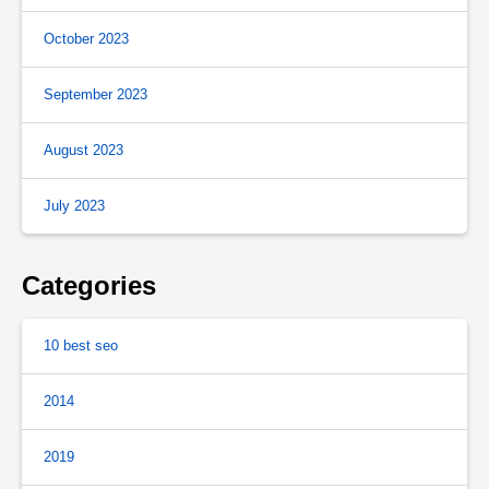
October 2023
September 2023
August 2023
July 2023
Categories
10 best seo
2014
2019