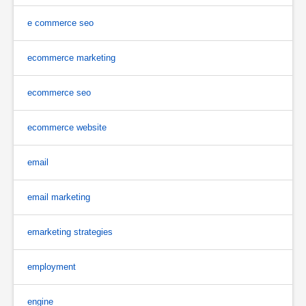
e commerce seo
ecommerce marketing
ecommerce seo
ecommerce website
email
email marketing
emarketing strategies
employment
engine