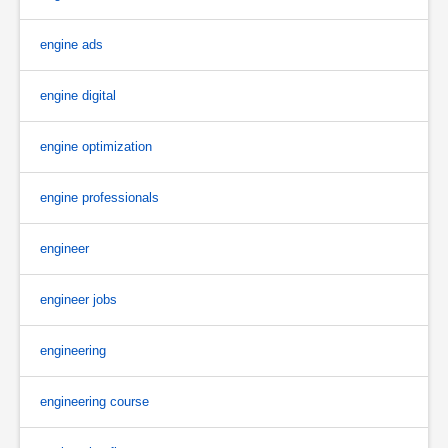
engine ads
engine digital
engine optimization
engine professionals
engineer
engineer jobs
engineering
engineering course