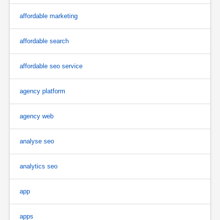
affordable marketing
affordable search
affordable seo service
agency platform
agency web
analyse seo
analytics seo
app
apps