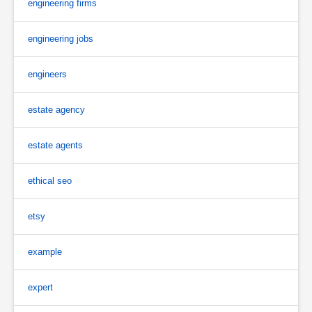
engineering firms
engineering jobs
engineers
estate agency
estate agents
ethical seo
etsy
example
expert