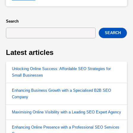
Search
SEARCH
Latest articles
Unlocking Online Success: Affordable SEO Strategies for
Small Businesses
Enhancing Business Growth with a Specialised B2B SEO
Company
Maximising Online Visibility with a Leading SEO Expert Agency
Enhancing Online Presence with a Professional SEO Services