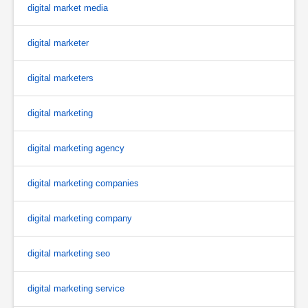
digital market media
digital marketer
digital marketers
digital marketing
digital marketing agency
digital marketing companies
digital marketing company
digital marketing seo
digital marketing service