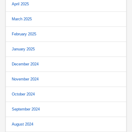
April 2025
March 2025
February 2025
January 2025
December 2024
November 2024
October 2024
September 2024
August 2024