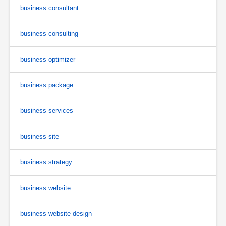
business consultant
business consulting
business optimizer
business package
business services
business site
business strategy
business website
business website design