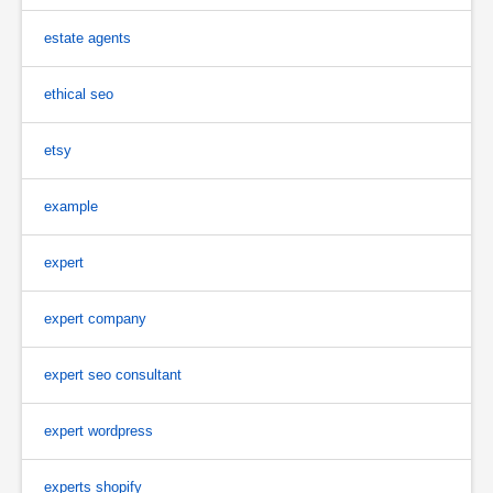
estate agents
ethical seo
etsy
example
expert
expert company
expert seo consultant
expert wordpress
experts shopify