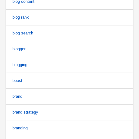
blog content
blog rank
blog search
blogger
blogging
boost
brand
brand strategy
branding