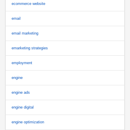
ecommerce website
email
email marketing
emarketing strategies
employment
engine
engine ads
engine digital
engine optimization