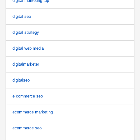
digital marketing top
digital seo
digital strategy
digital web media
digitalmarketer
digitalseo
e commerce seo
ecommerce marketing
ecommerce seo