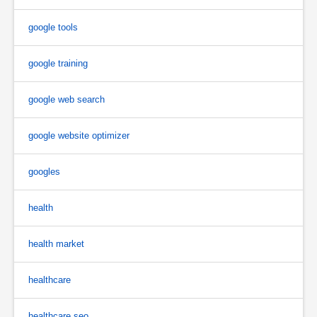
google tools
google training
google web search
google website optimizer
googles
health
health market
healthcare
healthcare seo