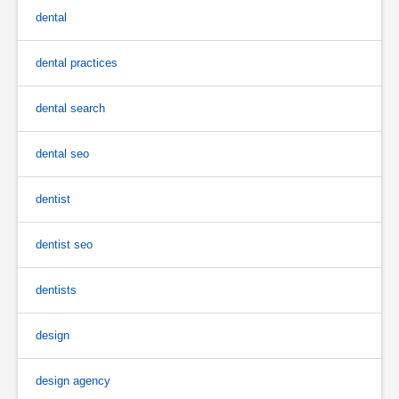
dental
dental practices
dental search
dental seo
dentist
dentist seo
dentists
design
design agency