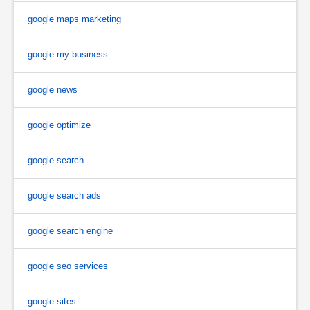
google maps marketing
google my business
google news
google optimize
google search
google search ads
google search engine
google seo services
google sites