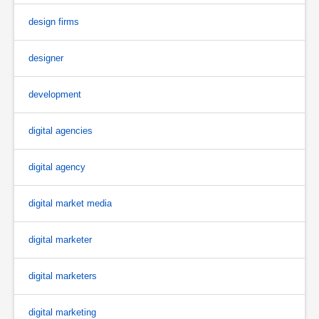
design firms
designer
development
digital agencies
digital agency
digital market media
digital marketer
digital marketers
digital marketing