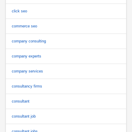
click seo
commerce seo
company consulting
company experts
company services
consultancy firms
consultant
consultant job
consultant jobs