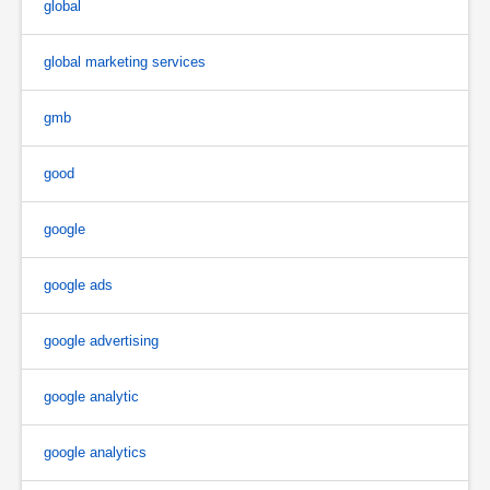
global
global marketing services
gmb
good
google
google ads
google advertising
google analytic
google analytics