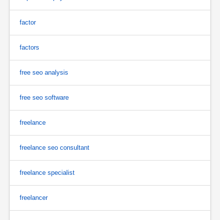
factor
factors
free seo analysis
free seo software
freelance
freelance seo consultant
freelance specialist
freelancer