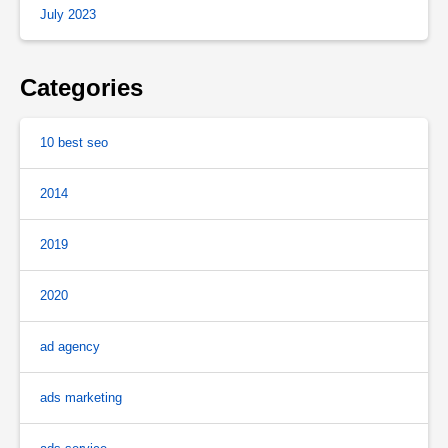
July 2023
Categories
10 best seo
2014
2019
2020
ad agency
ads marketing