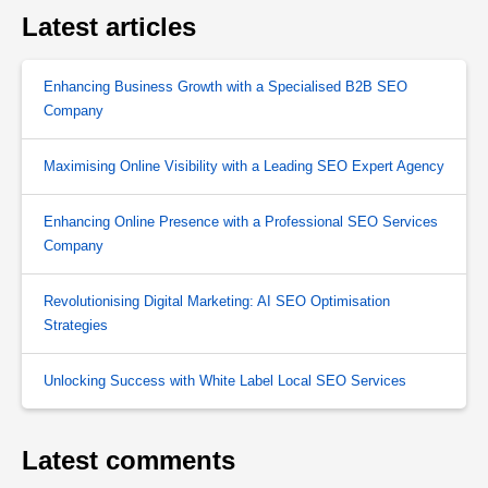
Latest articles
Enhancing Business Growth with a Specialised B2B SEO
Company
Maximising Online Visibility with a Leading SEO Expert Agency
Enhancing Online Presence with a Professional SEO Services
Company
Revolutionising Digital Marketing: AI SEO Optimisation
Strategies
Unlocking Success with White Label Local SEO Services
Latest comments