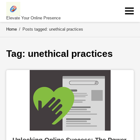
Skip
to
content
Elevate Your Online Presence
Home
/
Posts tagged: unethical practices
Tag: 
unethical practices