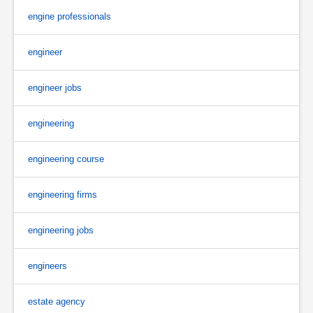
engine professionals
engineer
engineer jobs
engineering
engineering course
engineering firms
engineering jobs
engineers
estate agency