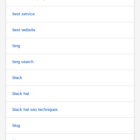
best service
best website
bing
bing search
black
black hat
black hat seo techniques
blog