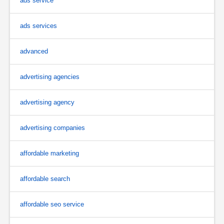
ads service
ads services
advanced
advertising agencies
advertising agency
advertising companies
affordable marketing
affordable search
affordable seo service