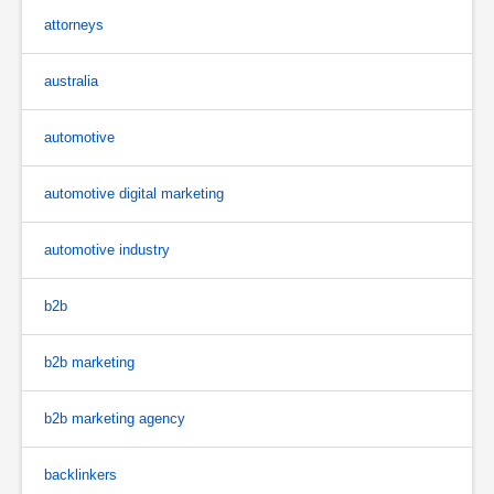
attorneys
australia
automotive
automotive digital marketing
automotive industry
b2b
b2b marketing
b2b marketing agency
backlinkers