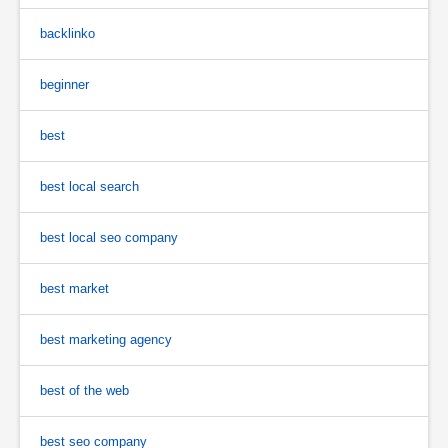
backlinko
beginner
best
best local search
best local seo company
best market
best marketing agency
best of the web
best seo company