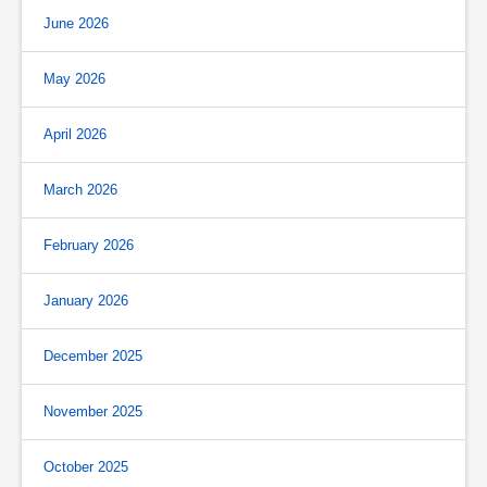
June 2026
May 2026
April 2026
March 2026
February 2026
January 2026
December 2025
November 2025
October 2025