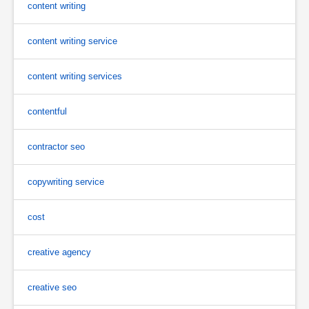
content writing
content writing service
content writing services
contentful
contractor seo
copywriting service
cost
creative agency
creative seo