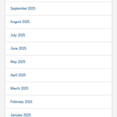
September 2025
August 2025
July 2025
June 2025
May 2025
April 2025
March 2025
February 2025
January 2025