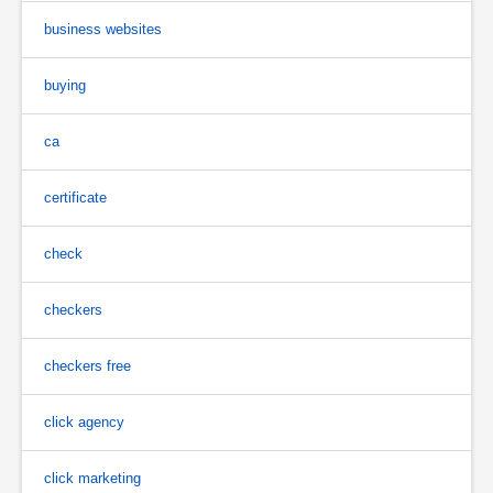
business websites
buying
ca
certificate
check
checkers
checkers free
click agency
click marketing