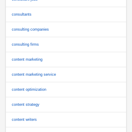
consultants
consulting companies
consulting firms
content marketing
content marketing service
content optimization
content strategy
content writers