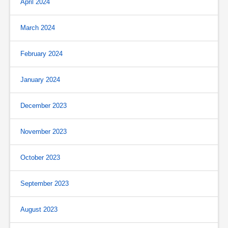
April 2024
March 2024
February 2024
January 2024
December 2023
November 2023
October 2023
September 2023
August 2023