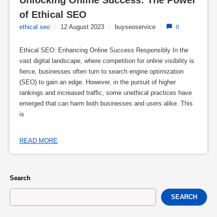
Unlocking Online Success: The Power 
of Ethical SEO
ethical seo
/
12 August 2023
/
buyseoservice
/
0
Ethical SEO: Enhancing Online Success Responsibly In the
vast digital landscape, where competition for online visibility is
fierce, businesses often turn to search engine optimization
(SEO) to gain an edge. However, in the pursuit of higher
rankings and increased traffic, some unethical practices have
emerged that can harm both businesses and users alike. This
is
READ MORE
Search
SEARCH