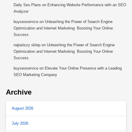
Daily Seo Plans
on
Enhancing Website Performance with an SEO
Analyzer
buyseoservice
on
Unleashing the Power of Search Engine
Optimization and Internet Marketing: Boosting Your Online
Success
najtańszy sklep
on
Unleashing the Power of Search Engine
Optimization and Internet Marketing: Boosting Your Online
Success
buyseoservice
on
Elevate Your Online Presence with a Leading
SEO Marketing Company
Archive
August 2026
July 2026