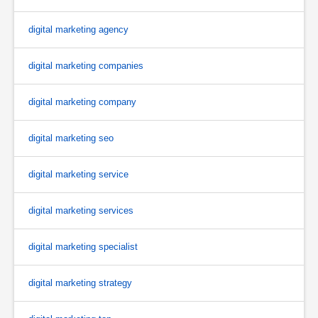
digital marketing agency
digital marketing companies
digital marketing company
digital marketing seo
digital marketing service
digital marketing services
digital marketing specialist
digital marketing strategy