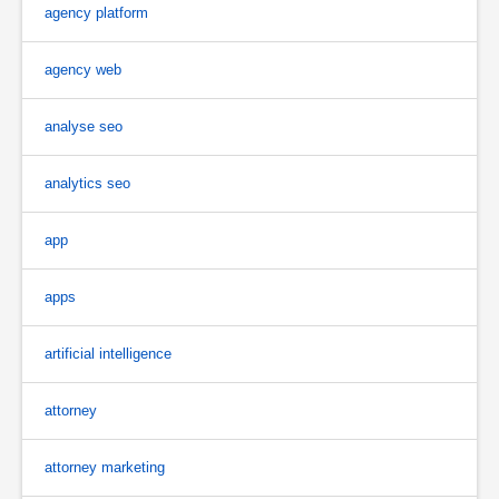
agency platform
agency web
analyse seo
analytics seo
app
apps
artificial intelligence
attorney
attorney marketing