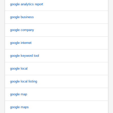
google analytics report
google business
google company
google internet
google keyword tool
google local
google local listing
google map
google maps