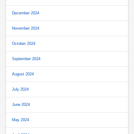
December 2024
November 2024
October 2024
September 2024
August 2024
July 2024
June 2024
May 2024