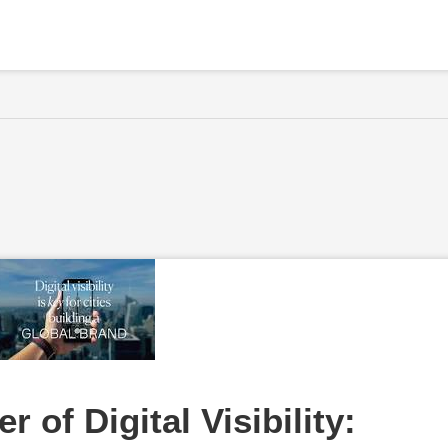
 of Digital Visibility: 