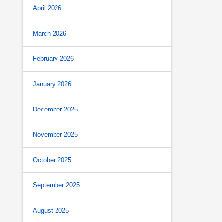
April 2026
March 2026
February 2026
January 2026
December 2025
November 2025
October 2025
September 2025
August 2025