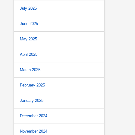
July 2025
June 2025
May 2025
April 2025
March 2025
February 2025
January 2025
December 2024
November 2024