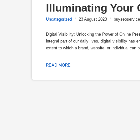
Illuminating Your
Uncategorized
/
23 August 2023
/
buyseoservice
Digital Visibility: Unlocking the Power of Online P
integral part of our daily lives, digital visibility has
extent to which a brand, website, or individual can 
READ MORE