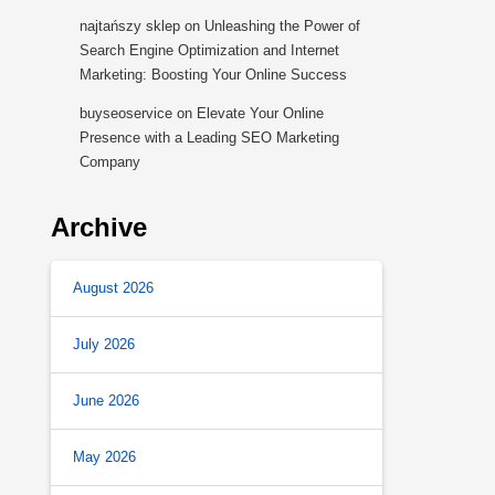
najtańszy sklep
on
Unleashing the Power of
Search Engine Optimization and Internet
Marketing: Boosting Your Online Success
buyseoservice
on
Elevate Your Online
Presence with a Leading SEO Marketing
Company
Archive
August 2026
July 2026
June 2026
May 2026