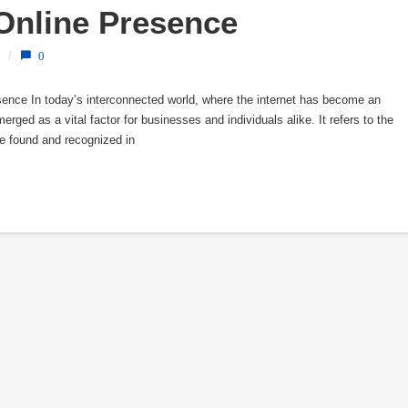
 Online Presence
/
0
resence In today’s interconnected world, where the internet has become an
 emerged as a vital factor for businesses and individuals alike. It refers to the
be found and recognized in