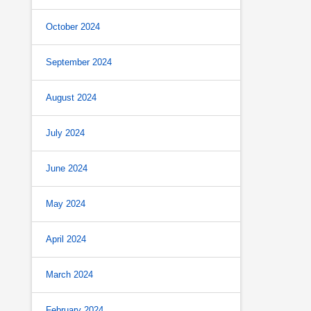
October 2024
September 2024
August 2024
July 2024
June 2024
May 2024
April 2024
March 2024
February 2024