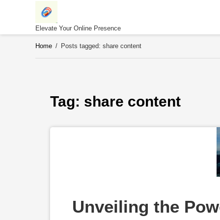
Skip
to
content
Elevate Your Online Presence
Home
/
Posts tagged: share content
Tag: 
share content
Unveiling the Power