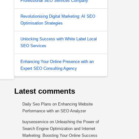
Professional SEO Services Company
Revolutionising Digital Marketing: AI SEO
Optimisation Strategies
Unlocking Success with White Label Local
SEO Services
Enhancing Your Online Presence with an
Expert SEO Consulting Agency
Latest comments
Daily Seo Plans
on
Enhancing Website
Performance with an SEO Analyzer
buyseoservice
on
Unleashing the Power of
Search Engine Optimization and Internet
Marketing: Boosting Your Online Success