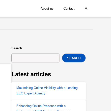
About us
Contact
Search
SEARCH
Latest articles
Maximising Online Visibility with a Leading
SEO Expert Agency
Enhancing Online Presence with a