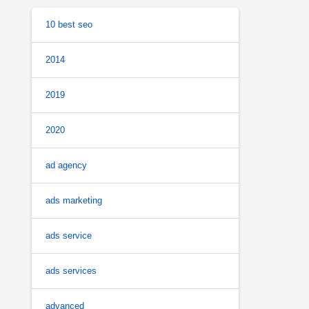
10 best seo
2014
2019
2020
ad agency
ads marketing
ads service
ads services
advanced