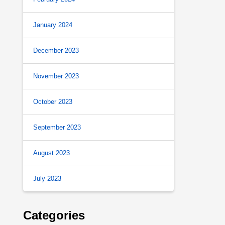
January 2024
December 2023
November 2023
October 2023
September 2023
August 2023
July 2023
Categories