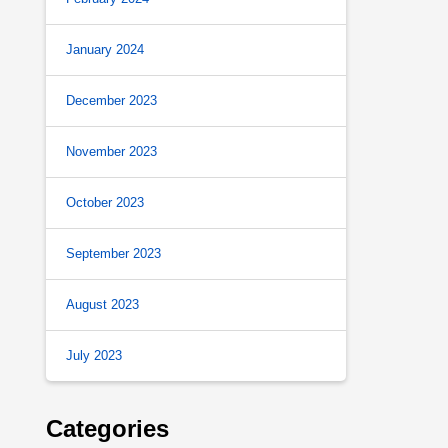
January 2024
December 2023
November 2023
October 2023
September 2023
August 2023
July 2023
Categories