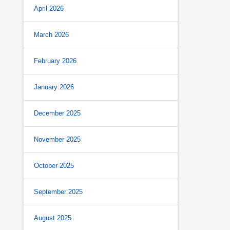
April 2026
March 2026
February 2026
January 2026
December 2025
November 2025
October 2025
September 2025
August 2025