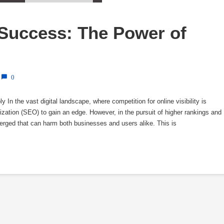
Success: The Power of 
0
n the vast digital landscape, where competition for online visibility is
ization (SEO) to gain an edge. However, in the pursuit of higher rankings and
erged that can harm both businesses and users alike. This is