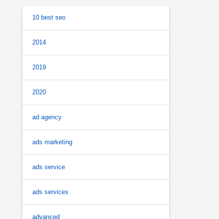
10 best seo
2014
2019
2020
ad agency
ads marketing
ads service
ads services
advanced