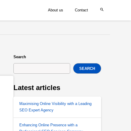
About us
Contact
Search
SEARCH
Latest articles
Maximising Online Visibility with a Leading
SEO Expert Agency
Enhancing Online Presence with a