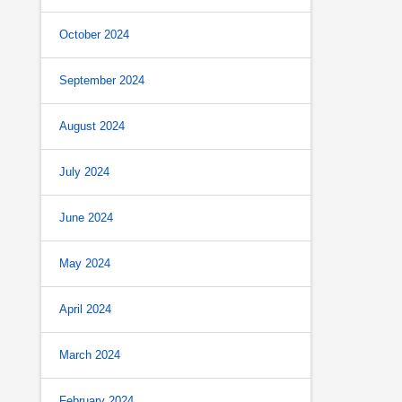
October 2024
September 2024
August 2024
July 2024
June 2024
May 2024
April 2024
March 2024
February 2024