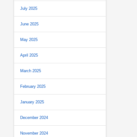
July 2025
June 2025
May 2025
April 2025
March 2025
February 2025
January 2025
December 2024
November 2024