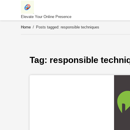
Skip
to
content
Elevate Your Online Presence
Home
/
Posts tagged: responsible techniques
Tag: 
responsible techni