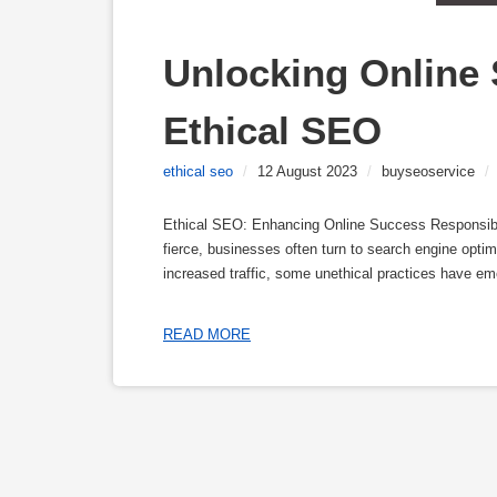
Unlocking Online 
Ethical SEO
ethical seo
/
12 August 2023
/
buyseoservice
/
Ethical SEO: Enhancing Online Success Responsibly I
fierce, businesses often turn to search engine optim
increased traffic, some unethical practices have em
READ MORE