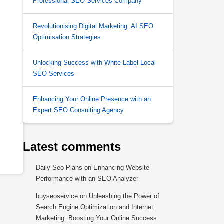
Professional SEO Services Company
Revolutionising Digital Marketing: AI SEO
Optimisation Strategies
Unlocking Success with White Label Local
SEO Services
Enhancing Your Online Presence with an
Expert SEO Consulting Agency
Latest comments
Daily Seo Plans
on
Enhancing Website
Performance with an SEO Analyzer
buyseoservice
on
Unleashing the Power of
Search Engine Optimization and Internet
Marketing: Boosting Your Online Success