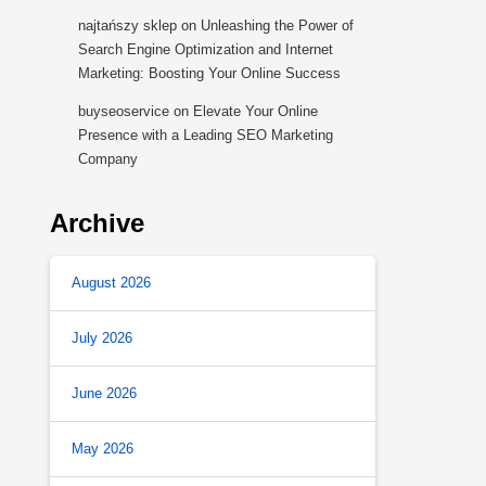
najtańszy sklep
on
Unleashing the Power of
Search Engine Optimization and Internet
Marketing: Boosting Your Online Success
buyseoservice
on
Elevate Your Online
Presence with a Leading SEO Marketing
Company
Archive
August 2026
July 2026
June 2026
May 2026