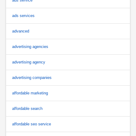
ads service
ads services
advanced
advertising agencies
advertising agency
advertising companies
affordable marketing
affordable search
affordable seo service