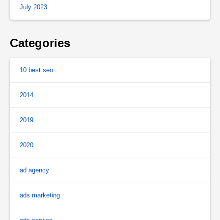
July 2023
Categories
10 best seo
2014
2019
2020
ad agency
ads marketing