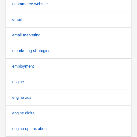
ecommerce website
email
email marketing
emarketing strategies
employment
engine
engine ads
engine digital
engine optimization