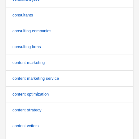
consultants
consulting companies
consulting firms
content marketing
content marketing service
content optimization
content strategy
content writers