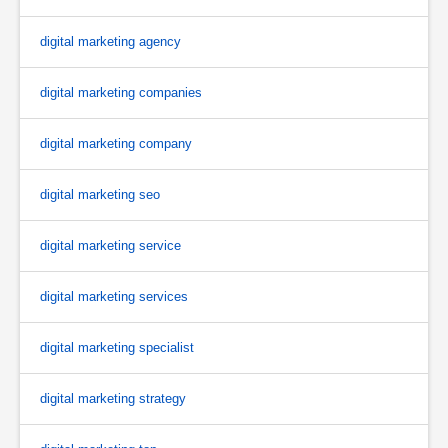
digital marketing agency
digital marketing companies
digital marketing company
digital marketing seo
digital marketing service
digital marketing services
digital marketing specialist
digital marketing strategy