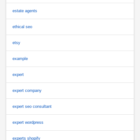
estate agents
ethical seo
etsy
example
expert
expert company
expert seo consultant
expert wordpress
experts shopify