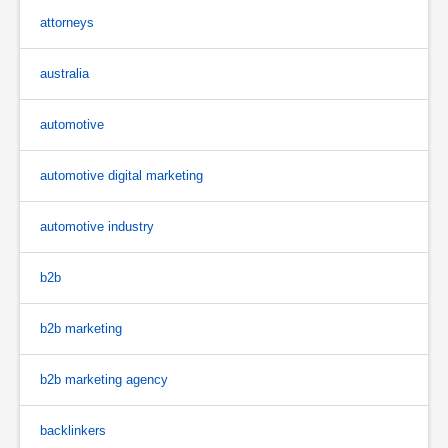
attorneys
australia
automotive
automotive digital marketing
automotive industry
b2b
b2b marketing
b2b marketing agency
backlinkers