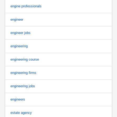
engine professionals
engineer
engineer jobs
engineering
engineering course
engineering firms
engineering jobs
engineers
estate agency