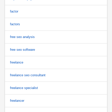
factor
factors
free seo analysis
free seo software
freelance
freelance seo consultant
freelance specialist
freelancer