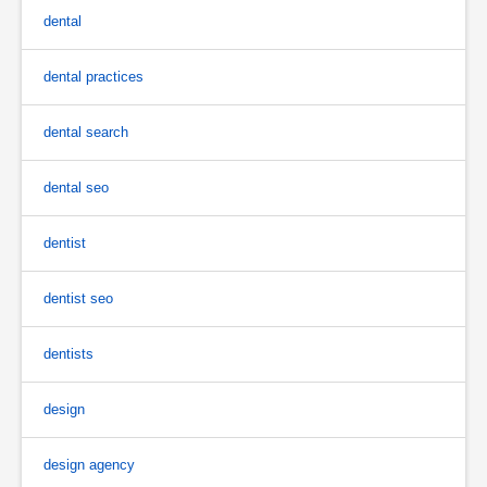
dental
dental practices
dental search
dental seo
dentist
dentist seo
dentists
design
design agency