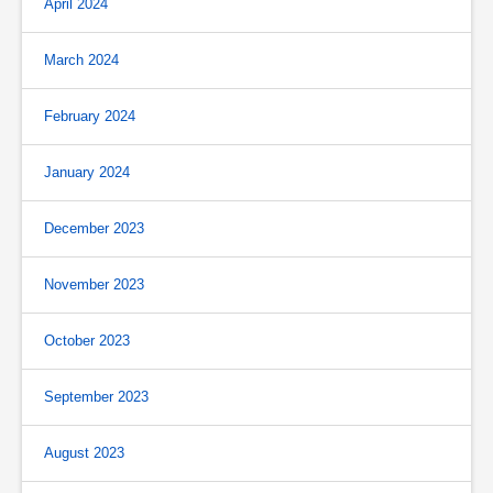
April 2024
March 2024
February 2024
January 2024
December 2023
November 2023
October 2023
September 2023
August 2023