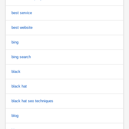
best service
best website
bing
bing search
black
black hat
black hat seo techniques
blog