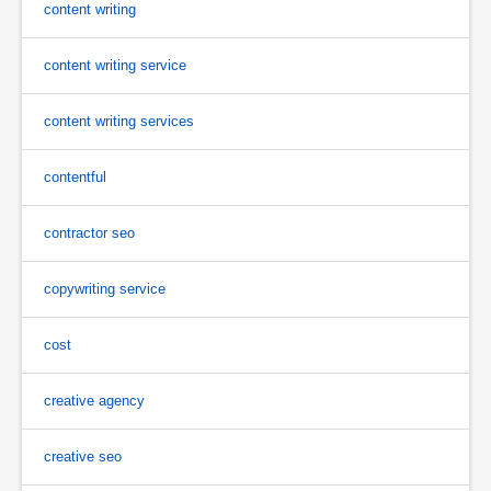
content writing
content writing service
content writing services
contentful
contractor seo
copywriting service
cost
creative agency
creative seo