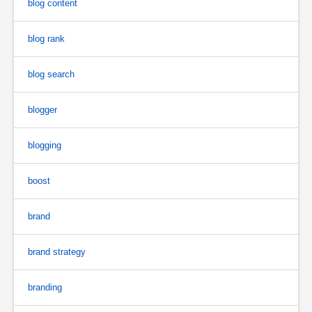
blog content
blog rank
blog search
blogger
blogging
boost
brand
brand strategy
branding