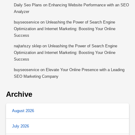
Daily Seo Plans
on
Enhancing Website Performance with an SEO
Analyzer
buyseoservice
on
Unleashing the Power of Search Engine
Optimization and Internet Marketing: Boosting Your Online
Success
najtańszy sklep
on
Unleashing the Power of Search Engine
Optimization and Internet Marketing: Boosting Your Online
Success
buyseoservice
on
Elevate Your Online Presence with a Leading
SEO Marketing Company
Archive
August 2026
July 2026