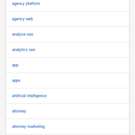
agency platform
agency web
analyse seo
analytics seo
app
apps
artificial intelligence
attorney
attorney marketing