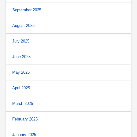
September 2025
August 2025
July 2025
June 2025
May 2025
April 2025
March 2025
February 2025
January 2025