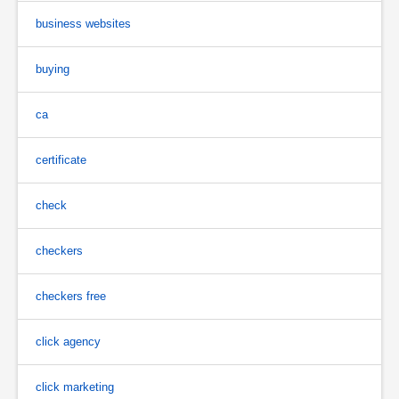
business websites
buying
ca
certificate
check
checkers
checkers free
click agency
click marketing