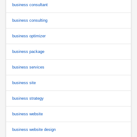
business consultant
business consulting
business optimizer
business package
business services
business site
business strategy
business website
business website design