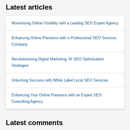
Latest articles
Maximising Online Visibility with a Leading SEO Expert Agency
Enhancing Online Presence with a Professional SEO Services
Company
Revolutionising Digital Marketing: AI SEO Optimisation
Strategies
Unlocking Success with White Label Local SEO Services
Enhancing Your Online Presence with an Expert SEO
Consulting Agency
Latest comments