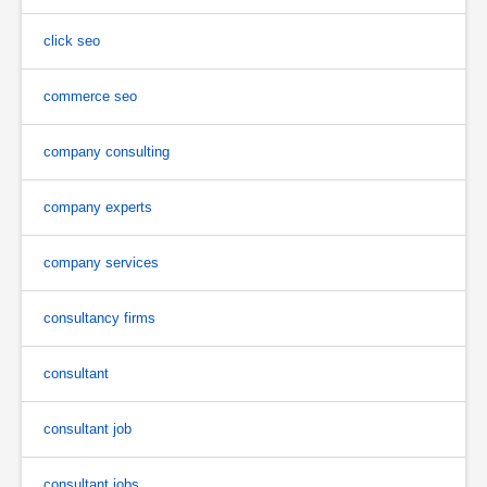
click seo
commerce seo
company consulting
company experts
company services
consultancy firms
consultant
consultant job
consultant jobs