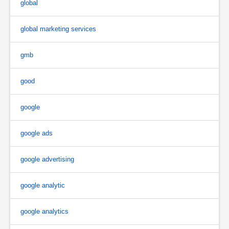
global
global marketing services
gmb
good
google
google ads
google advertising
google analytic
google analytics