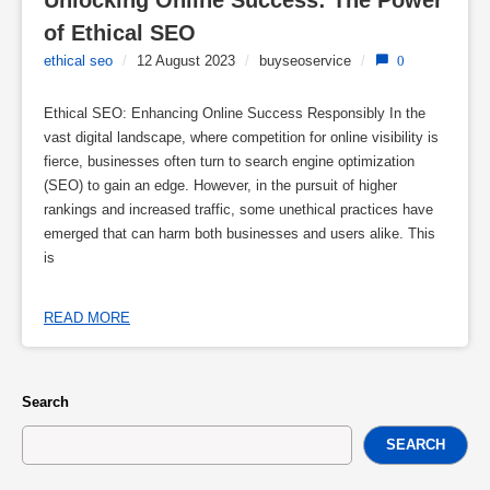
Unlocking Online Success: The Power 
of Ethical SEO
ethical seo
/
12 August 2023
/
buyseoservice
/
0
Ethical SEO: Enhancing Online Success Responsibly In the
vast digital landscape, where competition for online visibility is
fierce, businesses often turn to search engine optimization
(SEO) to gain an edge. However, in the pursuit of higher
rankings and increased traffic, some unethical practices have
emerged that can harm both businesses and users alike. This
is
READ MORE
Search
SEARCH