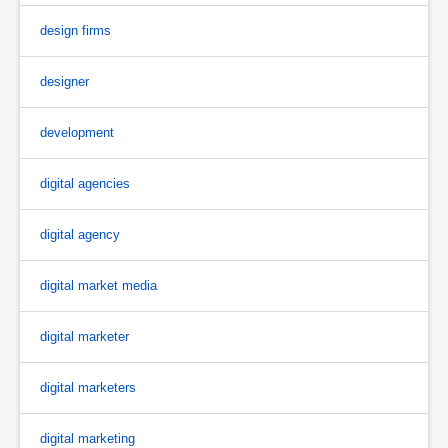
design firms
designer
development
digital agencies
digital agency
digital market media
digital marketer
digital marketers
digital marketing