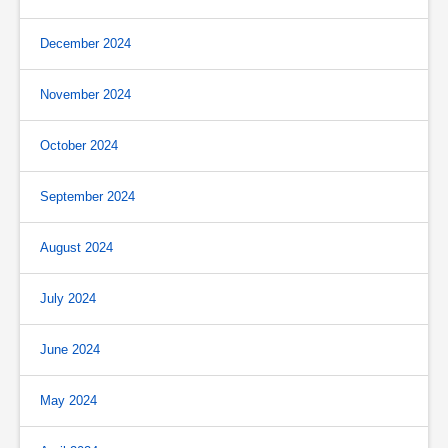
December 2024
November 2024
October 2024
September 2024
August 2024
July 2024
June 2024
May 2024