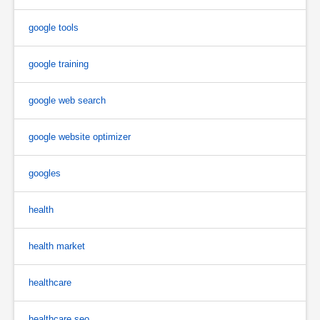
google tools
google training
google web search
google website optimizer
googles
health
health market
healthcare
healthcare seo