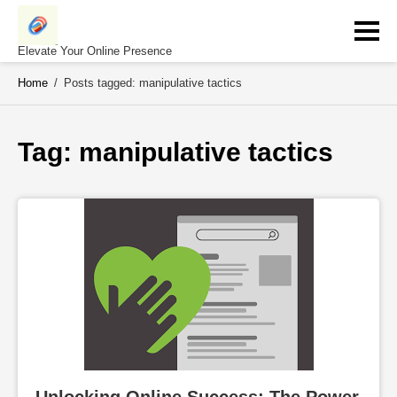
Skip
to
content
Elevate Your Online Presence
Home
/
Posts tagged: manipulative tactics
Tag: 
manipulative tactics