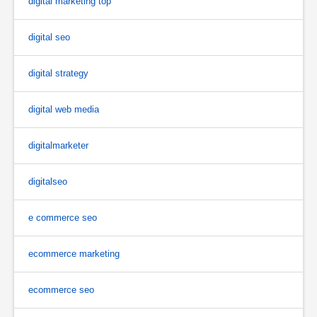
digital marketing top
digital seo
digital strategy
digital web media
digitalmarketer
digitalseo
e commerce seo
ecommerce marketing
ecommerce seo