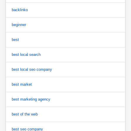
backlinko
beginner
best
best local search
best local seo company
best market
best marketing agency
best of the web
best seo company