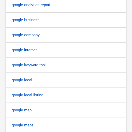
google analytics report
google business
google company
google internet
google keyword tool
google local
google local listing
google map
google maps