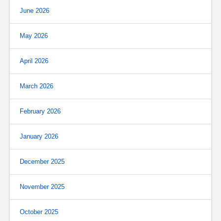
June 2026
May 2026
April 2026
March 2026
February 2026
January 2026
December 2025
November 2025
October 2025