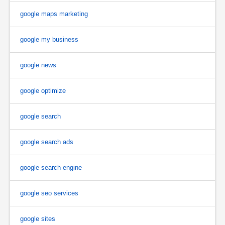
google maps marketing
google my business
google news
google optimize
google search
google search ads
google search engine
google seo services
google sites