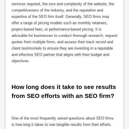
services required, the size and complexity of the website, the
competitiveness of the industry, and the reputation and
expertise of the SEO firm itself. Generally, SEO firms may
offer a range of pricing models such as monthly retainers,
project-based fees, or performance-based pricing. It is
advisable for businesses to conduct thorough research, request
quotes from multiple firms, and assess their track record and
client testimonials to ensure they are investing in a reputable
and effective SEO partner that aligns with their budget and
objectives.
How long does it take to see results 
from SEO efforts with an SEO firm?
One of the most frequently asked questions about SEO firms
is how long it takes to see tangible results from their efforts.