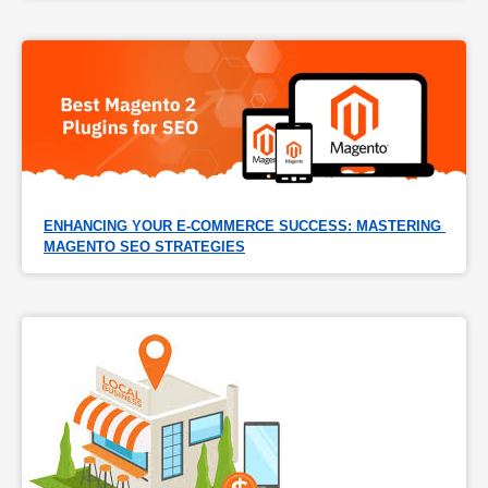
ENHANCING YOUR E-COMMERCE SUCCESS: MASTERING 
MAGENTO SEO STRATEGIES