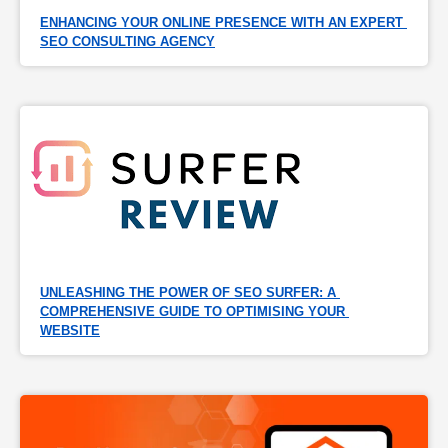
ENHANCING YOUR ONLINE PRESENCE WITH AN EXPERT 
SEO CONSULTING AGENCY
UNLEASHING THE POWER OF SEO SURFER: A 
COMPREHENSIVE GUIDE TO OPTIMISING YOUR 
WEBSITE