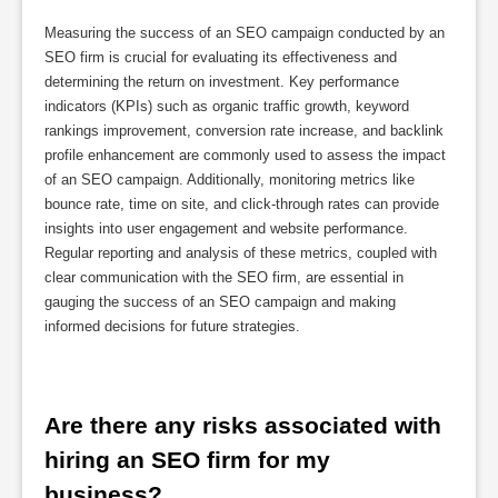
Measuring the success of an SEO campaign conducted by an
SEO firm is crucial for evaluating its effectiveness and
determining the return on investment. Key performance
indicators (KPIs) such as organic traffic growth, keyword
rankings improvement, conversion rate increase, and backlink
profile enhancement are commonly used to assess the impact
of an SEO campaign. Additionally, monitoring metrics like
bounce rate, time on site, and click-through rates can provide
insights into user engagement and website performance.
Regular reporting and analysis of these metrics, coupled with
clear communication with the SEO firm, are essential in
gauging the success of an SEO campaign and making
informed decisions for future strategies.
Are there any risks associated with 
hiring an SEO firm for my 
business?