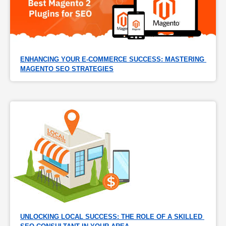
ENHANCING YOUR E-COMMERCE SUCCESS: MASTERING 
MAGENTO SEO STRATEGIES
UNLOCKING LOCAL SUCCESS: THE ROLE OF A SKILLED 