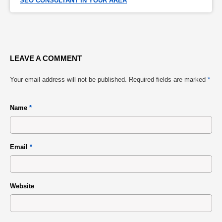
SEO CONSULTANT IN YOUR AREA
LEAVE A COMMENT
Your email address will not be published.
Required fields are marked
*
Name
*
Email
*
Website