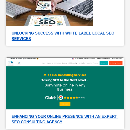
UNLOCKING SUCCESS WITH WHITE LABEL LOCAL SEO 
SERVICES
ENHANCING YOUR ONLINE PRESENCE WITH AN EXPERT 
SEO CONSULTING AGENCY