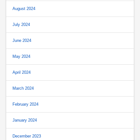
August 2024
July 2024
June 2024
May 2024
April 2024
March 2024
February 2024
January 2024
December 2023