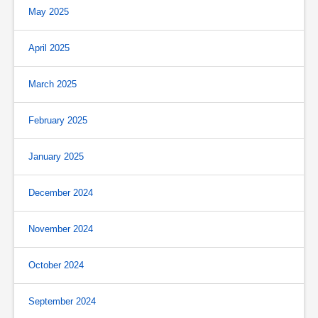
May 2025
April 2025
March 2025
February 2025
January 2025
December 2024
November 2024
October 2024
September 2024