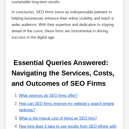
sustainable long-term results.
In conclusion, SEO firms serve as indispensable partners in
helping businesses enhance their online visibility and reach a
wider audience. With their expertise and dedication to staying
ahead of the curve, these firms are instrumental in driving
success in the digital age.
 Essential Queries Answered: 
Navigating the Services, Costs, 
and Outcomes of SEO Firms 
What services do SEO firms offer?
How can SEO firms improve my website’s search engine
rankings?
What is the typical cost of hiring an SEO firm?
How long does it take to see results from SEO efforts with