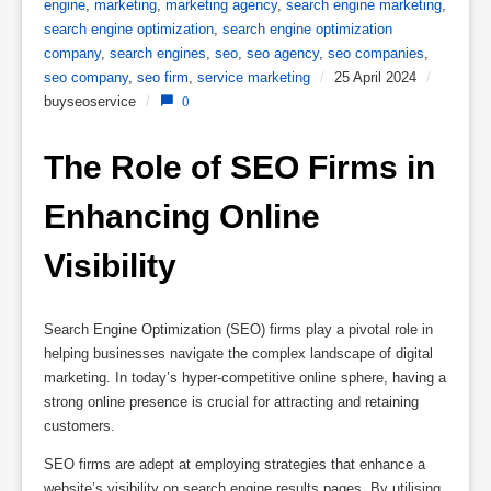
engine
,
marketing
,
marketing agency
,
search engine marketing
,
search engine optimization
,
search engine optimization
company
,
search engines
,
seo
,
seo agency
,
seo companies
,
seo company
,
seo firm
,
service marketing
/
25 April 2024
/
buyseoservice
/
0
The Role of SEO Firms in 
Enhancing Online 
Visibility
Search Engine Optimization (SEO) firms play a pivotal role in
helping businesses navigate the complex landscape of digital
marketing. In today’s hyper-competitive online sphere, having a
strong online presence is crucial for attracting and retaining
customers.
SEO firms are adept at employing strategies that enhance a
website’s visibility on search engine results pages. By utilising