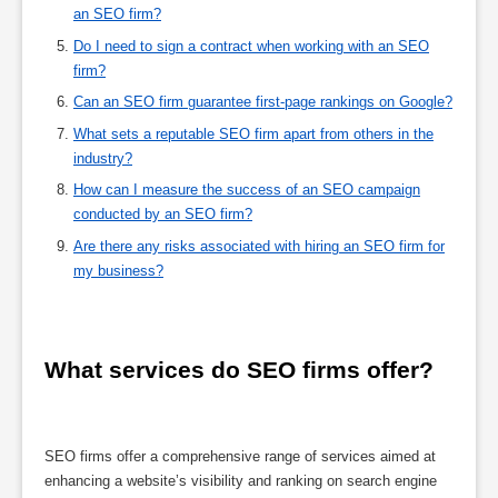
an SEO firm?
Do I need to sign a contract when working with an SEO
firm?
Can an SEO firm guarantee first-page rankings on Google?
What sets a reputable SEO firm apart from others in the
industry?
How can I measure the success of an SEO campaign
conducted by an SEO firm?
Are there any risks associated with hiring an SEO firm for
my business?
What services do SEO firms offer?
SEO firms offer a comprehensive range of services aimed at
enhancing a website’s visibility and ranking on search engine