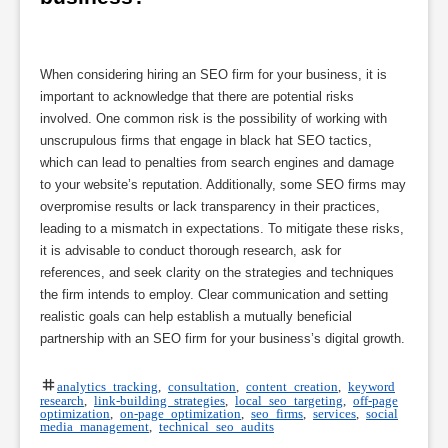
When considering hiring an SEO firm for your business, it is
important to acknowledge that there are potential risks
involved. One common risk is the possibility of working with
unscrupulous firms that engage in black hat SEO tactics,
which can lead to penalties from search engines and damage
to your website’s reputation. Additionally, some SEO firms may
overpromise results or lack transparency in their practices,
leading to a mismatch in expectations. To mitigate these risks,
it is advisable to conduct thorough research, ask for
references, and seek clarity on the strategies and techniques
the firm intends to employ. Clear communication and setting
realistic goals can help establish a mutually beneficial
partnership with an SEO firm for your business’s digital growth.
analytics tracking
,
consultation
,
content creation
,
keyword
research
,
link-building strategies
,
local seo targeting
,
off-page
optimization
,
on-page optimization
,
seo firms
,
services
,
social
media management
,
technical seo audits