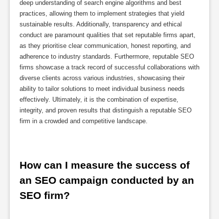
deep understanding of search engine algorithms and best
practices, allowing them to implement strategies that yield
sustainable results. Additionally, transparency and ethical
conduct are paramount qualities that set reputable firms apart,
as they prioritise clear communication, honest reporting, and
adherence to industry standards. Furthermore, reputable SEO
firms showcase a track record of successful collaborations with
diverse clients across various industries, showcasing their
ability to tailor solutions to meet individual business needs
effectively. Ultimately, it is the combination of expertise,
integrity, and proven results that distinguish a reputable SEO
firm in a crowded and competitive landscape.
How can I measure the success of 
an SEO campaign conducted by an 
SEO firm?