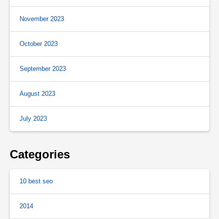
November 2023
October 2023
September 2023
August 2023
July 2023
Categories
10 best seo
2014