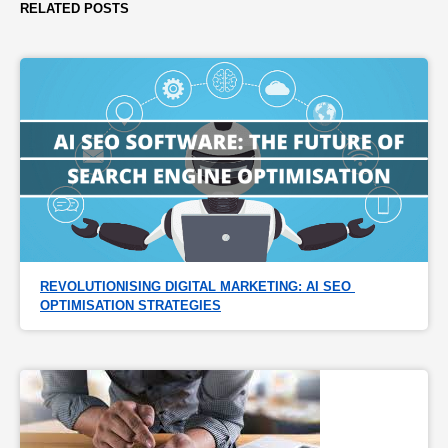
RELATED POSTS
REVOLUTIONISING DIGITAL MARKETING: AI SEO 
OPTIMISATION STRATEGIES