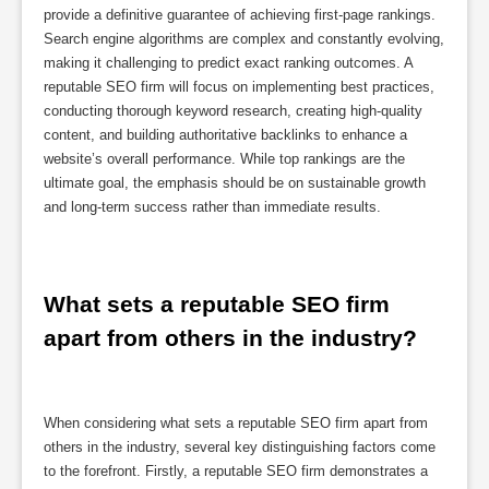
provide a definitive guarantee of achieving first-page rankings.
Search engine algorithms are complex and constantly evolving,
making it challenging to predict exact ranking outcomes. A
reputable SEO firm will focus on implementing best practices,
conducting thorough keyword research, creating high-quality
content, and building authoritative backlinks to enhance a
website’s overall performance. While top rankings are the
ultimate goal, the emphasis should be on sustainable growth
and long-term success rather than immediate results.
What sets a reputable SEO firm 
apart from others in the industry?
When considering what sets a reputable SEO firm apart from
others in the industry, several key distinguishing factors come
to the forefront. Firstly, a reputable SEO firm demonstrates a