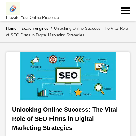
Skip
to
content
Elevate Your Online Presence
Home
/
search engines
/
Unlocking Online Success: The Vital Role
of SEO Firms in Digital Marketing Strategies
Unlocking Online Success: The Vital 
Role of SEO Firms in Digital 
Marketing Strategies 