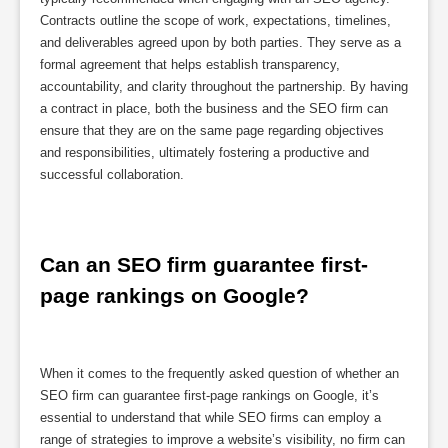
Contracts outline the scope of work, expectations, timelines,
and deliverables agreed upon by both parties. They serve as a
formal agreement that helps establish transparency,
accountability, and clarity throughout the partnership. By having
a contract in place, both the business and the SEO firm can
ensure that they are on the same page regarding objectives
and responsibilities, ultimately fostering a productive and
successful collaboration.
Can an SEO firm guarantee first-
page rankings on Google?
When it comes to the frequently asked question of whether an
SEO firm can guarantee first-page rankings on Google, it’s
essential to understand that while SEO firms can employ a
range of strategies to improve a website’s visibility, no firm can