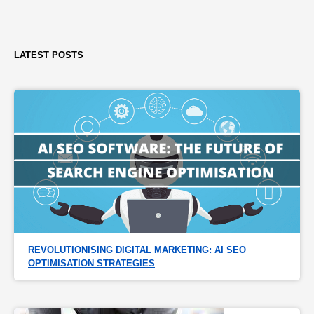
LATEST POSTS
REVOLUTIONISING DIGITAL MARKETING: AI SEO 
OPTIMISATION STRATEGIES