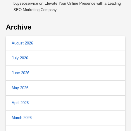
buyseoservice
on
Elevate Your Online Presence with a Leading
SEO Marketing Company
Archive
August 2026
July 2026
June 2026
May 2026
April 2026
March 2026