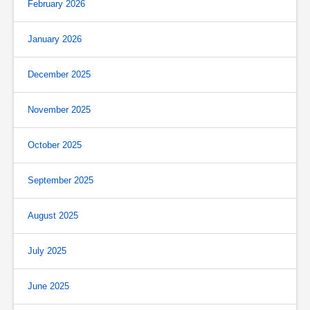
February 2026
January 2026
December 2025
November 2025
October 2025
September 2025
August 2025
July 2025
June 2025