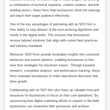
a combination of technical expertise, content creation, and link-
building tactics, these firms help businesses climb the rankings
and reach their target audience effectively.
One of the key advantages of partnering with an SEO firm is
their ability to stay abreast of the ever-evolving algorithms and
trends in the digital realm. This ensures that businesses
receive tailored solutions that align with current best practices
and industry standards.
Moreover, SEO firms provide invaluable insights into consumer
behaviour and search patterns, enabling businesses to fine-
tune their strategies for maximum impact. Through keyword
research, competitor analysis, and performance tracking, these
firms empower businesses to make data-driven decisions that
drive growth.
Collaborating with an SEO firm also frees up valuable time and
resources for businesses to focus on their core operations. By
outsourcing their digital marketing efforts to experts in the field,
businesses can streamline their processes and achieve