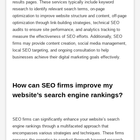
results pages. These services typically include keyword
research to identify relevant search terms, on-page
optimization to improve website structure and content, off-page
optimization through link-building strategies, technical SEO
audits to ensure site performance, and analytics tracking to
measure the effectiveness of SEO efforts. Additionally, SEO
firms may provide content creation, social media management,
local SEO targeting, and ongoing consultation to help
businesses achieve their digital marketing goals effectively.
How can SEO firms improve my 
website’s search engine rankings?
SEO firms can significantly enhance your website’s search
engine rankings through a multifaceted approach that
encompasses various strategies and techniques. These firms
possess the expertise to conduct thorough keyword research,