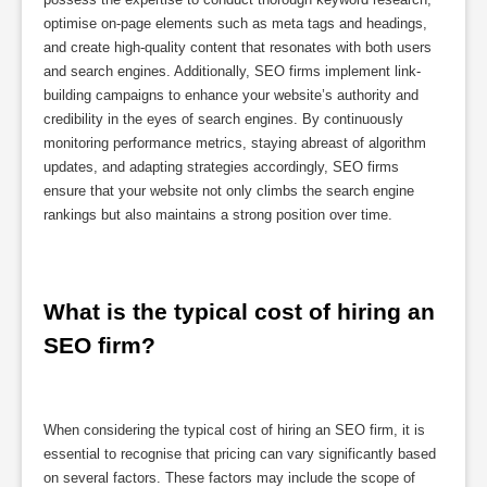
optimise on-page elements such as meta tags and headings,
and create high-quality content that resonates with both users
and search engines. Additionally, SEO firms implement link-
building campaigns to enhance your website’s authority and
credibility in the eyes of search engines. By continuously
monitoring performance metrics, staying abreast of algorithm
updates, and adapting strategies accordingly, SEO firms
ensure that your website not only climbs the search engine
rankings but also maintains a strong position over time.
What is the typical cost of hiring an 
SEO firm?
When considering the typical cost of hiring an SEO firm, it is
essential to recognise that pricing can vary significantly based
on several factors. These factors may include the scope of