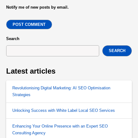
Notify me of new posts by email.
POST COMMENT
Search
SEARCH
Latest articles
Revolutionising Digital Marketing: AI SEO Optimisation
Strategies
Unlocking Success with White Label Local SEO Services
Enhancing Your Online Presence with an Expert SEO
Consulting Agency