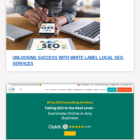
UNLOCKING SUCCESS WITH WHITE LABEL LOCAL SEO 
SERVICES