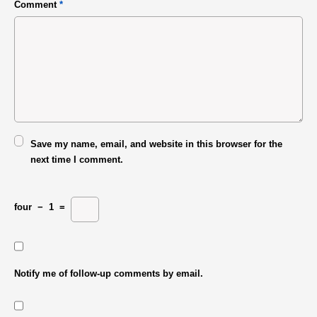
Comment
*
Save my name, email, and website in this browser for the
next time I comment.
four
−
1
=
Notify me of follow-up comments by email.