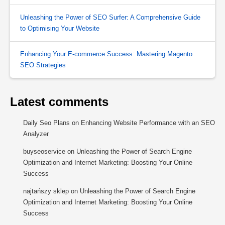
Unleashing the Power of SEO Surfer: A Comprehensive Guide
to Optimising Your Website
Enhancing Your E-commerce Success: Mastering Magento
SEO Strategies
Latest comments
Daily Seo Plans
on
Enhancing Website Performance with an SEO
Analyzer
buyseoservice
on
Unleashing the Power of Search Engine
Optimization and Internet Marketing: Boosting Your Online
Success
najtańszy sklep
on
Unleashing the Power of Search Engine
Optimization and Internet Marketing: Boosting Your Online
Success