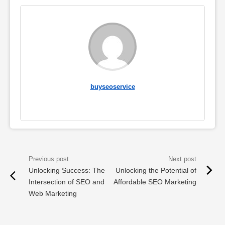
buyseoservice
Unlocking Success: The
Unlocking the Potential of
Intersection of SEO and
Affordable SEO Marketing
Web Marketing