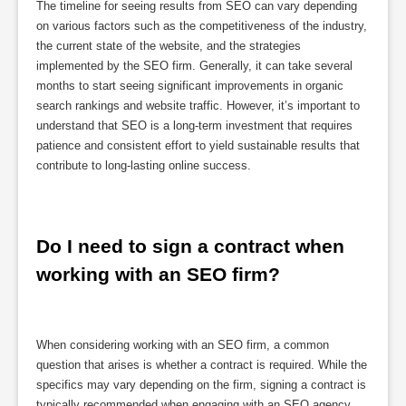
The timeline for seeing results from SEO can vary depending
on various factors such as the competitiveness of the industry,
the current state of the website, and the strategies
implemented by the SEO firm. Generally, it can take several
months to start seeing significant improvements in organic
search rankings and website traffic. However, it’s important to
understand that SEO is a long-term investment that requires
patience and consistent effort to yield sustainable results that
contribute to long-lasting online success.
Do I need to sign a contract when 
working with an SEO firm?
When considering working with an SEO firm, a common
question that arises is whether a contract is required. While the
specifics may vary depending on the firm, signing a contract is
typically recommended when engaging with an SEO agency.