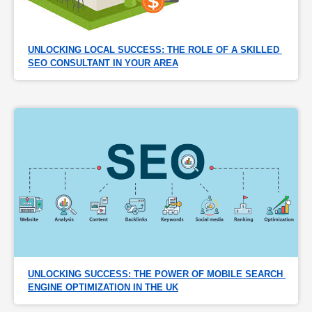
UNLOCKING LOCAL SUCCESS: THE ROLE OF A SKILLED 
SEO CONSULTANT IN YOUR AREA
UNLOCKING SUCCESS: THE POWER OF MOBILE SEARCH 
ENGINE OPTIMIZATION IN THE UK