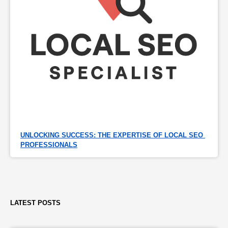
UNLOCKING SUCCESS: THE EXPERTISE OF LOCAL SEO 
PROFESSIONALS
LATEST POSTS