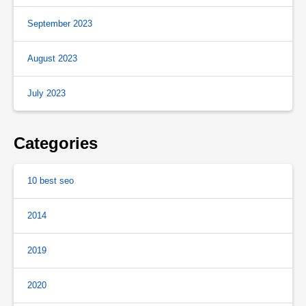
September 2023
August 2023
July 2023
Categories
10 best seo
2014
2019
2020