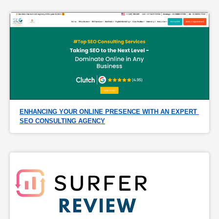
ENHANCING YOUR ONLINE PRESENCE WITH AN EXPERT 
SEO CONSULTING AGENCY