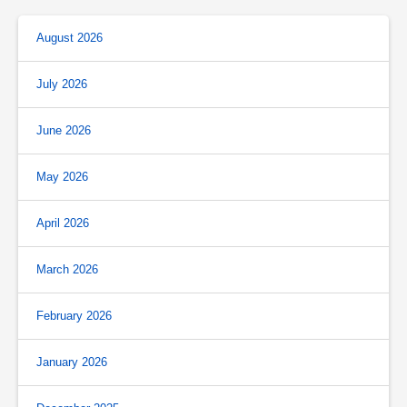
August 2026
July 2026
June 2026
May 2026
April 2026
March 2026
February 2026
January 2026