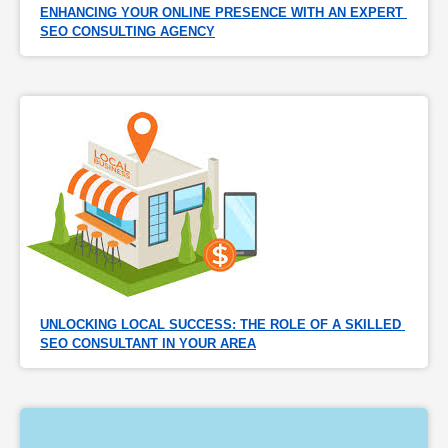
ENHANCING YOUR ONLINE PRESENCE WITH AN EXPERT 
SEO CONSULTING AGENCY
UNLOCKING LOCAL SUCCESS: THE ROLE OF A SKILLED 
SEO CONSULTANT IN YOUR AREA