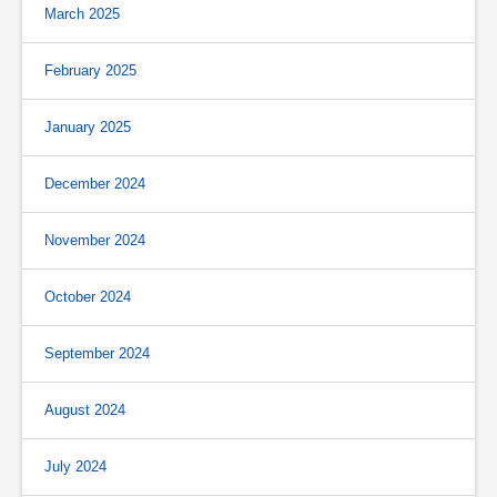
March 2025
February 2025
January 2025
December 2024
November 2024
October 2024
September 2024
August 2024
July 2024