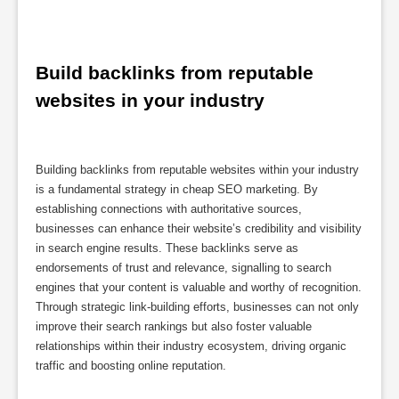
Build backlinks from reputable 
websites in your industry
Building backlinks from reputable websites within your industry
is a fundamental strategy in cheap SEO marketing. By
establishing connections with authoritative sources,
businesses can enhance their website’s credibility and visibility
in search engine results. These backlinks serve as
endorsements of trust and relevance, signalling to search
engines that your content is valuable and worthy of recognition.
Through strategic link-building efforts, businesses can not only
improve their search rankings but also foster valuable
relationships within their industry ecosystem, driving organic
traffic and boosting online reputation.