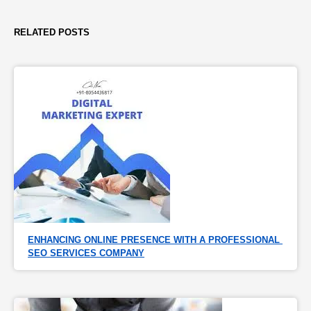
RELATED POSTS
ENHANCING ONLINE PRESENCE WITH A PROFESSIONAL 
SEO SERVICES COMPANY