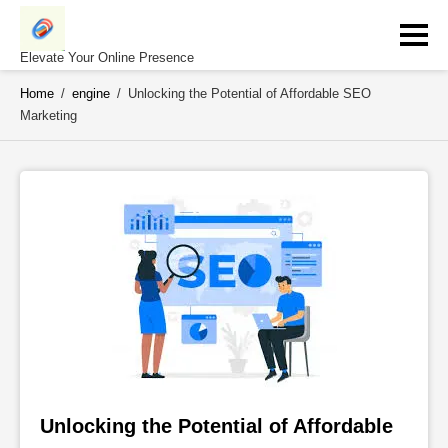
Skip
to
content
Elevate Your Online Presence
Home
/
engine
/
Unlocking the Potential of Affordable SEO
Marketing
Unlocking the Potential of Affordable 