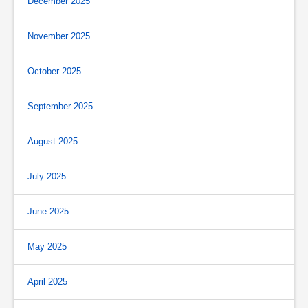
December 2025
November 2025
October 2025
September 2025
August 2025
July 2025
June 2025
May 2025
April 2025