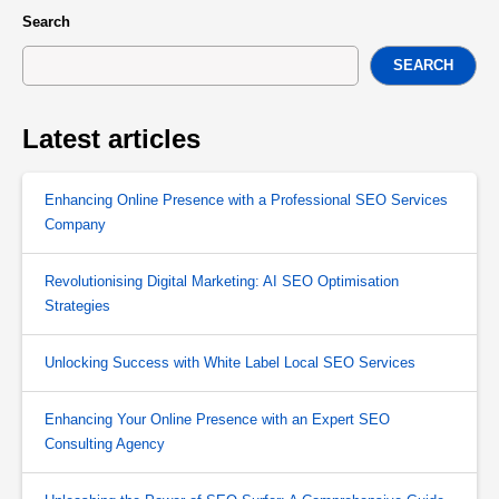
Search
SEARCH
Latest articles
Enhancing Online Presence with a Professional SEO Services
Company
Revolutionising Digital Marketing: AI SEO Optimisation
Strategies
Unlocking Success with White Label Local SEO Services
Enhancing Your Online Presence with an Expert SEO
Consulting Agency