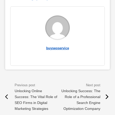
buyseoservice
Unlocking Online
Unlocking Success: The
Success: The Vital Role of
Role of a Professional
SEO Firms in Digital
Search Engine
Marketing Strategies
Optimization Company