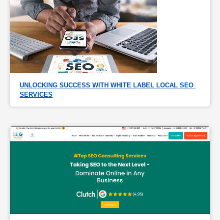
UNLOCKING SUCCESS WITH WHITE LABEL LOCAL SEO 
SERVICES