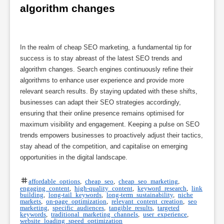
algorithm changes
In the realm of cheap SEO marketing, a fundamental tip for
success is to stay abreast of the latest SEO trends and
algorithm changes. Search engines continuously refine their
algorithms to enhance user experience and provide more
relevant search results. By staying updated with these shifts,
businesses can adapt their SEO strategies accordingly,
ensuring that their online presence remains optimised for
maximum visibility and engagement. Keeping a pulse on SEO
trends empowers businesses to proactively adjust their tactics,
stay ahead of the competition, and capitalise on emerging
opportunities in the digital landscape.
affordable options
,
cheap seo
,
cheap seo marketing
,
engaging content
,
high-quality content
,
keyword research
,
link
building
,
long-tail keywords
,
long-term sustainability
,
niche
markets
,
on-page optimization
,
relevant content creation
,
seo
marketing
,
specific audiences
,
tangible results
,
targeted
keywords
,
traditional marketing channels
,
user experience
,
website loading speed optimization