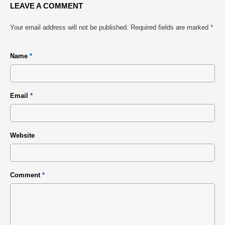
LEAVE A COMMENT
Your email address will not be published.
Required fields are marked
*
Name
*
Email
*
Website
Comment
*