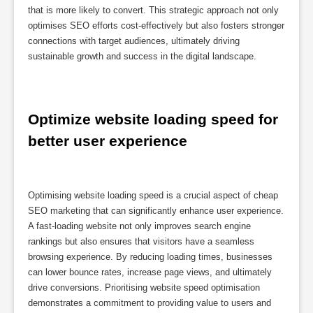
that is more likely to convert. This strategic approach not only
optimises SEO efforts cost-effectively but also fosters stronger
connections with target audiences, ultimately driving
sustainable growth and success in the digital landscape.
Optimize website loading speed for 
better user experience
Optimising website loading speed is a crucial aspect of cheap
SEO marketing that can significantly enhance user experience.
A fast-loading website not only improves search engine
rankings but also ensures that visitors have a seamless
browsing experience. By reducing loading times, businesses
can lower bounce rates, increase page views, and ultimately
drive conversions. Prioritising website speed optimisation
demonstrates a commitment to providing value to users and