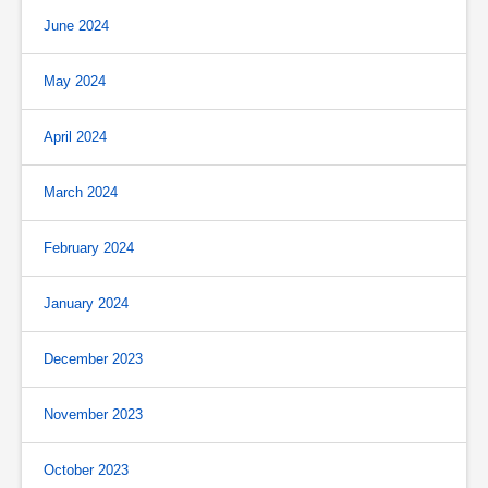
June 2024
May 2024
April 2024
March 2024
February 2024
January 2024
December 2023
November 2023
October 2023