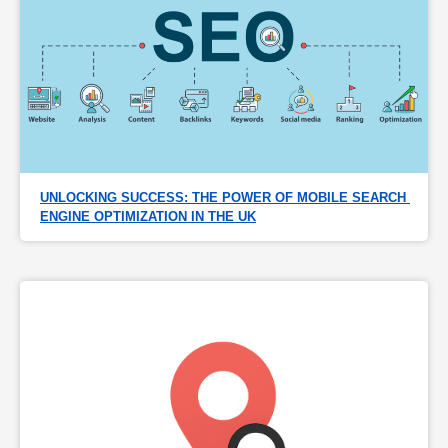
UNLOCKING SUCCESS: THE POWER OF MOBILE SEARCH 
ENGINE OPTIMIZATION IN THE UK