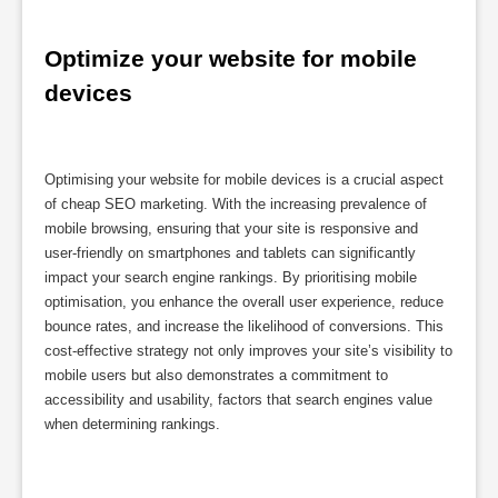
Optimize your website for mobile 
devices
Optimising your website for mobile devices is a crucial aspect
of cheap SEO marketing. With the increasing prevalence of
mobile browsing, ensuring that your site is responsive and
user-friendly on smartphones and tablets can significantly
impact your search engine rankings. By prioritising mobile
optimisation, you enhance the overall user experience, reduce
bounce rates, and increase the likelihood of conversions. This
cost-effective strategy not only improves your site’s visibility to
mobile users but also demonstrates a commitment to
accessibility and usability, factors that search engines value
when determining rankings.