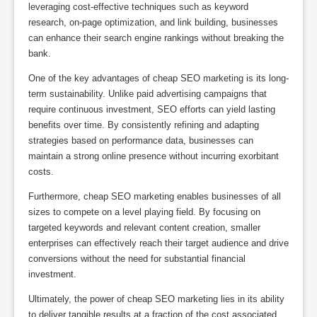
leveraging cost-effective techniques such as keyword
research, on-page optimization, and link building, businesses
can enhance their search engine rankings without breaking the
bank.
One of the key advantages of cheap SEO marketing is its long-
term sustainability. Unlike paid advertising campaigns that
require continuous investment, SEO efforts can yield lasting
benefits over time. By consistently refining and adapting
strategies based on performance data, businesses can
maintain a strong online presence without incurring exorbitant
costs.
Furthermore, cheap SEO marketing enables businesses of all
sizes to compete on a level playing field. By focusing on
targeted keywords and relevant content creation, smaller
enterprises can effectively reach their target audience and drive
conversions without the need for substantial financial
investment.
Ultimately, the power of cheap SEO marketing lies in its ability
to deliver tangible results at a fraction of the cost associated