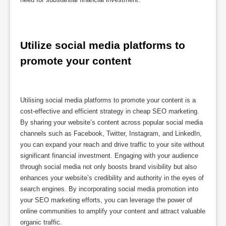
Utilize social media platforms to 
promote your content
Utilising social media platforms to promote your content is a
cost-effective and efficient strategy in cheap SEO marketing.
By sharing your website’s content across popular social media
channels such as Facebook, Twitter, Instagram, and LinkedIn,
you can expand your reach and drive traffic to your site without
significant financial investment. Engaging with your audience
through social media not only boosts brand visibility but also
enhances your website’s credibility and authority in the eyes of
search engines. By incorporating social media promotion into
your SEO marketing efforts, you can leverage the power of
online communities to amplify your content and attract valuable
organic traffic.