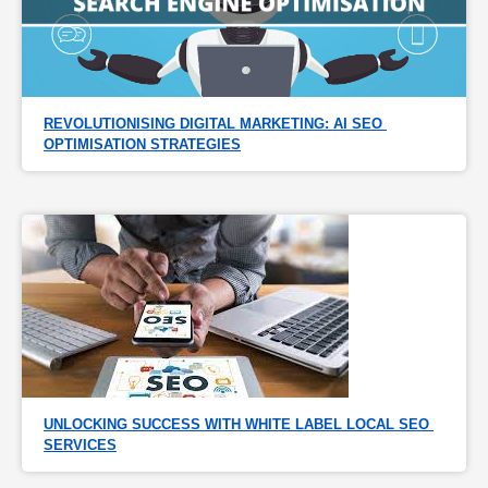
REVOLUTIONISING DIGITAL MARKETING: AI SEO 
OPTIMISATION STRATEGIES
UNLOCKING SUCCESS WITH WHITE LABEL LOCAL SEO 
SERVICES