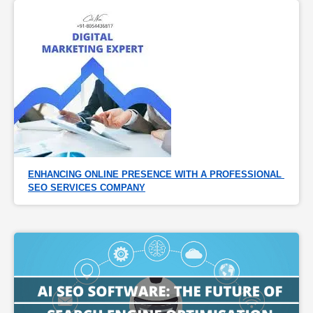
ENHANCING ONLINE PRESENCE WITH A PROFESSIONAL 
SEO SERVICES COMPANY