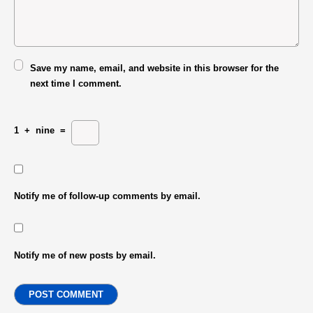
Save my name, email, and website in this browser for the
next time I comment.
1
+
nine
=
Notify me of follow-up comments by email.
Notify me of new posts by email.
POST COMMENT