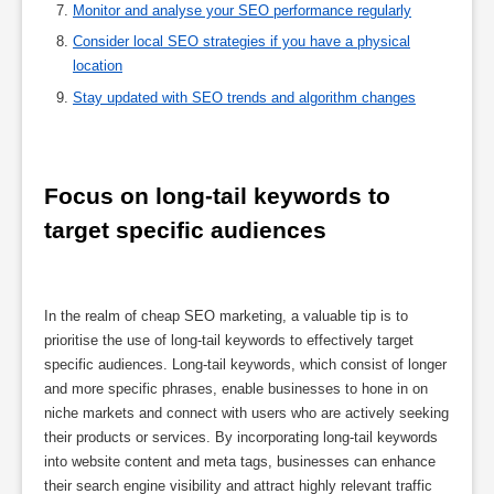
Monitor and analyse your SEO performance regularly
Consider local SEO strategies if you have a physical
location
Stay updated with SEO trends and algorithm changes
Focus on long-tail keywords to 
target specific audiences
In the realm of cheap SEO marketing, a valuable tip is to
prioritise the use of long-tail keywords to effectively target
specific audiences. Long-tail keywords, which consist of longer
and more specific phrases, enable businesses to hone in on
niche markets and connect with users who are actively seeking
their products or services. By incorporating long-tail keywords
into website content and meta tags, businesses can enhance
their search engine visibility and attract highly relevant traffic