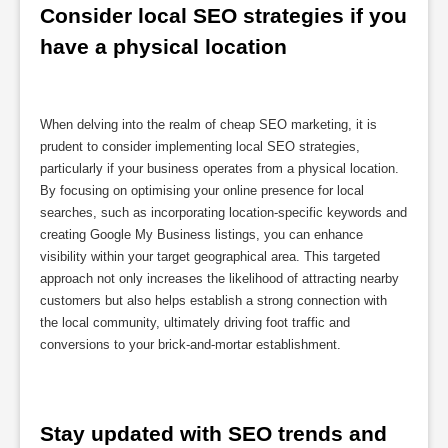
Consider local SEO strategies if you 
have a physical location
When delving into the realm of cheap SEO marketing, it is
prudent to consider implementing local SEO strategies,
particularly if your business operates from a physical location.
By focusing on optimising your online presence for local
searches, such as incorporating location-specific keywords and
creating Google My Business listings, you can enhance
visibility within your target geographical area. This targeted
approach not only increases the likelihood of attracting nearby
customers but also helps establish a strong connection with
the local community, ultimately driving foot traffic and
conversions to your brick-and-mortar establishment.
Stay updated with SEO trends and 