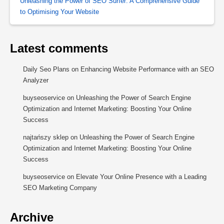
Unleashing the Power of SEO Surfer: A Comprehensive Guide
to Optimising Your Website
Latest comments
Daily Seo Plans
on
Enhancing Website Performance with an SEO
Analyzer
buyseoservice
on
Unleashing the Power of Search Engine
Optimization and Internet Marketing: Boosting Your Online
Success
najtańszy sklep
on
Unleashing the Power of Search Engine
Optimization and Internet Marketing: Boosting Your Online
Success
buyseoservice
on
Elevate Your Online Presence with a Leading
SEO Marketing Company
Archive