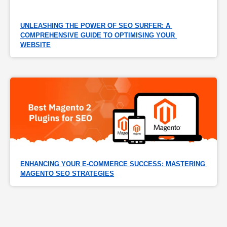
UNLEASHING THE POWER OF SEO SURFER: A 
COMPREHENSIVE GUIDE TO OPTIMISING YOUR 
WEBSITE
ENHANCING YOUR E-COMMERCE SUCCESS: MASTERING 
MAGENTO SEO STRATEGIES