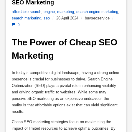
SEO Marketing 
affordable search
,
engine
,
marketing
,
search engine marketing
,
search marketing
,
seo
/
26 April 2024
/
buyseoservice
/
0
The Power of Cheap SEO 
Marketing
In today’s competitive digital landscape, having a strong online
presence is crucial for businesses to thrive. Search Engine
Optimization (SEO) plays a pivotal role in enhancing visibility
and driving organic traffic to websites. While some may
perceive SEO marketing as an expensive endeavour, the
reality is that affordable options exist that can yield significant
results.
Cheap SEO marketing strategies focus on maximising the
impact of limited resources to achieve optimal outcomes. By