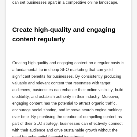
can set businesses apart in a competitive online landscape.
Create high-quality and engaging 
content regularly
Creating high-quality and engaging content on a regular basis is
a fundamental tip in cheap SEO marketing that can yield
significant benefits for businesses. By consistently producing
valuable and relevant content that resonates with target
audiences, businesses can enhance their online visibility, build
credibility, and establish authority in their industry. Moreover,
engaging content has the potential to attract organic traffic,
encourage social sharing, and improve search engine rankings
over time. By prioritising the creation of compelling content as
part of their SEO strategy, businesses can effectively connect
with their audience and drive sustainable growth without the
need for substantial financial investment.