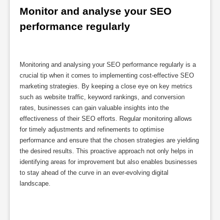
Monitor and analyse your SEO 
performance regularly
Monitoring and analysing your SEO performance regularly is a
crucial tip when it comes to implementing cost-effective SEO
marketing strategies. By keeping a close eye on key metrics
such as website traffic, keyword rankings, and conversion
rates, businesses can gain valuable insights into the
effectiveness of their SEO efforts. Regular monitoring allows
for timely adjustments and refinements to optimise
performance and ensure that the chosen strategies are yielding
the desired results. This proactive approach not only helps in
identifying areas for improvement but also enables businesses
to stay ahead of the curve in an ever-evolving digital
landscape.