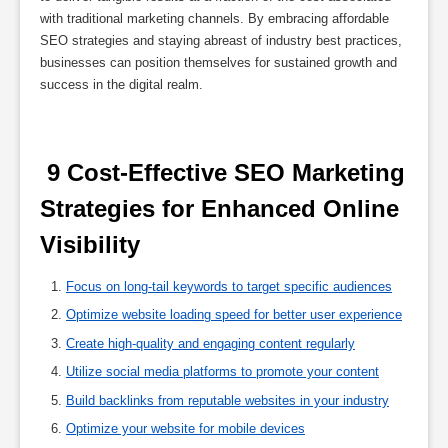
with traditional marketing channels. By embracing affordable
SEO strategies and staying abreast of industry best practices,
businesses can position themselves for sustained growth and
success in the digital realm.
 9 Cost-Effective SEO Marketing 
Strategies for Enhanced Online 
Visibility 
Focus on long-tail keywords to target specific audiences
Optimize website loading speed for better user experience
Create high-quality and engaging content regularly
Utilize social media platforms to promote your content
Build backlinks from reputable websites in your industry
Optimize your website for mobile devices