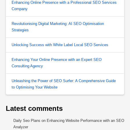
Enhancing Online Presence with a Professional SEO Services
Company
Revolutionising Digital Marketing: AI SEO Optimisation
Strategies
Unlocking Success with White Label Local SEO Services
Enhancing Your Online Presence with an Expert SEO
Consulting Agency
Unleashing the Power of SEO Surfer: A Comprehensive Guide
to Optimising Your Website
Latest comments
Daily Seo Plans
on
Enhancing Website Performance with an SEO
Analyzer