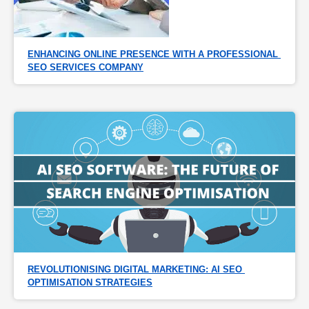
ENHANCING ONLINE PRESENCE WITH A PROFESSIONAL 
SEO SERVICES COMPANY
REVOLUTIONISING DIGITAL MARKETING: AI SEO 
OPTIMISATION STRATEGIES