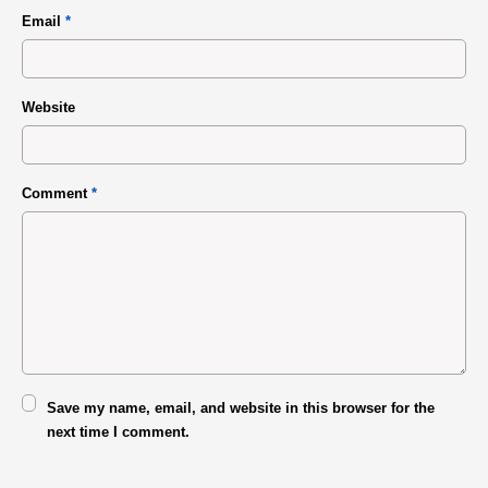
Email
*
Website
Comment
*
Save my name, email, and website in this browser for the
next time I comment.