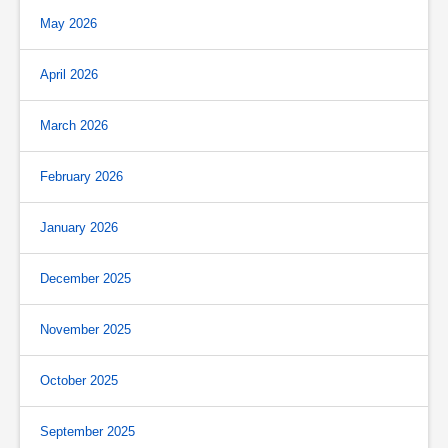
May 2026
April 2026
March 2026
February 2026
January 2026
December 2025
November 2025
October 2025
September 2025