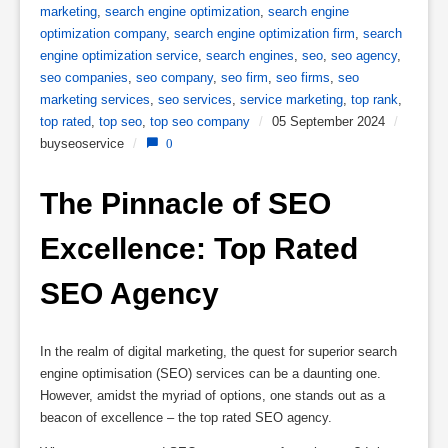
marketing
,
search engine optimization
,
search engine
optimization company
,
search engine optimization firm
,
search
engine optimization service
,
search engines
,
seo
,
seo agency
,
seo companies
,
seo company
,
seo firm
,
seo firms
,
seo
marketing services
,
seo services
,
service marketing
,
top rank
,
top rated
,
top seo
,
top seo company
/
05 September 2024
/
buyseoservice
/
0
The Pinnacle of SEO 
Excellence: Top Rated 
SEO Agency
In the realm of digital marketing, the quest for superior search
engine optimisation (SEO) services can be a daunting one.
However, amidst the myriad of options, one stands out as a
beacon of excellence – the top rated SEO agency.