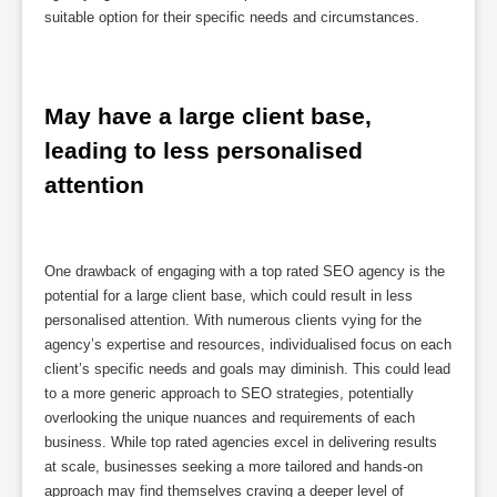
suitable option for their specific needs and circumstances.
May have a large client base, 
leading to less personalised 
attention
One drawback of engaging with a top rated SEO agency is the
potential for a large client base, which could result in less
personalised attention. With numerous clients vying for the
agency’s expertise and resources, individualised focus on each
client’s specific needs and goals may diminish. This could lead
to a more generic approach to SEO strategies, potentially
overlooking the unique nuances and requirements of each
business. While top rated agencies excel in delivering results
at scale, businesses seeking a more tailored and hands-on
approach may find themselves craving a deeper level of