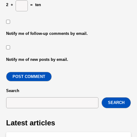
2
+
=
ten
Notify me of follow-up comments by email.
Notify me of new posts by email.
POST COMMENT
Search
SEARCH
Latest articles