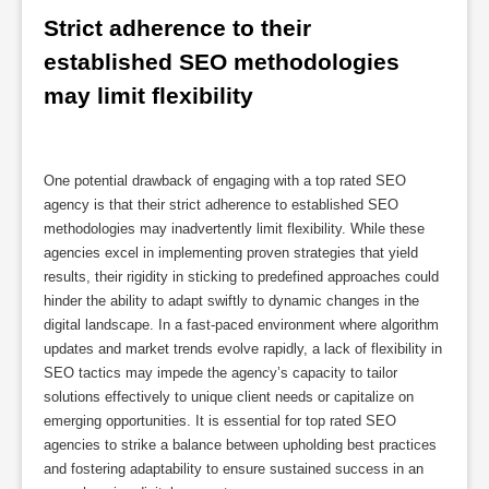
Strict adherence to their 
established SEO methodologies 
may limit flexibility
One potential drawback of engaging with a top rated SEO
agency is that their strict adherence to established SEO
methodologies may inadvertently limit flexibility. While these
agencies excel in implementing proven strategies that yield
results, their rigidity in sticking to predefined approaches could
hinder the ability to adapt swiftly to dynamic changes in the
digital landscape. In a fast-paced environment where algorithm
updates and market trends evolve rapidly, a lack of flexibility in
SEO tactics may impede the agency’s capacity to tailor
solutions effectively to unique client needs or capitalize on
emerging opportunities. It is essential for top rated SEO
agencies to strike a balance between upholding best practices
and fostering adaptability to ensure sustained success in an