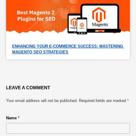
ENHANCING YOUR E-COMMERCE SUCCESS: MASTERING 
MAGENTO SEO STRATEGIES
LEAVE A COMMENT
Your email address will not be published.
Required fields are marked
*
Name
*