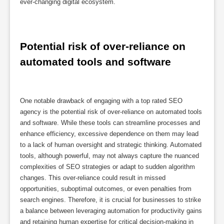
ever-changing digital ecosystem.
Potential risk of over-reliance on 
automated tools and software
One notable drawback of engaging with a top rated SEO
agency is the potential risk of over-reliance on automated tools
and software. While these tools can streamline processes and
enhance efficiency, excessive dependence on them may lead
to a lack of human oversight and strategic thinking. Automated
tools, although powerful, may not always capture the nuanced
complexities of SEO strategies or adapt to sudden algorithm
changes. This over-reliance could result in missed
opportunities, suboptimal outcomes, or even penalties from
search engines. Therefore, it is crucial for businesses to strike
a balance between leveraging automation for productivity gains
and retaining human expertise for critical decision-making in