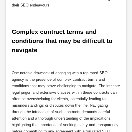
their SEO endeavours.
Complex contract terms and 
conditions that may be difficult to 
navigate
One notable drawback of engaging with a top rated SEO
agency is the presence of complex contract terms and
conditions that may prove challenging to navigate. The intricate
legal jargon and extensive clauses within these contracts can
often be overwhelming for clients, potentially leading to
misunderstandings or disputes down the line. Navigating
through the intricacies of such contracts demands careful
attention and a thorough understanding of the implications,
highlighting the importance of seeking clarity and transparency
before committing to any agreement with a top rated SEO