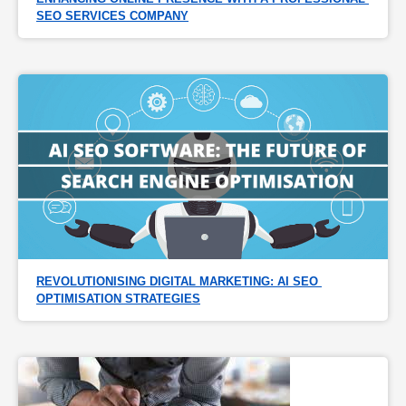
SEO SERVICES COMPANY
REVOLUTIONISING DIGITAL MARKETING: AI SEO 
OPTIMISATION STRATEGIES