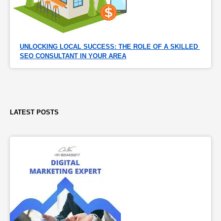
UNLOCKING LOCAL SUCCESS: THE ROLE OF A SKILLED 
SEO CONSULTANT IN YOUR AREA
LATEST POSTS