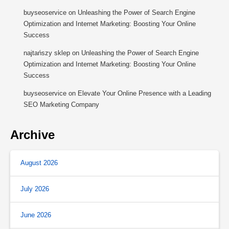
buyseoservice
on
Unleashing the Power of Search Engine
Optimization and Internet Marketing: Boosting Your Online
Success
najtańszy sklep
on
Unleashing the Power of Search Engine
Optimization and Internet Marketing: Boosting Your Online
Success
buyseoservice
on
Elevate Your Online Presence with a Leading
SEO Marketing Company
Archive
August 2026
July 2026
June 2026