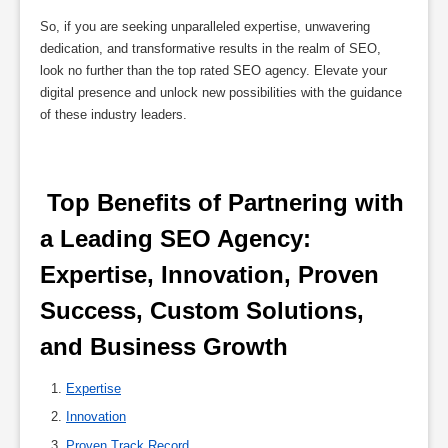
So, if you are seeking unparalleled expertise, unwavering
dedication, and transformative results in the realm of SEO,
look no further than the top rated SEO agency. Elevate your
digital presence and unlock new possibilities with the guidance
of these industry leaders.
 Top Benefits of Partnering with 
a Leading SEO Agency: 
Expertise, Innovation, Proven 
Success, Custom Solutions, 
and Business Growth 
Expertise
Innovation
Proven Track Record