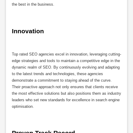
the best in the business.
Innovation
Top rated SEO agencies excel in innovation, leveraging cutting-
edge strategies and tools to maintain a competitive edge in the
dynamic realm of SEO. By continuously evolving and adapting
to the latest trends and technologies, these agencies
demonstrate a commitment to staying ahead of the curve.
Their proactive approach not only ensures that clients receive
the most effective solutions but also positions them as industry
leaders who set new standards for excellence in search engine
optimisation.
Proven Track Record