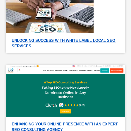
UNLOCKING SUCCESS WITH WHITE LABEL LOCAL SEO 
SERVICES
ENHANCING YOUR ONLINE PRESENCE WITH AN EXPERT 
SEO CONSULTING AGENCY