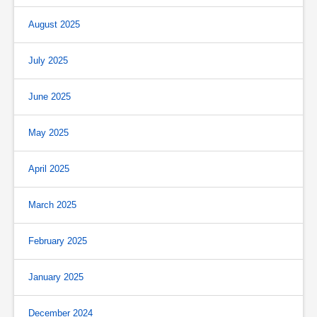
August 2025
July 2025
June 2025
May 2025
April 2025
March 2025
February 2025
January 2025
December 2024