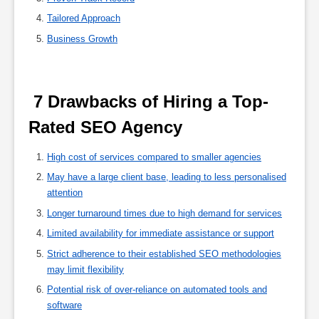
Tailored Approach
Business Growth
 7 Drawbacks of Hiring a Top-
Rated SEO Agency 
High cost of services compared to smaller agencies
May have a large client base, leading to less personalised
attention
Longer turnaround times due to high demand for services
Limited availability for immediate assistance or support
Strict adherence to their established SEO methodologies
may limit flexibility
Potential risk of over-reliance on automated tools and
software