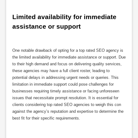
Limited availability for immediate 
assistance or support
One notable drawback of opting for a top rated SEO agency is
the limited availability for immediate assistance or support. Due
to their high demand and focus on delivering quality services,
these agencies may have a full client roster, leading to
potential delays in addressing urgent needs or queries. This
limitation in immediate support could pose challenges for
businesses requiring timely assistance or facing unforeseen
issues that necessitate prompt resolution. It is essential for
clients considering top rated SEO agencies to weigh this con
against the agency’s reputation and expertise to determine the
best fit for their specific requirements.