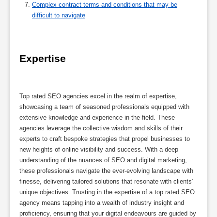
Complex contract terms and conditions that may be
difficult to navigate
Expertise
Top rated SEO agencies excel in the realm of expertise,
showcasing a team of seasoned professionals equipped with
extensive knowledge and experience in the field. These
agencies leverage the collective wisdom and skills of their
experts to craft bespoke strategies that propel businesses to
new heights of online visibility and success. With a deep
understanding of the nuances of SEO and digital marketing,
these professionals navigate the ever-evolving landscape with
finesse, delivering tailored solutions that resonate with clients’
unique objectives. Trusting in the expertise of a top rated SEO
agency means tapping into a wealth of industry insight and
proficiency, ensuring that your digital endeavours are guided by