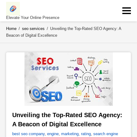
Skip
to
content
Elevate Your Online Presence
Home
/
seo services
/
Unveiling the Top-Rated SEO Agency: A
Beacon of Digital Excellence
Unveiling the Top-Rated SEO Agency: 
A Beacon of Digital Excellence 
best seo company
,
engine
,
marketing
,
rating
,
search engine