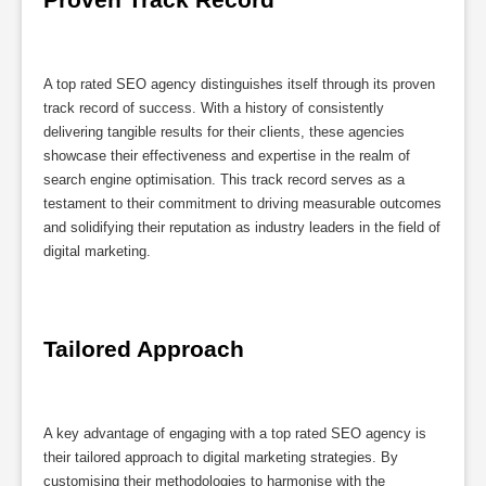
A top rated SEO agency distinguishes itself through its proven
track record of success. With a history of consistently
delivering tangible results for their clients, these agencies
showcase their effectiveness and expertise in the realm of
search engine optimisation. This track record serves as a
testament to their commitment to driving measurable outcomes
and solidifying their reputation as industry leaders in the field of
digital marketing.
Tailored Approach
A key advantage of engaging with a top rated SEO agency is
their tailored approach to digital marketing strategies. By
customising their methodologies to harmonise with the