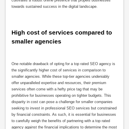
cultivates a robust online presence that propels businesses
towards sustained success in the digital landscape.
High cost of services compared to 
smaller agencies
One notable drawback of opting for a top rated SEO agency is
the significantly higher cost of services in comparison to
smaller agencies. While these top-tier agencies undeniably
offer unparalleled expertise and resources, their premium
services often come with a hefty price tag that may be
prohibitive for businesses operating on tighter budgets. This
disparity in cost can pose a challenge for smaller companies
seeking to invest in professional SEO services but constrained
by financial constraints. As such, it is essential for businesses
to carefully weigh the benefits of partnering with a top rated
agency against the financial implications to determine the most