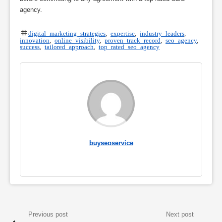
agency.
digital marketing strategies
,
expertise
,
industry leaders
,
innovation
,
online visibility
,
proven track record
,
seo agency
,
success
,
tailored approach
,
top rated seo agency
buyseoservice