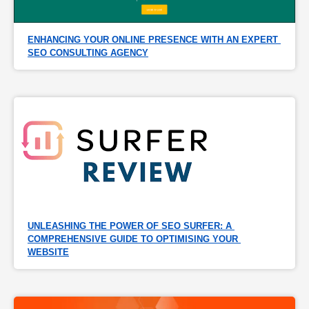
ENHANCING YOUR ONLINE PRESENCE WITH AN EXPERT 
SEO CONSULTING AGENCY
UNLEASHING THE POWER OF SEO SURFER: A 
COMPREHENSIVE GUIDE TO OPTIMISING YOUR 
WEBSITE