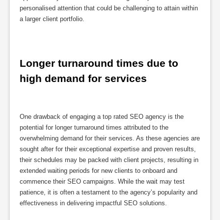
personalised attention that could be challenging to attain within
a larger client portfolio.
Longer turnaround times due to 
high demand for services
One drawback of engaging a top rated SEO agency is the
potential for longer turnaround times attributed to the
overwhelming demand for their services. As these agencies are
sought after for their exceptional expertise and proven results,
their schedules may be packed with client projects, resulting in
extended waiting periods for new clients to onboard and
commence their SEO campaigns. While the wait may test
patience, it is often a testament to the agency’s popularity and
effectiveness in delivering impactful SEO solutions.