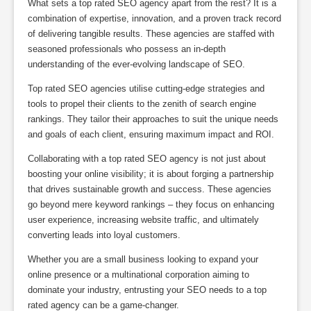
What sets a top rated SEO agency apart from the rest? It is a
combination of expertise, innovation, and a proven track record
of delivering tangible results. These agencies are staffed with
seasoned professionals who possess an in-depth
understanding of the ever-evolving landscape of SEO.
Top rated SEO agencies utilise cutting-edge strategies and
tools to propel their clients to the zenith of search engine
rankings. They tailor their approaches to suit the unique needs
and goals of each client, ensuring maximum impact and ROI.
Collaborating with a top rated SEO agency is not just about
boosting your online visibility; it is about forging a partnership
that drives sustainable growth and success. These agencies
go beyond mere keyword rankings – they focus on enhancing
user experience, increasing website traffic, and ultimately
converting leads into loyal customers.
Whether you are a small business looking to expand your
online presence or a multinational corporation aiming to
dominate your industry, entrusting your SEO needs to a top
rated agency can be a game-changer.