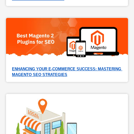
ENHANCING YOUR E-COMMERCE SUCCESS: MASTERING 
MAGENTO SEO STRATEGIES