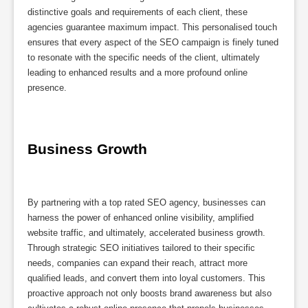
distinctive goals and requirements of each client, these
agencies guarantee maximum impact. This personalised touch
ensures that every aspect of the SEO campaign is finely tuned
to resonate with the specific needs of the client, ultimately
leading to enhanced results and a more profound online
presence.
Business Growth
By partnering with a top rated SEO agency, businesses can
harness the power of enhanced online visibility, amplified
website traffic, and ultimately, accelerated business growth.
Through strategic SEO initiatives tailored to their specific
needs, companies can expand their reach, attract more
qualified leads, and convert them into loyal customers. This
proactive approach not only boosts brand awareness but also