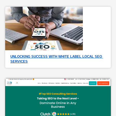
UNLOCKING SUCCESS WITH WHITE LABEL LOCAL SEO 
SERVICES