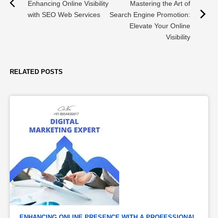
Enhancing Online Visibility
Mastering the Art of
with SEO Web Services
Search Engine Promotion:
Elevate Your Online
Visibility
RELATED POSTS
ENHANCING ONLINE PRESENCE WITH A PROFESSIONAL 