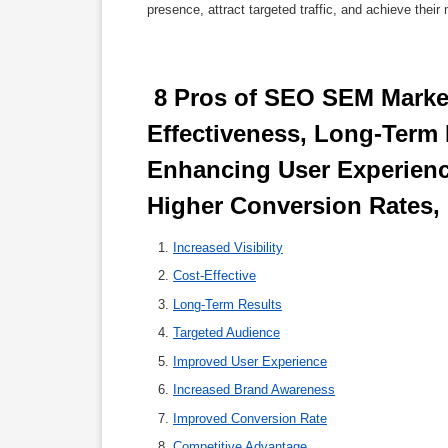
presence, attract targeted traffic, and achieve their
 8 Pros of SEO SEM Marketing: Maximizing Visibility, Cost-
Effectiveness, Long-Term R
Enhancing User Experienc
Higher Conversion Rates,
Increased Visibility
Cost-Effective
Long-Term Results
Targeted Audience
Improved User Experience
Increased Brand Awareness
Improved Conversion Rate
Competitive Advantage