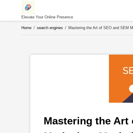
Skip
to
content
Elevate Your Online Presence
Home
/
search engines
/
Mastering the Art of SEO and SEM Ma
Mastering the Art