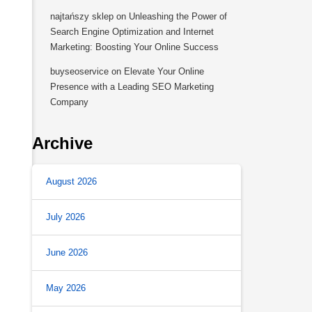
najtańszy sklep
on
Unleashing the Power of
Search Engine Optimization and Internet
Marketing: Boosting Your Online Success
buyseoservice
on
Elevate Your Online
Presence with a Leading SEO Marketing
Company
Archive
August 2026
July 2026
June 2026
May 2026