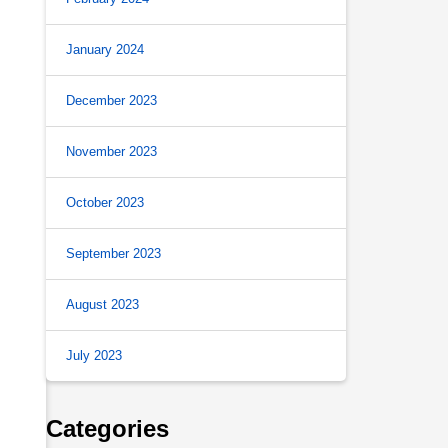
January 2024
December 2023
November 2023
October 2023
s
September 2023
August 2023
July 2023
Categories