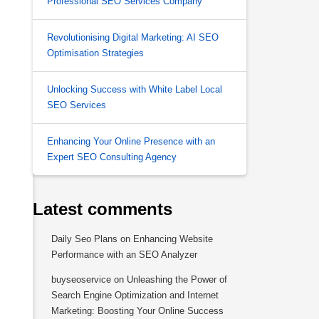
Professional SEO Services Company
Revolutionising Digital Marketing: AI SEO
Optimisation Strategies
Unlocking Success with White Label Local
SEO Services
.
Enhancing Your Online Presence with an
Expert SEO Consulting Agency
Latest comments
Daily Seo Plans
on
Enhancing Website
Performance with an SEO Analyzer
buyseoservice
on
Unleashing the Power of
Search Engine Optimization and Internet
Marketing: Boosting Your Online Success