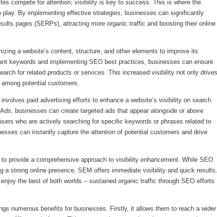
tes compete for attention, visibility is key to success. This is where the
ay. By implementing effective strategies, businesses can significantly
results pages (SERPs), attracting more organic traffic and boosting their online
zing a website’s content, structure, and other elements to improve its
levant keywords and implementing SEO best practices, businesses can ensure
arch for related products or services. This increased visibility not only drive
st among potential customers.
nvolves paid advertising efforts to enhance a website’s visibility on search
 Ads, businesses can create targeted ads that appear alongside or above
users who are actively searching for specific keywords or phrases related to
esses can instantly capture the attention of potential customers and drive
y to provide a comprehensive approach to visibility enhancement. While SEO
g a strong online presence, SEM offers immediate visibility and quick results
njoy the best of both worlds – sustained organic traffic through SEO efforts
gs numerous benefits for businesses. Firstly, it allows them to reach a wider