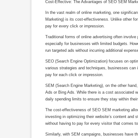
Cost-Effective: The Advantages of SEO SEM Marke
In the vast realm of online marketing, one signif
Marketing) is its cost-effectiveness. Unlike other 
pay for every click or impression.
Traditional forms of online advertising often involv
especially for businesses with limited budgets. Ho
run targeted ads without incurring additional expense
SEO (Search Engine Optimization) focuses on optimiz
various strategies and techniques, businesses can im
pay for each click or impression.
SEM (Search Engine Marketing), on the other hand, 
Ads or Bing Ads. While there is a cost associated w
daily spending limits to ensure they stay within their
The cost-effectiveness of SEO SEM marketing allow
investing in optimizing their website’s content and s
without having to pay for every visitor that comes to 
Similarly, with SEM campaigns, businesses have the f