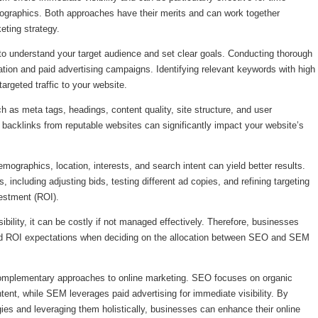
ographics. Both approaches have their merits and can work together
eting strategy.
o understand your target audience and set clear goals. Conducting thorough
ation and paid advertising campaigns. Identifying relevant keywords with high
rgeted traffic to your website.
as meta tags, headings, content quality, site structure, and user
ity backlinks from reputable websites can significantly impact your website’s
ographics, location, interests, and search intent can yield better results.
including adjusting bids, testing different ad copies, and refining targeting
vestment (ROI).
ibility, it can be costly if not managed effectively. Therefore, businesses
 and ROI expectations when deciding on the allocation between SEO and SEM
complementary approaches to online marketing. SEO focuses on organic
ent, while SEM leverages paid advertising for immediate visibility. By
ies and leveraging them holistically, businesses can enhance their online