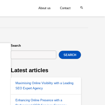
About us
Contact
Search
SEARCH
Latest articles
Maximising Online Visibility with a Leading
SEO Expert Agency
Enhancing Online Presence with a