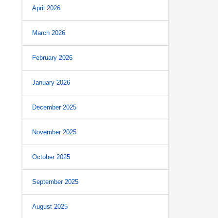
April 2026
March 2026
February 2026
January 2026
December 2025
November 2025
October 2025
September 2025
August 2025