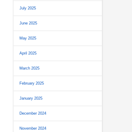
July 2025
June 2025
May 2025
April 2025
March 2025
February 2025
January 2025
December 2024
November 2024