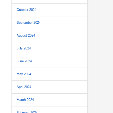
October 2024
September 2024
August 2024
s
July 2024
June 2024
May 2024
April 2024
.
March 2024
February 2024