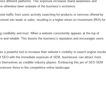
cross different platforms. This exposure increases brand awareness and
e otherwise been unaware of the business’s existence.
ite traffic from users actively searching for products or services offered by
convert into leads or sales, resulting in a higher return on investment (ROI) for
ing credibility and trust. When a website consistently appears at the top of
ive and reliable. This boosts the business’s reputation and encourages users
 powerful tool to increase their website’s visibility in search engine result
of SEO with the immediate exposure of SEM, businesses can attract more
ish themselves as credible industry players. Embracing this pro of SEO SEM
sinesses thrive in the competitive online landscape.