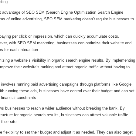
ting
icant advantage of SEO SEM (Search Engine Optimization Search Engine
forms of online advertising, SEO SEM marketing doesn’t require businesses to
e paying per click or impression, which can quickly accumulate costs,
wever, with SEO SEM marketing, businesses can optimize their website and
s for each interaction.
ing a website’s visibility in organic search engine results. By implementing
prove their website’s ranking and attract organic traffic without having to
involves running paid advertising campaigns through platforms like Google
ith running these ads, businesses have control over their budget and can set
 financial constraints.
s businesses to reach a wider audience without breaking the bank. By
tructure for organic search results, businesses can attract valuable traffic
their site.
lexibility to set their budget and adjust it as needed. They can also target