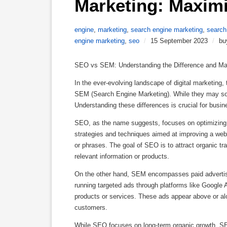
Marketing: Maximi
engine
,
marketing
,
search engine marketing
,
search
engine marketing
,
seo
/
15 September 2023
/
bu
SEO vs SEM: Understanding the Difference and Max
In the ever-evolving landscape of digital marketin
SEM (Search Engine Marketing). While they may soun
Understanding these differences is crucial for busin
SEO, as the name suggests, focuses on optimizing a w
strategies and techniques aimed at improving a web
or phrases. The goal of SEO is to attract organic tr
relevant information or products.
On the other hand, SEM encompasses paid advertising
running targeted ads through platforms like Google 
products or services. These ads appear above or alon
customers.
While SEO focuses on long-term organic growth, SEM 