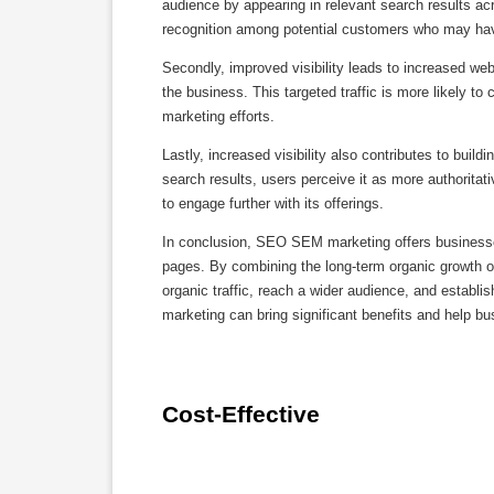
audience by appearing in relevant search results a
recognition among potential customers who may hav
Secondly, improved visibility leads to increased webs
the business. This targeted traffic is more likely to 
marketing efforts.
Lastly, increased visibility also contributes to build
search results, users perceive it as more authoritat
to engage further with its offerings.
In conclusion, SEO SEM marketing offers businesses a
pages. By combining the long-term organic growth 
organic traffic, reach a wider audience, and establ
marketing can bring significant benefits and help bu
Cost-Effective