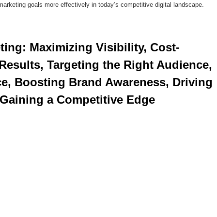
 marketing goals more effectively in today’s competitive digital landscape.
esults, Targeting the Right Audience, 
e, Boosting Brand Awareness, Driving 
 Gaining a Competitive Edge 