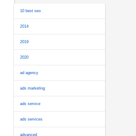
10 best seo
2014
2019
2020
ad agency
ads marketing
ads service
ads services
advanced