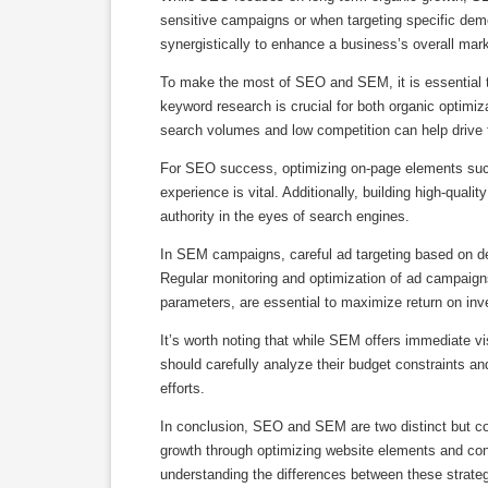
sensitive campaigns or when targeting specific dem
synergistically to enhance a business’s overall mark
To make the most of SEO and SEM, it is essential t
keyword research is crucial for both organic optimiz
search volumes and low competition can help drive ta
For SEO success, optimizing on-page elements such 
experience is vital. Additionally, building high-qual
authority in the eyes of search engines.
In SEM campaigns, careful ad targeting based on dem
Regular monitoring and optimization of ad campaigns, 
parameters, are essential to maximize return on in
It’s worth noting that while SEM offers immediate vis
should carefully analyze their budget constraints
efforts.
In conclusion, SEO and SEM are two distinct but 
growth through optimizing website elements and cont
understanding the differences between these strateg