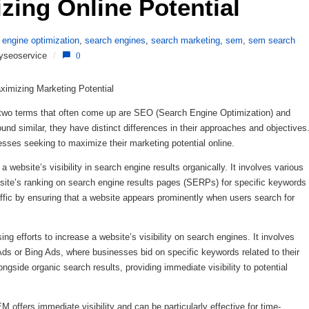
zing Online Potential 
 engine optimization
,
search engines
,
search marketing
,
sem
,
sem search
yseoservice
/
0
imizing Marketing Potential
g, two terms that often come up are SEO (Search Engine Optimization) and
d similar, they have distinct differences in their approaches and objectives
esses seeking to maximize their marketing potential online.
ebsite’s visibility in search engine results organically. It involves various
site’s ranking on search engine results pages (SERPs) for specific keywords
affic by ensuring that a website appears prominently when users search for
 efforts to increase a website’s visibility on search engines. It involves
Ads or Bing Ads, where businesses bid on specific keywords related to their
gside organic search results, providing immediate visibility to potential
offers immediate visibility and can be particularly effective for time-