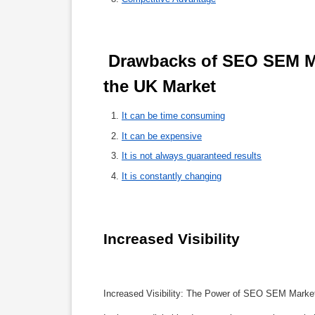
 Drawbacks of SEO SEM Marketing: A Comprehensive Analysis in 
the UK Market 
It can be time consuming
It can be expensive
It is not always guaranteed results
It is constantly changing
Increased Visibility
Increased Visibility: The Power of SEO SEM Marke