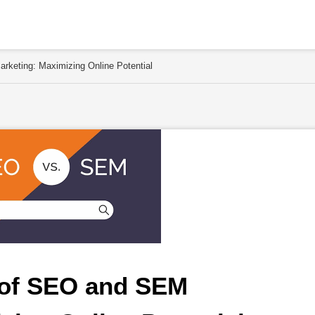
rketing: Maximizing Online Potential
 of SEO and SEM 