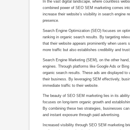
In the vast digital landscape, where countless websi
combined power of SEO SEM marketing comes into pl
increase their website’s visibility in search engine 
presence.
Search Engine Optimization (SEO) focuses on optimi
ranking in organic search results. By targeting re
that their website appears prominently when users se
more traffic but also establishes credibility and tru
Search Engine Marketing (SEM), on the other hand, i
engines. Through platforms like Google Ads or Bing
organic search results. These ads are displayed to 
their business. By leveraging SEM effectively, busin
immediate traffic to their website.
The beauty of SEO SEM marketing lies in its abilit
focuses on long-term organic growth and establishin
By combining these two strategies, businesses can e
and instant exposure through paid advertising.
Increased visibility through SEO SEM marketing brin