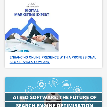
ENHANCING ONLINE PRESENCE WITH A PROFESSIONAL 
SEO SERVICES COMPANY