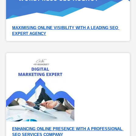
MAXIMISING ONLINE VISIBILITY WITH A LEADING SEO 
EXPERT AGENCY
ENHANCING ONLINE PRESENCE WITH A PROFESSIONAL 
SEO SERVICES COMPANY