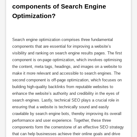
components of Search Engine 
Optimization?
Search engine optimization comprises three fundamental
components that are essential for improving a website’s
visibility and ranking on search engine results pages. The first
component is on-page optimization, which involves optimising
the content, meta tags, headings, and images on a website to
make it more relevant and accessible to search engines. The
second component is off-page optimization, which focuses on
building high-quality backlinks from reputable websites to
enhance the website’s authority and credibility in the eyes of
search engines. Lastly, technical SEO plays a crucial role in
ensuring that a website is technically sound and easily
crawlable by search engine bots, thereby improving its overall
performance and user experience. Together, these three
components form the cornerstone of an effective SEO strategy
that can help businesses achieve their online goals and drive