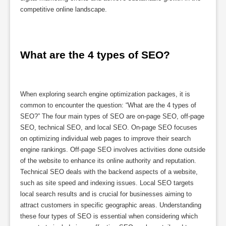
competitive online landscape.
What are the 4 types of SEO?
When exploring search engine optimization packages, it is
common to encounter the question: “What are the 4 types of
SEO?” The four main types of SEO are on-page SEO, off-page
SEO, technical SEO, and local SEO. On-page SEO focuses
on optimizing individual web pages to improve their search
engine rankings. Off-page SEO involves activities done outside
of the website to enhance its online authority and reputation.
Technical SEO deals with the backend aspects of a website,
such as site speed and indexing issues. Local SEO targets
local search results and is crucial for businesses aiming to
attract customers in specific geographic areas. Understanding
these four types of SEO is essential when considering which