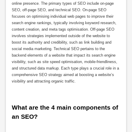
online presence. The primary types of SEO include on-page
SEO, off-page SEO, and technical SEO. On-page SEO
focuses on optimising individual web pages to improve their
search engine rankings, typically involving keyword research,
content creation, and meta tags optimisation. Off-page SEO
involves strategies implemented outside of the website to
boost its authority and credibility, such as link building and
social media marketing. Technical SEO pertains to the
backend elements of a website that impact its search engine
visibility, such as site speed optimisation, mobile-friendliness,
and structured data markup. Each type plays a crucial role in a
comprehensive SEO strategy aimed at boosting a website’s
visibility and attracting organic traffic.
What are the 4 main components of 
an SEO?