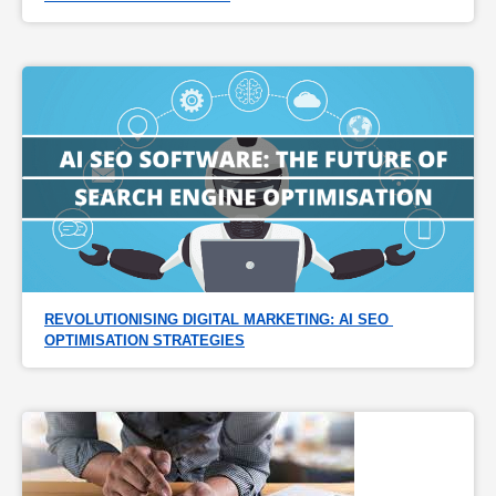
REVOLUTIONISING DIGITAL MARKETING: AI SEO 
OPTIMISATION STRATEGIES