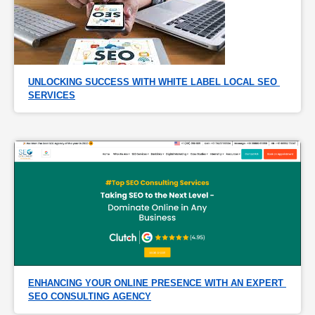
UNLOCKING SUCCESS WITH WHITE LABEL LOCAL SEO 
SERVICES
ENHANCING YOUR ONLINE PRESENCE WITH AN EXPERT 
SEO CONSULTING AGENCY