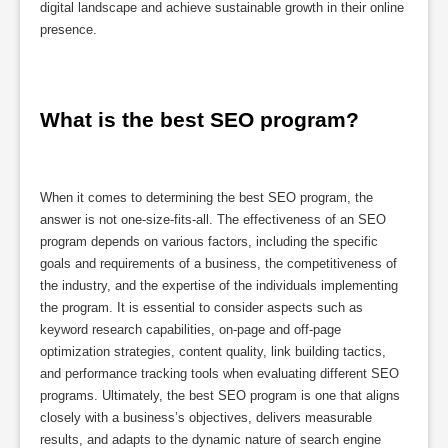
digital landscape and achieve sustainable growth in their online
presence.
What is the best SEO program?
When it comes to determining the best SEO program, the
answer is not one-size-fits-all. The effectiveness of an SEO
program depends on various factors, including the specific
goals and requirements of a business, the competitiveness of
the industry, and the expertise of the individuals implementing
the program. It is essential to consider aspects such as
keyword research capabilities, on-page and off-page
optimization strategies, content quality, link building tactics,
and performance tracking tools when evaluating different SEO
programs. Ultimately, the best SEO program is one that aligns
closely with a business’s objectives, delivers measurable
results, and adapts to the dynamic nature of search engine