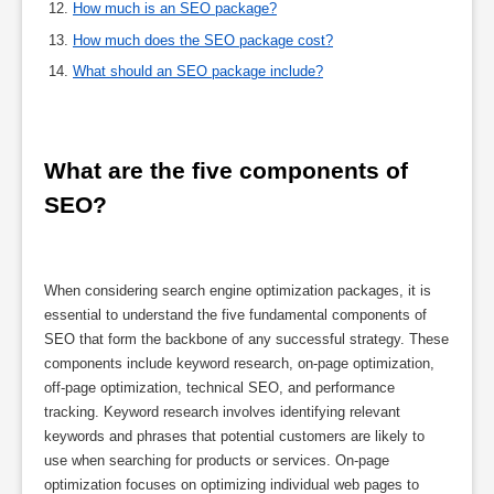
How much is an SEO package?
How much does the SEO package cost?
What should an SEO package include?
What are the five components of 
SEO?
When considering search engine optimization packages, it is
essential to understand the five fundamental components of
SEO that form the backbone of any successful strategy. These
components include keyword research, on-page optimization,
off-page optimization, technical SEO, and performance
tracking. Keyword research involves identifying relevant
keywords and phrases that potential customers are likely to
use when searching for products or services. On-page
optimization focuses on optimizing individual web pages to