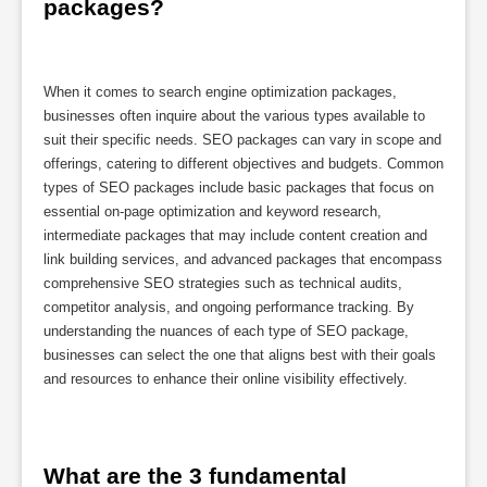
packages?
When it comes to search engine optimization packages,
businesses often inquire about the various types available to
suit their specific needs. SEO packages can vary in scope and
offerings, catering to different objectives and budgets. Common
types of SEO packages include basic packages that focus on
essential on-page optimization and keyword research,
intermediate packages that may include content creation and
link building services, and advanced packages that encompass
comprehensive SEO strategies such as technical audits,
competitor analysis, and ongoing performance tracking. By
understanding the nuances of each type of SEO package,
businesses can select the one that aligns best with their goals
and resources to enhance their online visibility effectively.
What are the 3 fundamental 