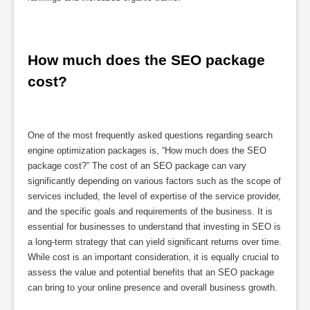
How much does the SEO package 
cost?
One of the most frequently asked questions regarding search
engine optimization packages is, “How much does the SEO
package cost?” The cost of an SEO package can vary
significantly depending on various factors such as the scope of
services included, the level of expertise of the service provider,
and the specific goals and requirements of the business. It is
essential for businesses to understand that investing in SEO is
a long-term strategy that can yield significant returns over time.
While cost is an important consideration, it is equally crucial to
assess the value and potential benefits that an SEO package
can bring to your online presence and overall business growth.