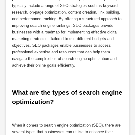
typically include a range of SEO strategies such as keyword
research, on-page optimization, content creation, link building,
and performance tracking. By offering a structured approach to
improving search engine rankings, SEO packages provide
businesses with a roadmap for implementing effective digital
marketing strategies. Tailored to suit different budgets and
objectives, SEO packages enable businesses to access
professional expertise and resources that can help them
navigate the complexities of search engine optimisation and
achieve their online goals efficiently.
What are the types of search engine 
optimization?
When it comes to search engine optimization (SEO), there are
several types that businesses can utilise to enhance their