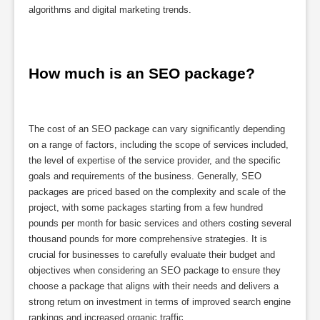
algorithms and digital marketing trends.
How much is an SEO package?
The cost of an SEO package can vary significantly depending
on a range of factors, including the scope of services included,
the level of expertise of the service provider, and the specific
goals and requirements of the business. Generally, SEO
packages are priced based on the complexity and scale of the
project, with some packages starting from a few hundred
pounds per month for basic services and others costing several
thousand pounds for more comprehensive strategies. It is
crucial for businesses to carefully evaluate their budget and
objectives when considering an SEO package to ensure they
choose a package that aligns with their needs and delivers a
strong return on investment in terms of improved search engine
rankings and increased organic traffic.