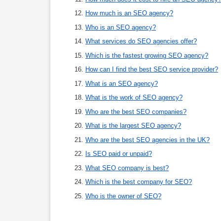
How much is an SEO agency?
Who is an SEO agency?
What services do SEO agencies offer?
Which is the fastest growing SEO agency?
How can I find the best SEO service provider?
What is an SEO agency?
What is the work of SEO agency?
Who are the best SEO companies?
What is the largest SEO agency?
Who are the best SEO agencies in the UK?
Is SEO paid or unpaid?
What SEO company is best?
Which is the best company for SEO?
Who is the owner of SEO?