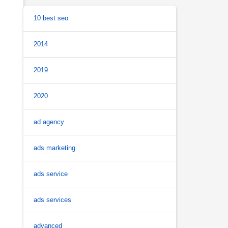
10 best seo
2014
2019
2020
ad agency
ads marketing
ads service
ads services
advanced