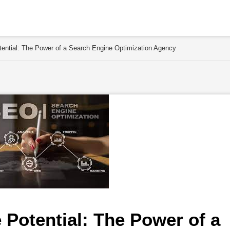
tential: The Power of a Search Engine Optimization Agency
Potential: The Power of a 