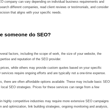
n SEO company can vary depending on individual business requirements and
search different companies, read client reviews or testimonials, and consider
cision that aligns with your specific needs.
ave someone do SEO?
ral factors, including the scope of work, the size of your website, the
xpertise and reputation of the SEO provider.
prices, while others may provide custom quotes based on your specific
O services require ongoing efforts and are typically not a one-time expense.
ts, there are often affordable options available. These may include basic SEO
 local SEO strategies. Prices for these services can range from a few
s in highly competitive industries may require more extensive SEO campaigns
n and optimization, link building strategies, ongoing monitoring and analysis,