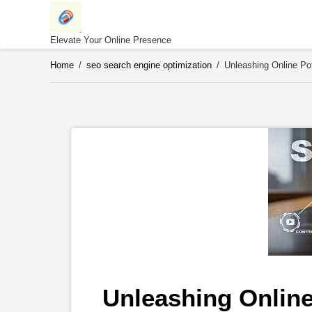
Skip
to
content
Elevate Your Online Presence
Home
/
seo search engine optimization
/
Unleashing Online Po
Unleashing Online 