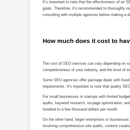
It’s important to note that the effectiveness of a
goals. Therefore, it’s recommended to thoroughly re
consulting with multiple agencies before making a de
How much does it cost to h
The cost of SEO services can vary depending on seve
competitiveness of your industry, and the level of e
Some SEO agencies offer package deals with fixed 
requirements. It’s important to note that quality SE
For small businesses or startups with limited budge
audits, keyword research, on-page optimization, and
hundred to a few thousand dollars per month.
On the other hand, larger enterprises or businesse
involving comprehensive site audits, content creatio