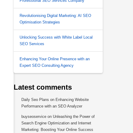
Professional SEO Services Company
Revolutionising Digital Marketing: AI SEO
Optimisation Strategies
Unlocking Success with White Label Local
SEO Services
Enhancing Your Online Presence with an
Expert SEO Consulting Agency
Latest comments
Daily Seo Plans
on
Enhancing Website
Performance with an SEO Analyzer
buyseoservice
on
Unleashing the Power of
Search Engine Optimization and Internet
Marketing: Boosting Your Online Success