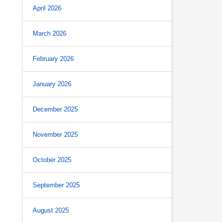
April 2026
March 2026
February 2026
January 2026
December 2025
November 2025
October 2025
September 2025
August 2025