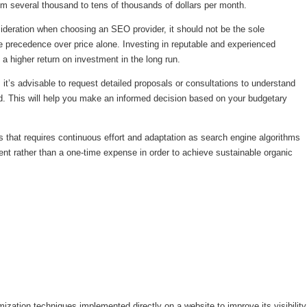
m several thousand to tens of thousands of dollars per month.
nsideration when choosing an SEO provider, it should not be the sole
ke precedence over price alone. Investing in reputable and experienced
d a higher return on investment in the long run.
it’s advisable to request detailed proposals or consultations to understand
ded. This will help you make an informed decision based on your budgetary
that requires continuous effort and adaptation as search engine algorithms
tment rather than a one-time expense in order to achieve sustainable organic
ation techniques implemented directly on a website to improve its visibility