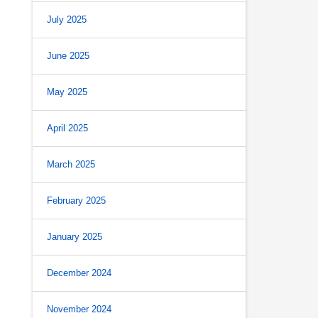
July 2025
June 2025
May 2025
April 2025
March 2025
February 2025
January 2025
December 2024
November 2024