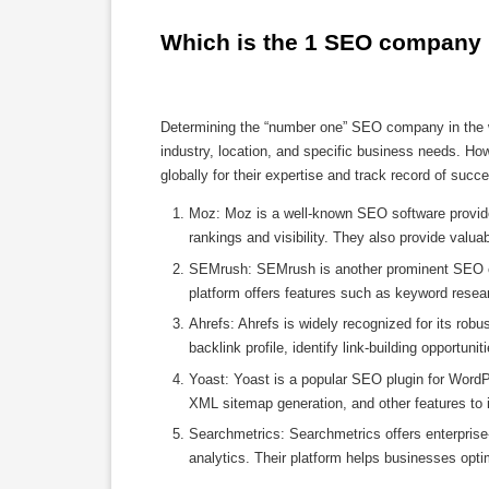
Which is the 1 SEO company 
Determining the “number one” SEO company in the w
industry, location, and specific business needs. H
globally for their expertise and track record of su
Moz: Moz is a well-known SEO software provider
rankings and visibility. They also provide valua
SEMrush: SEMrush is another prominent SEO com
platform offers features such as keyword resear
Ahrefs: Ahrefs is widely recognized for its robu
backlink profile, identify link-building opportuni
Yoast: Yoast is a popular SEO plugin for WordP
XML sitemap generation, and other features to 
Searchmetrics: Searchmetrics offers enterprise
analytics. Their platform helps businesses opti