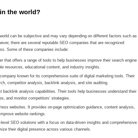
in the world?
orld can be subjective and may vary depending on different factors such as
owever, there are several reputable SEO companies that are recognized
ccess. Some of these companies include:
 that offers a range of tools to help businesses improve their search engine
ble resources, educational content, and industry insights.
pany known for its comprehensive suite of digital marketing tools. Their
ch, competitor analysis, backlink analysis, and site auditing.
st backlink analysis capabilities. Their tools help businesses understand their
ties, and monitor competitors’ strategies.
ress websites. It provides on-page optimization guidance, content analysis,
improve website rankings.
-level SEO solutions with a focus on data-driven insights and comprehensive
mize their digital presence across various channels.