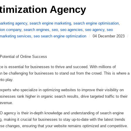
timization Agency 
arketing agency
,
search engine marketing
,
search engine optimisation
,
tion company
,
search engines
,
seo
,
seo agencies
,
seo agency
,
seo
marketing services
,
seo search engine optimization
/
04 December 2023
/
Potential of Online Success
ce is essential for businesses to thrive and succeed. With millions of
an be challenging for businesses to stand out from the crowd. This is where a
to play.
perts who specialize in optimizing websites to improve their visibility on
sinesses rank higher in organic search results, drive targeted traffic to their
revenue.
O agency is their in-depth knowledge and understanding of search engine
, making it crucial for businesses to stay up-to-date with the latest trends
se changes, ensuring that your website remains optimized and competitive.