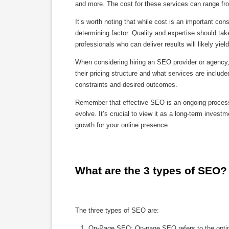
and more. The cost for these services can range fro
It’s worth noting that while cost is an important co
determining factor. Quality and expertise should ta
professionals who can deliver results will likely yiel
When considering hiring an SEO provider or agency, 
their pricing structure and what services are inclu
constraints and desired outcomes.
Remember that effective SEO is an ongoing process 
evolve. It’s crucial to view it as a long-term inves
growth for your online presence.
What are the 3 types of SEO?
The three types of SEO are:
On-Page SEO: On-page SEO refers to the optimiz