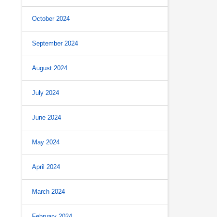
October 2024
September 2024
August 2024
July 2024
June 2024
May 2024
April 2024
March 2024
February 2024