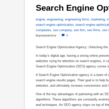
Search Engine Op
engine
,
engineering
,
engineering firms
,
marketing
,
m
search engine optimization
,
search engine optimiza
companies
,
seo company
,
seo firm
,
seo firms
,
seo 
buyseoservice
/
0
Search Engine Optimization Agency: Unlocking the 
In today’s digital age, having a strong online presen
websites vying for attention on search engines, it c
Search Engine Optimization (SEO) agency comes in
A Search Engine Optimization agency is a team of ex
search engine results pages. Their goal is to help bu
websites, and ultimately increase conversions and 
One of the key advantages of partnering with an SE
algorithms. These algorithms are constantly evolving
and techniques. An SEO agency stays on top of the