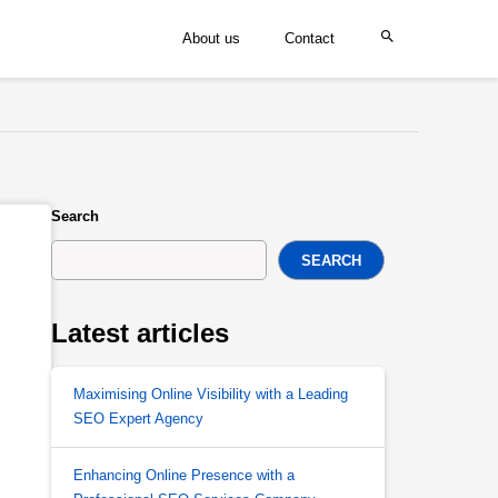
About us
Contact
Search
SEARCH
Latest articles
Maximising Online Visibility with a Leading
SEO Expert Agency
Enhancing Online Presence with a