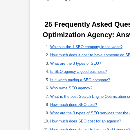
 25 Frequently Asked Questions About Search Engine 
Optimization Agency: Ans
Which is the 1 SEO company in the world?
How much does it cost to have someone do S
What are the 3 types of SEO?
Is SEO agency a good business?
Is it worth paying a SEO company?
Who owns SEO agency?
What is the best Search Engine Optimization 
How much does SEO cost?
What are the 3 types of SEO services that th
How much does SEO cost for an agency?
How much does it cost to hire an SEO agency