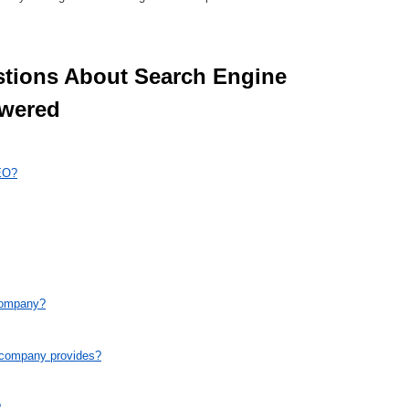
wered 
EO?
company?
e company provides?
?