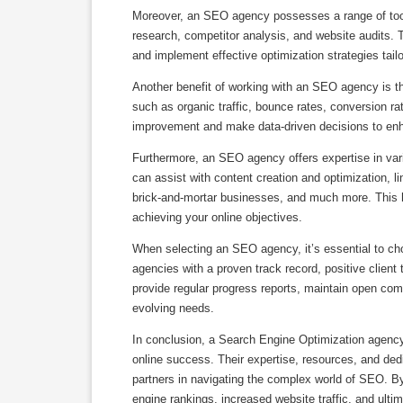
Moreover, an SEO agency possesses a range of too
research, competitor analysis, and website audits. 
and implement effective optimization strategies tail
Another benefit of working with an SEO agency is the
such as organic traffic, bounce rates, conversion ra
improvement and make data-driven decisions to enh
Furthermore, an SEO agency offers expertise in vari
can assist with content creation and optimization, li
brick-and-mortar businesses, and much more. This h
achieving your online objectives.
When selecting an SEO agency, it’s essential to cho
agencies with a proven track record, positive client 
provide regular progress reports, maintain open comm
evolving needs.
In conclusion, a Search Engine Optimization agency 
online success. Their expertise, resources, and dedi
partners in navigating the complex world of SEO. B
engine rankings, increased website traffic, and ultim