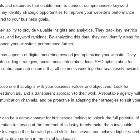
ls and resources that enable them to conduct comprehensive keyword
They identify strategic opportunities to improve your website’s performance
ored to your business goals.
ir ability to provide valuable insights and analytics. They track key metrics
tes, and keyword rankings. By analyzing this data, they can identify areas for
ance your website’s performance further.
ous aspects of digital marketing beyond just optimizing your website. They
nk building strategies, social media integration, local SEO optimization for
olistic approach ensures that all elements work together seamlessly towards
ose one that aligns with your business values and objectives. Look for
testimonials, and a transparent approach to their work. A reputable agency will
unication channels, and be proactive in adapting their strategies to suit you
can be a game-changer for businesses looking to unlock the full potential of
cation to staying at the forefront of industry trends make them invaluable
y leveraging their knowledge and skills, businesses can achieve higher searc
ately drive growth in the digital landscape.