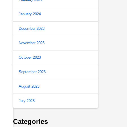
January 2024
December 2023
November 2023
October 2023
September 2023
August 2023
July 2023
Categories