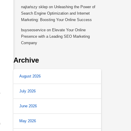
najtańszy sklep
on
Unleashing the Power of
Search Engine Optimization and Internet
Marketing: Boosting Your Online Success
buyseoservice
on
Elevate Your Online
Presence with a Leading SEO Marketing
Company
Archive
August 2026
July 2026
r
June 2026
May 2026
h