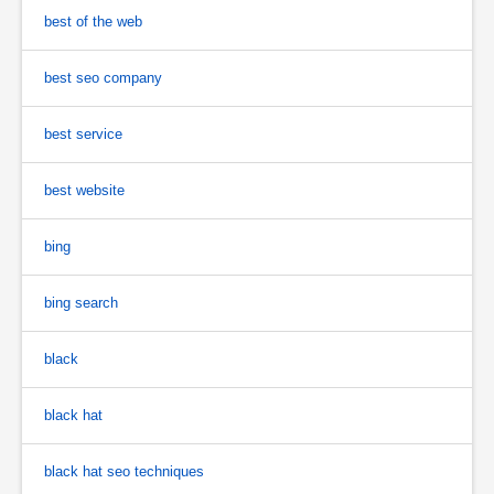
best of the web
best seo company
best service
best website
bing
bing search
black
black hat
black hat seo techniques