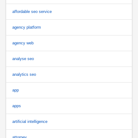
affordable seo service
agency platform
agency web
analyse seo
analytics seo
app
apps
artificial intelligence
attorney