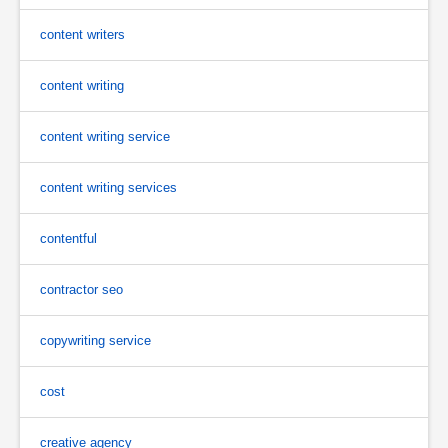
content writers
content writing
content writing service
content writing services
contentful
contractor seo
copywriting service
cost
creative agency