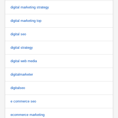
digital marketing strategy
digital marketing top
digital seo
digital strategy
digital web media
digitalmarketer
digitalseo
e commerce seo
ecommerce marketing