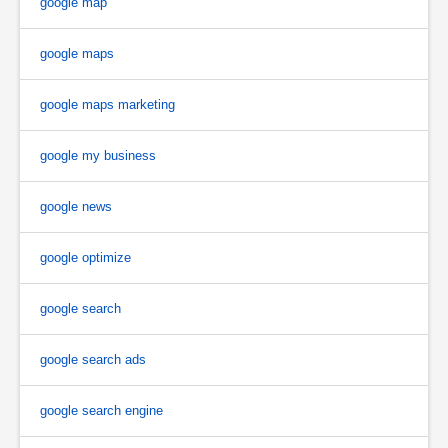
google map
google maps
google maps marketing
google my business
google news
google optimize
google search
google search ads
google search engine