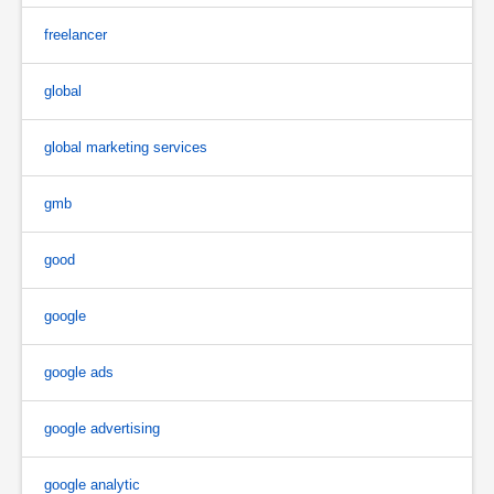
freelancer
global
global marketing services
gmb
good
google
google ads
google advertising
google analytic