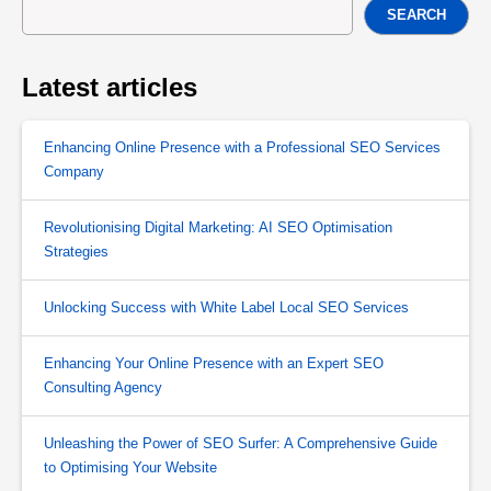
SEARCH
Latest articles
Enhancing Online Presence with a Professional SEO Services
Company
Revolutionising Digital Marketing: AI SEO Optimisation
Strategies
Unlocking Success with White Label Local SEO Services
Enhancing Your Online Presence with an Expert SEO
Consulting Agency
Unleashing the Power of SEO Surfer: A Comprehensive Guide
to Optimising Your Website