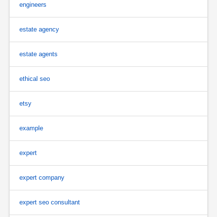
engineers
estate agency
estate agents
ethical seo
etsy
example
expert
expert company
expert seo consultant