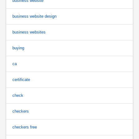
business website
business website design
business websites
buying
ca
certificate
check
checkers
checkers free