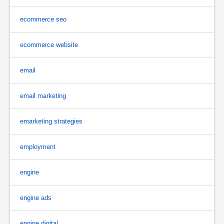
ecommerce seo
ecommerce website
email
email marketing
emarketing strategies
employment
engine
engine ads
engine digital