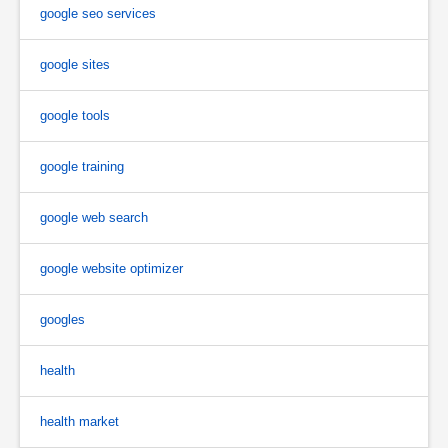
google seo services
google sites
google tools
google training
google web search
google website optimizer
googles
health
health market