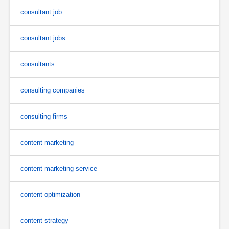
consultant job
consultant jobs
consultants
consulting companies
consulting firms
content marketing
content marketing service
content optimization
content strategy