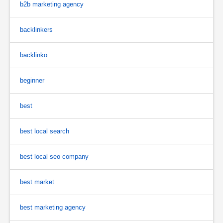
b2b marketing agency
backlinkers
backlinko
beginner
best
best local search
best local seo company
best market
best marketing agency