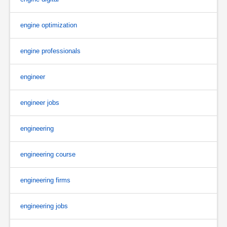
engine optimization
engine professionals
engineer
engineer jobs
engineering
engineering course
engineering firms
engineering jobs