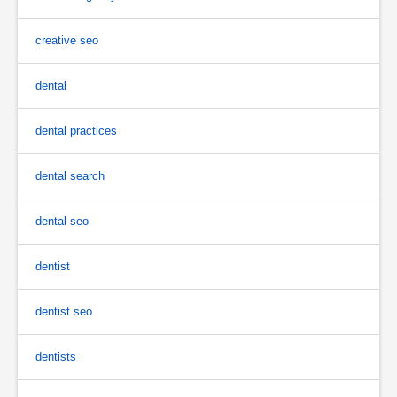
creative seo
dental
dental practices
dental search
dental seo
dentist
dentist seo
dentists