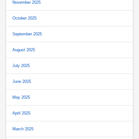
November 2025
October 2025
September 2025
August 2025
July 2025
June 2025
May 2025
April 2025
March 2025