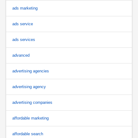
ads marketing
ads service
ads services
advanced
advertising agencies
advertising agency
advertising companies
affordable marketing
affordable search