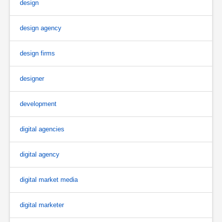
design
design agency
design firms
designer
development
digital agencies
digital agency
digital market media
digital marketer