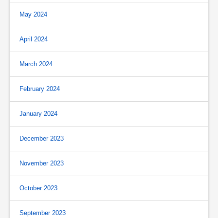
May 2024
April 2024
March 2024
February 2024
January 2024
December 2023
November 2023
October 2023
September 2023