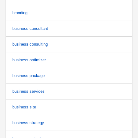
branding
business consultant
business consulting
business optimizer
business package
business services
business site
business strategy