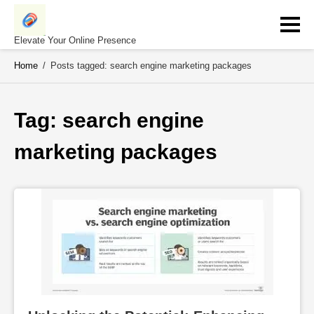
Skip
to
content
Elevate Your Online Presence
Home
/
Posts tagged: search engine marketing packages
Tag: 
search engine 
marketing packages