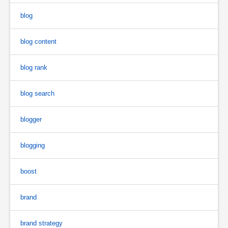
blog
blog content
blog rank
blog search
blogger
blogging
boost
brand
brand strategy