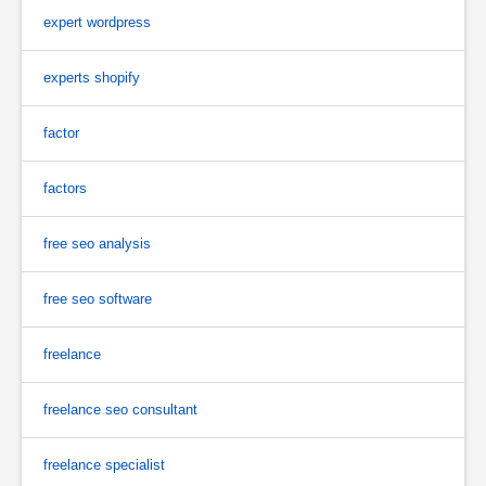
expert wordpress
experts shopify
factor
factors
free seo analysis
free seo software
freelance
freelance seo consultant
freelance specialist