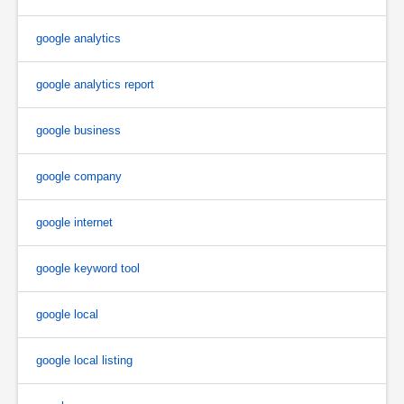
google analytics
google analytics report
google business
google company
google internet
google keyword tool
google local
google local listing