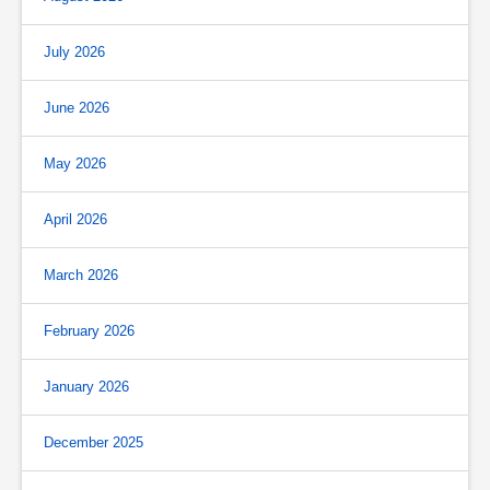
July 2026
June 2026
May 2026
April 2026
March 2026
February 2026
January 2026
December 2025