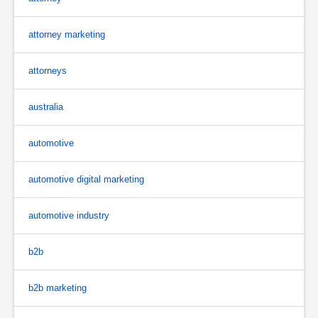
attorney marketing
attorneys
australia
automotive
automotive digital marketing
automotive industry
b2b
b2b marketing