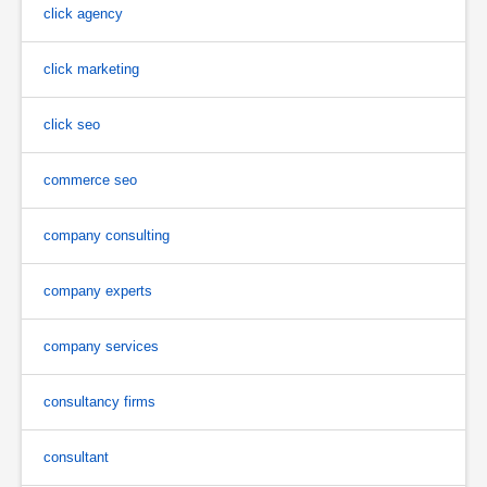
click agency
click marketing
click seo
commerce seo
company consulting
company experts
company services
consultancy firms
consultant