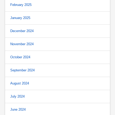
February 2025
January 2025
December 2024
November 2024
October 2024
September 2024
August 2024
July 2024
June 2024