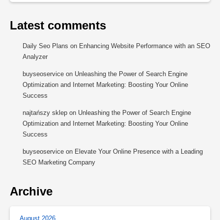
Latest comments
Daily Seo Plans
on
Enhancing Website Performance with an SEO
Analyzer
buyseoservice
on
Unleashing the Power of Search Engine
Optimization and Internet Marketing: Boosting Your Online
Success
najtańszy sklep
on
Unleashing the Power of Search Engine
Optimization and Internet Marketing: Boosting Your Online
Success
buyseoservice
on
Elevate Your Online Presence with a Leading
SEO Marketing Company
Archive
August 2026