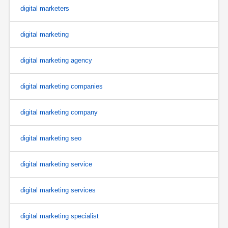
digital marketers
digital marketing
digital marketing agency
digital marketing companies
digital marketing company
digital marketing seo
digital marketing service
digital marketing services
digital marketing specialist