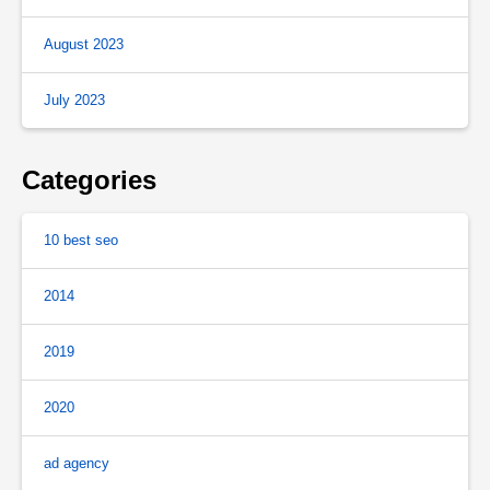
August 2023
July 2023
Categories
10 best seo
2014
2019
2020
ad agency