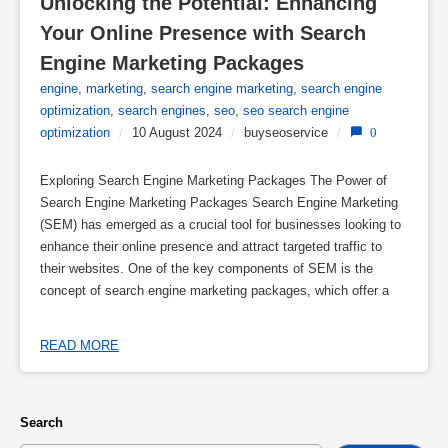
Unlocking the Potential: Enhancing 
Your Online Presence with Search 
Engine Marketing Packages
engine
,
marketing
,
search engine marketing
,
search engine
optimization
,
search engines
,
seo
,
seo search engine
optimization
/
10 August 2024
/
buyseoservice
/
0
Exploring Search Engine Marketing Packages The Power of
Search Engine Marketing Packages Search Engine Marketing
(SEM) has emerged as a crucial tool for businesses looking to
enhance their online presence and attract targeted traffic to
their websites. One of the key components of SEM is the
concept of search engine marketing packages, which offer a
READ MORE
Search