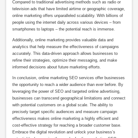
Compared to traditional advertising methods such as radio or
television ads that have limited airtime or geographic coverage,
online marketing offers unparalleled scalability. With billions of
people using the internet daily across various devices – from
smartphones to laptops – the potential reach is immense.
Additionally, online marketing provides valuable data and
analytics that help measure the effectiveness of campaigns
accurately. This data-driven approach allows businesses to
refine their strategies, optimize their messaging, and make
informed decisions about future marketing efforts.
In conclusion, online marketing SEO services offer businesses
the opportunity to reach a wider audience than ever before. By
leveraging the power of SEO and targeted online advertising,
businesses can transcend geographical limitations and connect
with potential customers on a global scale. The ability to
precisely target specific audiences and measure campaign
effectiveness makes online marketing a highly efficient and
cost-effective strategy for reaching a broader customer base.
Embrace the digital revolution and unlock your business’s