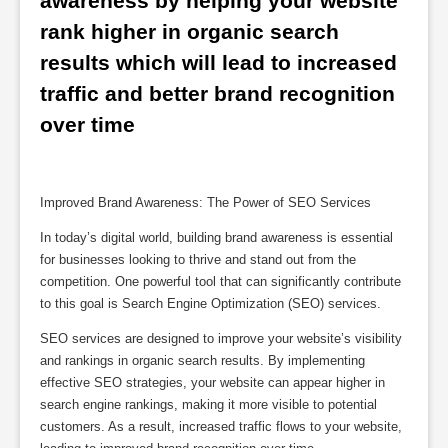
awareness by helping your website 
rank higher in organic search 
results which will lead to increased 
traffic and better brand recognition 
over time
Improved Brand Awareness: The Power of SEO Services
In today’s digital world, building brand awareness is essential
for businesses looking to thrive and stand out from the
competition. One powerful tool that can significantly contribute
to this goal is Search Engine Optimization (SEO) services.
SEO services are designed to improve your website’s visibility
and rankings in organic search results. By implementing
effective SEO strategies, your website can appear higher in
search engine rankings, making it more visible to potential
customers. As a result, increased traffic flows to your website,