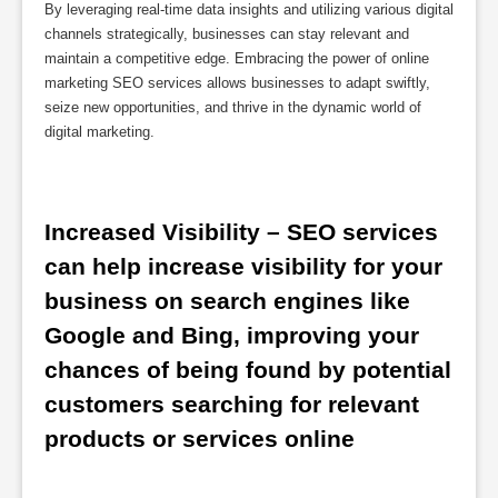
By leveraging real-time data insights and utilizing various digital
channels strategically, businesses can stay relevant and
maintain a competitive edge. Embracing the power of online
marketing SEO services allows businesses to adapt swiftly,
seize new opportunities, and thrive in the dynamic world of
digital marketing.
Increased Visibility – SEO services 
can help increase visibility for your 
business on search engines like 
Google and Bing, improving your 
chances of being found by potential 
customers searching for relevant 
products or services online