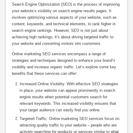
Search Engine Optimization (SEO) is the process of improving
your website’s visibility on search engine results pages. It
involves optimizing various aspects of your website, such as
content, keywords, and technical elements, to rank higher in
search engine rankings. However, SEO is not just about
achieving high rankings; it’s about driving targeted traffic to
your website and converting visitors into customers.
Online marketing SEO services encompass a range of
strategies and techniques designed to enhance your brand’s
visibility and increase organic traffic. Let’s explore some key
benefits that these services can offer:
Increased Online Visibility: With effective SEO strategies
in place, your website can appear prominently in search
engine results when potential customers search for
relevant keywords. This increased visibility ensures that
your target audience can easily find you online.
Targeted Traffic: Online marketing SEO services focus on
attracting quality traffic to your website – people who are
actively searching for products or services similar to what