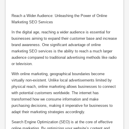
Reach a Wider Audience: Unleashing the Power of Online
Marketing SEO Services
In the digital age, reaching a wider audience is essential for
businesses aiming to expand their customer base and increase
brand awareness. One significant advantage of online
marketing SEO services is the ability to reach a much larger
audience compared to traditional advertising methods like radio
or television.
With online marketing, geographical boundaries become
virtually non-existent. Unlike local advertisements limited by
physical reach, online marketing allows businesses to connect
with potential customers worldwide. The internet has
transformed how we consume information and make
purchasing decisions, making it imperative for businesses to
adapt their marketing strategies accordingly.
Search Engine Optimization (SEO) is at the core of effective
online marketing. By optimizing your website’s content and