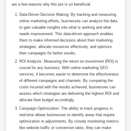
are a few reasons why this pro is so beneficial:
Data-Driven Decision Making: By tracking and measuring
online marketing efforts, businesses can analyze the data
to gain valuable insights into what is working and what
needs improvement. This data-driven approach enables
them to make informed decisions about their marketing
strategies, allocate resources effectively, and optimize
their campaigns for better results.
ROI Analysis: Measuring the return on investment (ROI) is
crucial for any business. With online marketing SEO
services, it becomes easier to determine the effectiveness
of different campaigns and channels. By comparing the
costs incurred with the results achieved, businesses can
assess which strategies are delivering the highest ROI and
allocate their budget accordingly.
Campaign Optimization: The ability to track progress in
real-time allows businesses to identify areas that require
optimization or adjustments. By closely monitoring metrics
like website traffic or conversion rates, they can make