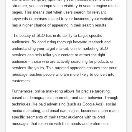
structure, you can improve its visibility in search engine results
pages. This means that when users search for relevant
keywords or phrases related to your business, your website
has a higher chance of appearing in their search results.
The beauty of SEO lies in its ability to target specific
audiences. By conducting thorough keyword research and
understanding your target market, online marketing SEO
services can help tailor your content to attract the right
audience – those who are actively searching for products or
services like yours. This targeted approach ensures that your
message reaches people who are more likely to convert into
customers.
Furthermore, online marketing allows for precise targeting
based on demographics, interests, and user behavior. Through
techniques like paid advertising (such as Google Ads), social
media marketing, and email campaigns, businesses can reach
specific segments of their target audience with tailored
messages that resonate with their needs and preferences.