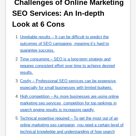
 Challenges of Online Marketing 
SEO Services: An In-depth 
Look at 6 Cons 
Unreliable results – It can be difficult to predict the
outcomes of SEO campaigns, meaning it’s hard to
guarantee success.
Time consuming – SEO is a long-term strategy and
requires consistent effort over time to achieve desired
results.
Costly – Professional SEO services can be expensive,
especially for small businesses with limited budgets.
High competition – As more businesses are using online
marketing seo services, competition for top rankings in
search engine results is increasing rapidly.
Technical expertise required – To get the most out of an
online marketing seo campaign, you need a certain level of
technical knowledge and understanding of how search