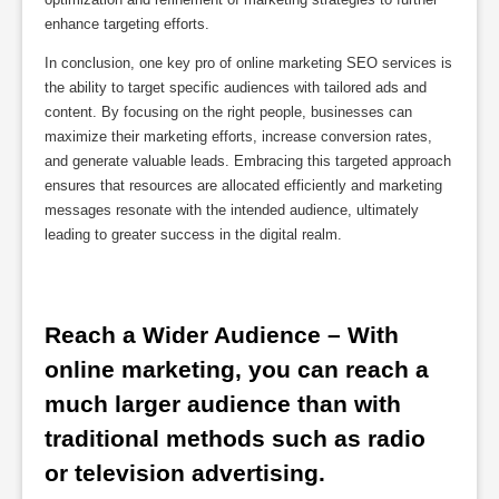
enhance targeting efforts.
In conclusion, one key pro of online marketing SEO services is
the ability to target specific audiences with tailored ads and
content. By focusing on the right people, businesses can
maximize their marketing efforts, increase conversion rates,
and generate valuable leads. Embracing this targeted approach
ensures that resources are allocated efficiently and marketing
messages resonate with the intended audience, ultimately
leading to greater success in the digital realm.
Reach a Wider Audience – With 
online marketing, you can reach a 
much larger audience than with 
traditional methods such as radio 
or television advertising.