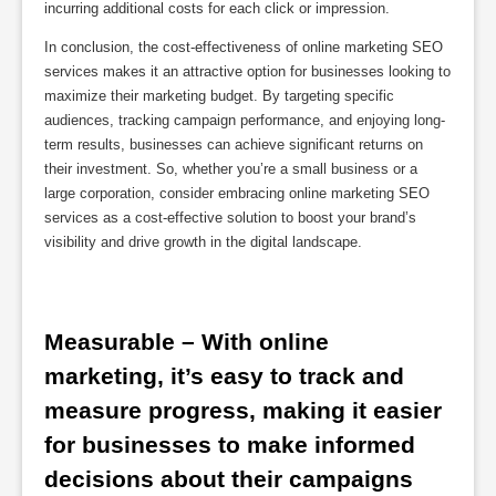
incurring additional costs for each click or impression.
In conclusion, the cost-effectiveness of online marketing SEO
services makes it an attractive option for businesses looking to
maximize their marketing budget. By targeting specific
audiences, tracking campaign performance, and enjoying long-
term results, businesses can achieve significant returns on
their investment. So, whether you’re a small business or a
large corporation, consider embracing online marketing SEO
services as a cost-effective solution to boost your brand’s
visibility and drive growth in the digital landscape.
Measurable – With online 
marketing, it’s easy to track and 
measure progress, making it easier 
for businesses to make informed 
decisions about their campaigns 