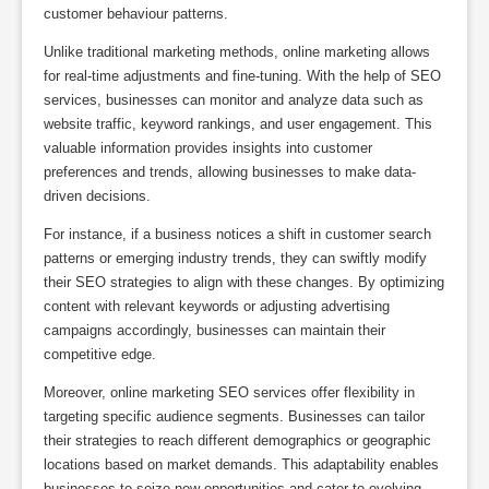
customer behaviour patterns.
Unlike traditional marketing methods, online marketing allows
for real-time adjustments and fine-tuning. With the help of SEO
services, businesses can monitor and analyze data such as
website traffic, keyword rankings, and user engagement. This
valuable information provides insights into customer
preferences and trends, allowing businesses to make data-
driven decisions.
For instance, if a business notices a shift in customer search
patterns or emerging industry trends, they can swiftly modify
their SEO strategies to align with these changes. By optimizing
content with relevant keywords or adjusting advertising
campaigns accordingly, businesses can maintain their
competitive edge.
Moreover, online marketing SEO services offer flexibility in
targeting specific audience segments. Businesses can tailor
their strategies to reach different demographics or geographic
locations based on market demands. This adaptability enables
businesses to seize new opportunities and cater to evolving