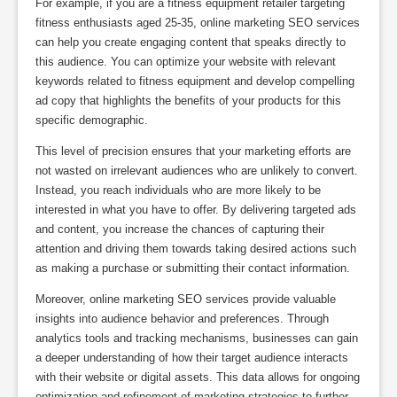
For example, if you are a fitness equipment retailer targeting
fitness enthusiasts aged 25-35, online marketing SEO services
can help you create engaging content that speaks directly to
this audience. You can optimize your website with relevant
keywords related to fitness equipment and develop compelling
ad copy that highlights the benefits of your products for this
specific demographic.
This level of precision ensures that your marketing efforts are
not wasted on irrelevant audiences who are unlikely to convert.
Instead, you reach individuals who are more likely to be
interested in what you have to offer. By delivering targeted ads
and content, you increase the chances of capturing their
attention and driving them towards taking desired actions such
as making a purchase or submitting their contact information.
Moreover, online marketing SEO services provide valuable
insights into audience behavior and preferences. Through
analytics tools and tracking mechanisms, businesses can gain
a deeper understanding of how their target audience interacts
with their website or digital assets. This data allows for ongoing
optimization and refinement of marketing strategies to further