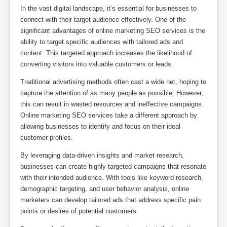
In the vast digital landscape, it’s essential for businesses to
connect with their target audience effectively. One of the
significant advantages of online marketing SEO services is the
ability to target specific audiences with tailored ads and
content. This targeted approach increases the likelihood of
converting visitors into valuable customers or leads.
Traditional advertising methods often cast a wide net, hoping to
capture the attention of as many people as possible. However,
this can result in wasted resources and ineffective campaigns.
Online marketing SEO services take a different approach by
allowing businesses to identify and focus on their ideal
customer profiles.
By leveraging data-driven insights and market research,
businesses can create highly targeted campaigns that resonate
with their intended audience. With tools like keyword research,
demographic targeting, and user behavior analysis, online
marketers can develop tailored ads that address specific pain
points or desires of potential customers.