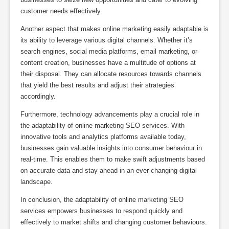
customer needs effectively.
Another aspect that makes online marketing easily adaptable is
its ability to leverage various digital channels. Whether it’s
search engines, social media platforms, email marketing, or
content creation, businesses have a multitude of options at
their disposal. They can allocate resources towards channels
that yield the best results and adjust their strategies
accordingly.
Furthermore, technology advancements play a crucial role in
the adaptability of online marketing SEO services. With
innovative tools and analytics platforms available today,
businesses gain valuable insights into consumer behaviour in
real-time. This enables them to make swift adjustments based
on accurate data and stay ahead in an ever-changing digital
landscape.
In conclusion, the adaptability of online marketing SEO
services empowers businesses to respond quickly and
effectively to market shifts and changing customer behaviours.