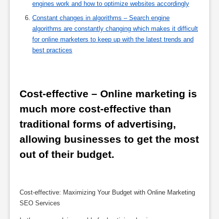
engines work and how to optimize websites accordingly
Constant changes in algorithms – Search engine
algorithms are constantly changing which makes it difficult
for online marketers to keep up with the latest trends and
best practices
Cost-effective – Online marketing is 
much more cost-effective than 
traditional forms of advertising, 
allowing businesses to get the most 
out of their budget.
Cost-effective: Maximizing Your Budget with Online Marketing
SEO Services