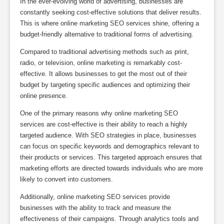
In the ever-evolving world of advertising, businesses are
constantly seeking cost-effective solutions that deliver results.
This is where online marketing SEO services shine, offering a
budget-friendly alternative to traditional forms of advertising.
Compared to traditional advertising methods such as print,
radio, or television, online marketing is remarkably cost-
effective. It allows businesses to get the most out of their
budget by targeting specific audiences and optimizing their
online presence.
One of the primary reasons why online marketing SEO
services are cost-effective is their ability to reach a highly
targeted audience. With SEO strategies in place, businesses
can focus on specific keywords and demographics relevant to
their products or services. This targeted approach ensures that
marketing efforts are directed towards individuals who are more
likely to convert into customers.
Additionally, online marketing SEO services provide
businesses with the ability to track and measure the
effectiveness of their campaigns. Through analytics tools and