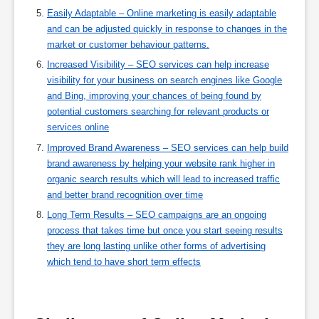
Easily Adaptable – Online marketing is easily adaptable
and can be adjusted quickly in response to changes in the
market or customer behaviour patterns.
Increased Visibility – SEO services can help increase
visibility for your business on search engines like Google
and Bing, improving your chances of being found by
potential customers searching for relevant products or
services online
Improved Brand Awareness – SEO services can help build
brand awareness by helping your website rank higher in
organic search results which will lead to increased traffic
and better brand recognition over time
Long Term Results – SEO campaigns are an ongoing
process that takes time but once you start seeing results
they are long lasting unlike other forms of advertising
which tend to have short term effects