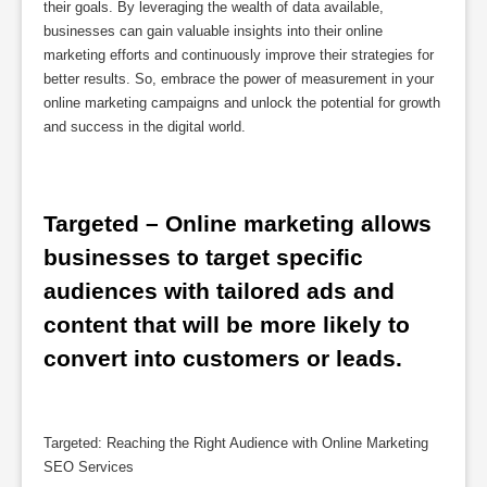
their goals. By leveraging the wealth of data available,
businesses can gain valuable insights into their online
marketing efforts and continuously improve their strategies for
better results. So, embrace the power of measurement in your
online marketing campaigns and unlock the potential for growth
and success in the digital world.
Targeted – Online marketing allows 
businesses to target specific 
audiences with tailored ads and 
content that will be more likely to 
convert into customers or leads.
Targeted: Reaching the Right Audience with Online Marketing
SEO Services