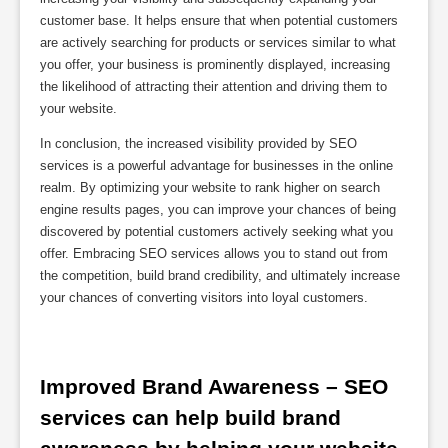
customer base. It helps ensure that when potential customers
are actively searching for products or services similar to what
you offer, your business is prominently displayed, increasing
the likelihood of attracting their attention and driving them to
your website.
In conclusion, the increased visibility provided by SEO
services is a powerful advantage for businesses in the online
realm. By optimizing your website to rank higher on search
engine results pages, you can improve your chances of being
discovered by potential customers actively seeking what you
offer. Embracing SEO services allows you to stand out from
the competition, build brand credibility, and ultimately increase
your chances of converting visitors into loyal customers.
Improved Brand Awareness – SEO 
services can help build brand 