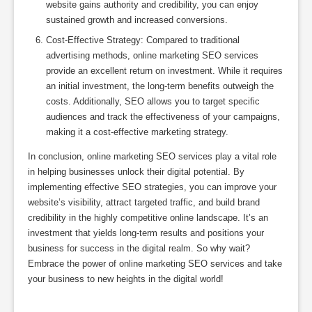
website gains authority and credibility, you can enjoy
sustained growth and increased conversions.
Cost-Effective Strategy: Compared to traditional
advertising methods, online marketing SEO services
provide an excellent return on investment. While it requires
an initial investment, the long-term benefits outweigh the
costs. Additionally, SEO allows you to target specific
audiences and track the effectiveness of your campaigns,
making it a cost-effective marketing strategy.
In conclusion, online marketing SEO services play a vital role
in helping businesses unlock their digital potential. By
implementing effective SEO strategies, you can improve your
website’s visibility, attract targeted traffic, and build brand
credibility in the highly competitive online landscape. It’s an
investment that yields long-term results and positions your
business for success in the digital realm. So why wait?
Embrace the power of online marketing SEO services and take
your business to new heights in the digital world!