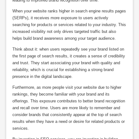
leading to improved brand recognition over time.
When your website ranks higher in search engine results pages
(SERPs), it receives more exposure to users actively
searching for products or services related to your industry. This
increased visibility not only drives targeted traffic but also
helps build brand awareness among your target audience.
Think about it: when users repeatedly see your brand listed on
the first page of search results, it creates a sense of credibility
and trust. They start associating your brand with quality and
reliability, which is crucial for establishing a strong brand
presence in the digital landscape.
Furthermore, as more people visit your website due to higher
rankings, they become familiar with your brand and its
offerings. This exposure contributes to better brand recognition
and recall over time. Users are more likely to remember and
consider brands that consistently appear at the top of search
results when they have a need or desire for related products or
services.