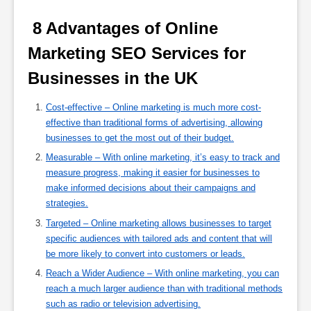
 8 Advantages of Online 
Marketing SEO Services for 
Businesses in the UK 
Cost-effective – Online marketing is much more cost-
effective than traditional forms of advertising, allowing
businesses to get the most out of their budget.
Measurable – With online marketing, it’s easy to track and
measure progress, making it easier for businesses to
make informed decisions about their campaigns and
strategies.
Targeted – Online marketing allows businesses to target
specific audiences with tailored ads and content that will
be more likely to convert into customers or leads.
Reach a Wider Audience – With online marketing, you can
reach a much larger audience than with traditional methods
such as radio or television advertising.