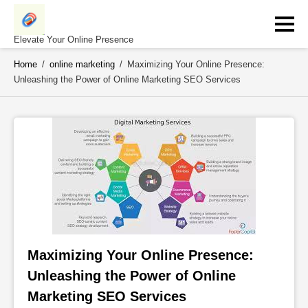
Skip
to
content
Elevate Your Online Presence
Home
/
online marketing
/
Maximizing Your Online Presence:
Unleashing the Power of Online Marketing SEO Services
Maximizing Your Online Presence: 
Unleashing the Power of Online 
Marketing SEO Services 