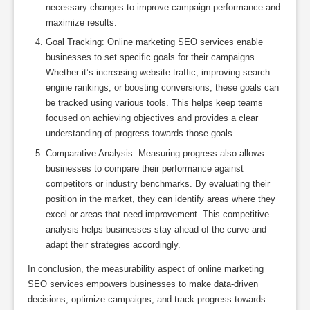
necessary changes to improve campaign performance and
maximize results.
Goal Tracking: Online marketing SEO services enable
businesses to set specific goals for their campaigns.
Whether it’s increasing website traffic, improving search
engine rankings, or boosting conversions, these goals can
be tracked using various tools. This helps keep teams
focused on achieving objectives and provides a clear
understanding of progress towards those goals.
Comparative Analysis: Measuring progress also allows
businesses to compare their performance against
competitors or industry benchmarks. By evaluating their
position in the market, they can identify areas where they
excel or areas that need improvement. This competitive
analysis helps businesses stay ahead of the curve and
adapt their strategies accordingly.
In conclusion, the measurability aspect of online marketing
SEO services empowers businesses to make data-driven
decisions, optimize campaigns, and track progress towards