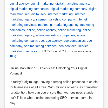
digital agency
,
digital marketing
,
digital marketing agency
,
digital marketing companies
,
digital marketing company
,
digital
marketing seo
,
digital seo
,
internet marketing
,
internet
marketing agency
,
internet marketing company
,
internet
marketing services
,
marketing
,
marketing agency
,
marketing
companies
,
online
,
online agency
,
online marketing
,
online
marketing agency
,
online marketing companies
,
online
marketing company
,
seo
,
seo agency
,
seo companies
,
seo
company
,
seo marketing services
,
seo services
,
service
marketing
,
services
/
03 October 2023
/
buyseoservice
/
0
Online Marketing SEO Services: Unlocking Your Digital
Potential
In today’s digital age, having a strong online presence is crucial
for businesses of all sizes. With millions of websites competing
for attention, how can you ensure that your business stands
out? This is where online marketing SEO services come into
play.