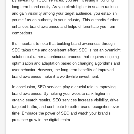
By investing in SEO services, you are investing in building
long-term brand equity. As you climb higher in search rankings
and gain visibility among your target audience, you establish
yourself as an authority in your industry. This authority further
enhances brand awareness and helps differentiate you from
competitors.
It’s important to note that building brand awareness through
SEO takes time and consistent effort. SEO is not an overnight
solution but rather a continuous process that requires ongoing
optimization and adaptation based on changing algorithms and
user behavior. However, the long-term benefits of improved
brand awareness make it a worthwhile investment.
In conclusion, SEO services play a crucial role in improving
brand awareness. By helping your website rank higher in
organic search results, SEO services increase visibility, drive
targeted traffic, and contribute to better brand recognition over
time. Embrace the power of SEO and watch your brand’s
presence grow in the digital realm.