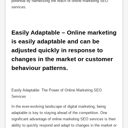
potential by harnessing the reach of online marketing SEO
services.
Easily Adaptable – Online marketing 
is easily adaptable and can be 
adjusted quickly in response to 
changes in the market or customer 
behaviour patterns.
Easily Adaptable: The Power of Online Marketing SEO
Services
In the ever-evolving landscape of digital marketing, being
adaptable is key to staying ahead of the competition. One
significant advantage of online marketing SEO services is their
ability to quickly respond and adapt to changes in the market or