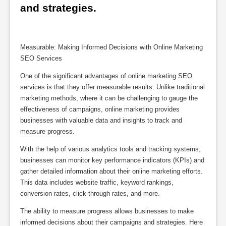
and strategies.
Measurable: Making Informed Decisions with Online Marketing
SEO Services
One of the significant advantages of online marketing SEO
services is that they offer measurable results. Unlike traditional
marketing methods, where it can be challenging to gauge the
effectiveness of campaigns, online marketing provides
businesses with valuable data and insights to track and
measure progress.
With the help of various analytics tools and tracking systems,
businesses can monitor key performance indicators (KPIs) and
gather detailed information about their online marketing efforts.
This data includes website traffic, keyword rankings,
conversion rates, click-through rates, and more.
The ability to measure progress allows businesses to make
informed decisions about their campaigns and strategies. Here