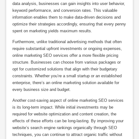
data analysis, businesses can gain insights into user behavior,
keyword performance, and conversion rates. This valuable
information enables them to make data-driven decisions and
optimize their strategies accordingly, ensuring that every penny
spent on marketing yields maximum results.
Furthermore, unlike traditional advertising methods that often
require substantial upfront investments or ongoing expenses,
online marketing SEO services offer a more flexible pricing
structure. Businesses can choose from various packages or
opt for customized solutions that align with their budgetary
constraints. Whether you’re a small startup or an established
enterprise, there’s an online marketing solution available for
every business size and budget.
Another cost-saving aspect of online marketing SEO services
is its long-term impact. While initial investments may be
required for website optimization and content creation, the
effects of these efforts can be long-lasting. By improving your
website’s search engine rankings organically through SEO
techniques, you can continue to attract organic traffic without