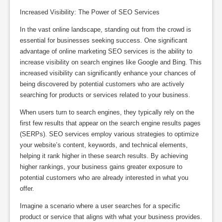
Increased Visibility: The Power of SEO Services
In the vast online landscape, standing out from the crowd is
essential for businesses seeking success. One significant
advantage of online marketing SEO services is the ability to
increase visibility on search engines like Google and Bing. This
increased visibility can significantly enhance your chances of
being discovered by potential customers who are actively
searching for products or services related to your business.
When users turn to search engines, they typically rely on the
first few results that appear on the search engine results pages
(SERPs). SEO services employ various strategies to optimize
your website’s content, keywords, and technical elements,
helping it rank higher in these search results. By achieving
higher rankings, your business gains greater exposure to
potential customers who are already interested in what you
offer.
Imagine a scenario where a user searches for a specific
product or service that aligns with what your business provides.