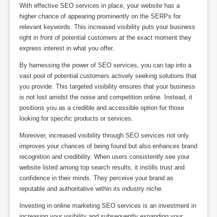
With effective SEO services in place, your website has a
higher chance of appearing prominently on the SERPs for
relevant keywords. This increased visibility puts your business
right in front of potential customers at the exact moment they
express interest in what you offer.
By harnessing the power of SEO services, you can tap into a
vast pool of potential customers actively seeking solutions that
you provide. This targeted visibility ensures that your business
is not lost amidst the noise and competition online. Instead, it
positions you as a credible and accessible option for those
looking for specific products or services.
Moreover, increased visibility through SEO services not only
improves your chances of being found but also enhances brand
recognition and credibility. When users consistently see your
website listed among top search results, it instills trust and
confidence in their minds. They perceive your brand as
reputable and authoritative within its industry niche.
Investing in online marketing SEO services is an investment in
increasing your visibility and subsequently expanding your