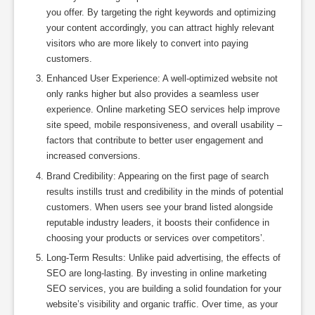
you offer. By targeting the right keywords and optimizing
your content accordingly, you can attract highly relevant
visitors who are more likely to convert into paying
customers.
Enhanced User Experience: A well-optimized website not
only ranks higher but also provides a seamless user
experience. Online marketing SEO services help improve
site speed, mobile responsiveness, and overall usability –
factors that contribute to better user engagement and
increased conversions.
Brand Credibility: Appearing on the first page of search
results instills trust and credibility in the minds of potential
customers. When users see your brand listed alongside
reputable industry leaders, it boosts their confidence in
choosing your products or services over competitors’.
Long-Term Results: Unlike paid advertising, the effects of
SEO are long-lasting. By investing in online marketing
SEO services, you are building a solid foundation for your
website’s visibility and organic traffic. Over time, as your