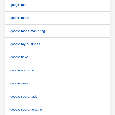
google map
google maps
google maps marketing
google my business
google news
google optimize
google search
google search ads
google search engine