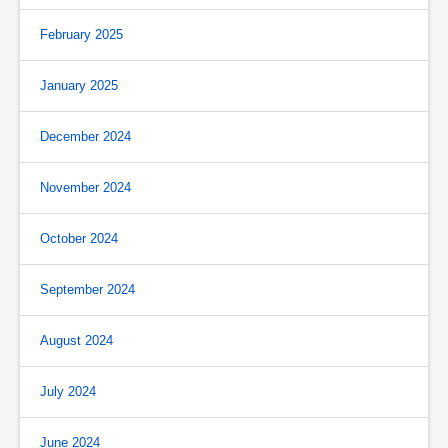
February 2025
January 2025
December 2024
November 2024
October 2024
September 2024
August 2024
July 2024
June 2024