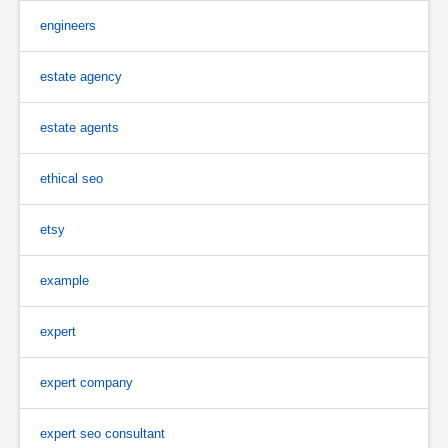
engineers
estate agency
estate agents
ethical seo
etsy
example
expert
expert company
expert seo consultant