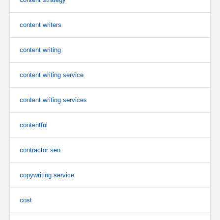
content writers
content writing
content writing service
content writing services
contentful
contractor seo
copywriting service
cost