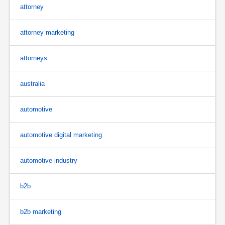
attorney
attorney marketing
attorneys
australia
automotive
automotive digital marketing
automotive industry
b2b
b2b marketing