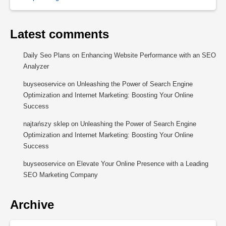
Latest comments
Daily Seo Plans
on
Enhancing Website Performance with an SEO
Analyzer
buyseoservice
on
Unleashing the Power of Search Engine
Optimization and Internet Marketing: Boosting Your Online
Success
najtańszy sklep
on
Unleashing the Power of Search Engine
Optimization and Internet Marketing: Boosting Your Online
Success
buyseoservice
on
Elevate Your Online Presence with a Leading
SEO Marketing Company
Archive