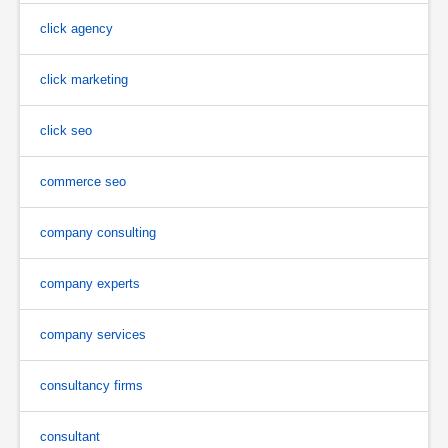
click agency
click marketing
click seo
commerce seo
company consulting
company experts
company services
consultancy firms
consultant