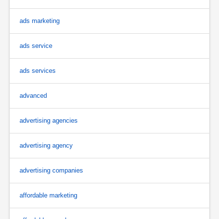
ads marketing
ads service
ads services
advanced
advertising agencies
advertising agency
advertising companies
affordable marketing