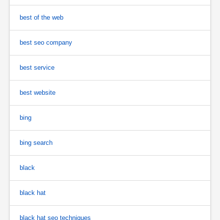
best of the web
best seo company
best service
best website
bing
bing search
black
black hat
black hat seo techniques