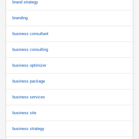
brand strategy
branding
business consultant
business consulting
business optimizer
business package
business services
business site
business strategy