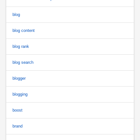
blog
blog content
blog rank
blog search
blogger
blogging
boost
brand