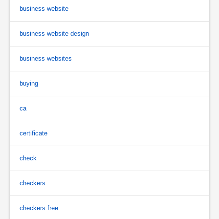
business website
business website design
business websites
buying
ca
certificate
check
checkers
checkers free