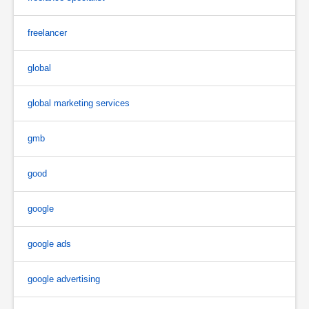
freelancer
global
global marketing services
gmb
good
google
google ads
google advertising