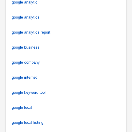
google analytic
google analytics
google analytics report
google business
google company
google internet
google keyword tool
google local
google local listing