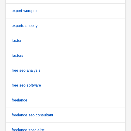
expert wordpress
experts shopify
factor
factors
free seo analysis
free seo software
freelance
freelance seo consultant
freelance specialist