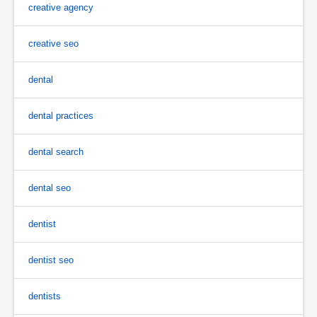
creative agency
creative seo
dental
dental practices
dental search
dental seo
dentist
dentist seo
dentists