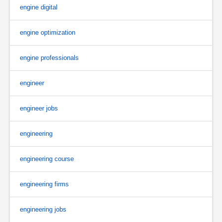
engine digital
engine optimization
engine professionals
engineer
engineer jobs
engineering
engineering course
engineering firms
engineering jobs