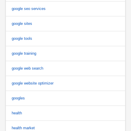
google seo services
google sites
google tools
google training
google web search
google website optimizer
googles
health
health market