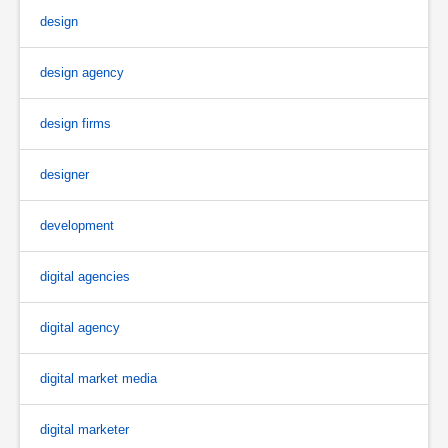
design
design agency
design firms
designer
development
digital agencies
digital agency
digital market media
digital marketer