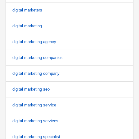
digital marketers
digital marketing
digital marketing agency
digital marketing companies
digital marketing company
digital marketing seo
digital marketing service
digital marketing services
digital marketing specialist