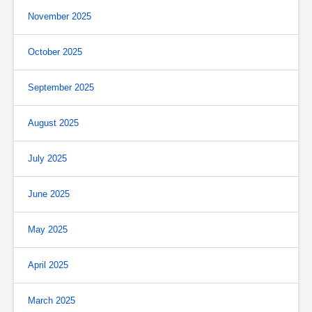
November 2025
October 2025
September 2025
August 2025
July 2025
June 2025
May 2025
April 2025
March 2025