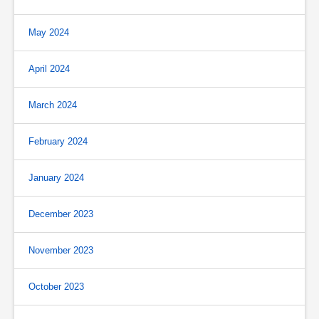
May 2024
April 2024
March 2024
February 2024
January 2024
December 2023
November 2023
October 2023