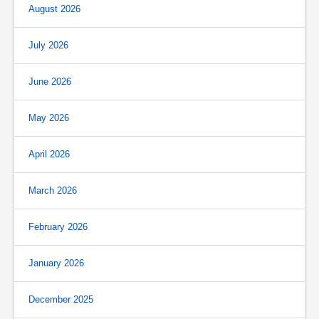
August 2026
July 2026
June 2026
May 2026
April 2026
March 2026
February 2026
January 2026
December 2025