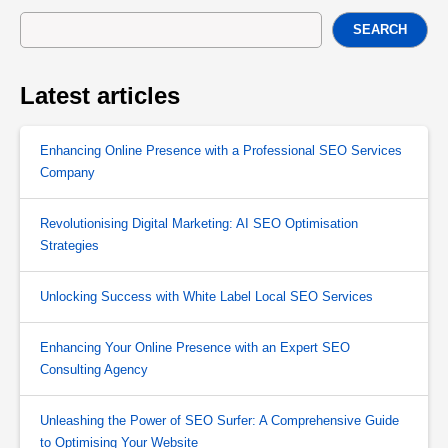
SEARCH
Latest articles
Enhancing Online Presence with a Professional SEO Services
Company
Revolutionising Digital Marketing: AI SEO Optimisation
Strategies
Unlocking Success with White Label Local SEO Services
Enhancing Your Online Presence with an Expert SEO
Consulting Agency
Unleashing the Power of SEO Surfer: A Comprehensive Guide
to Optimising Your Website