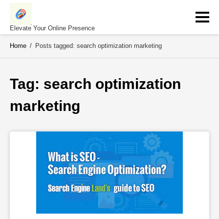
Skip
to
content
Elevate Your Online Presence
Home
/
Posts tagged: search optimization marketing
Tag: 
search optimization 
marketing