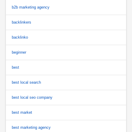
b2b marketing agency
backlinkers
backlinko
beginner
best
best local search
best local seo company
best market
best marketing agency