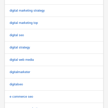
digital marketing strategy
digital marketing top
digital seo
digital strategy
digital web media
digitalmarketer
digitalseo
e commerce seo