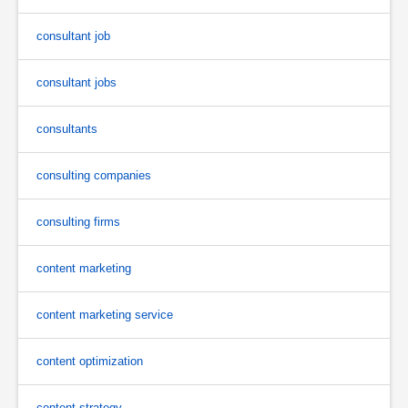
consultant job
consultant jobs
consultants
consulting companies
consulting firms
content marketing
content marketing service
content optimization
content strategy