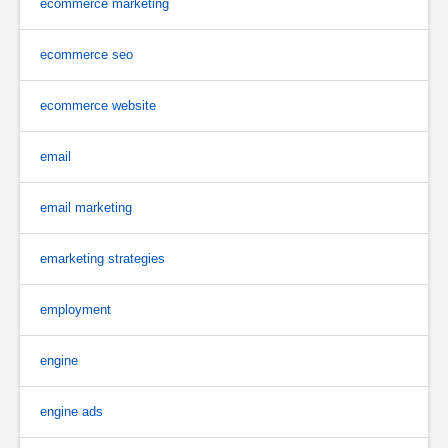
ecommerce marketing
ecommerce seo
ecommerce website
email
email marketing
emarketing strategies
employment
engine
engine ads