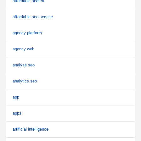
affordable search
affordable seo service
agency platform
agency web
analyse seo
analytics seo
app
apps
artificial intelligence