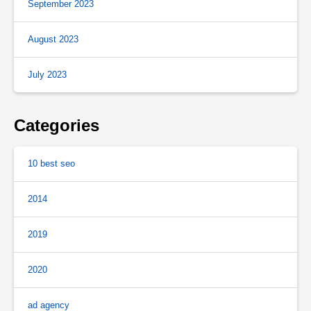
September 2023
August 2023
July 2023
Categories
10 best seo
2014
2019
2020
ad agency