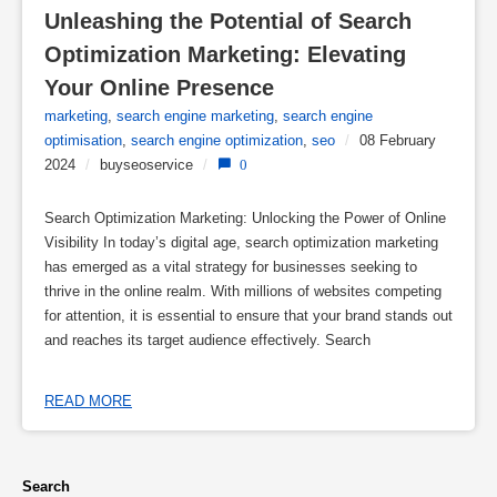
Unleashing the Potential of Search 
Optimization Marketing: Elevating 
Your Online Presence
marketing
,
search engine marketing
,
search engine
optimisation
,
search engine optimization
,
seo
/
08 February
2024
/
buyseoservice
/
0
Search Optimization Marketing: Unlocking the Power of Online
Visibility In today’s digital age, search optimization marketing
has emerged as a vital strategy for businesses seeking to
thrive in the online realm. With millions of websites competing
for attention, it is essential to ensure that your brand stands out
and reaches its target audience effectively. Search
READ MORE
Search