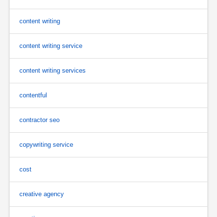
content writing
content writing service
content writing services
contentful
contractor seo
copywriting service
cost
creative agency