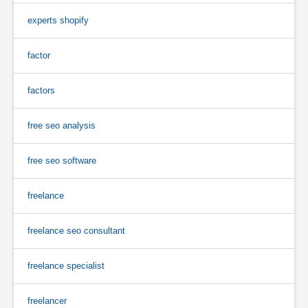
experts shopify
factor
factors
free seo analysis
free seo software
freelance
freelance seo consultant
freelance specialist
freelancer