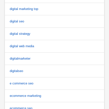
digital marketing top
digital seo
digital strategy
digital web media
digitalmarketer
digitalseo
e commerce seo
ecommerce marketing
ecommerce seo