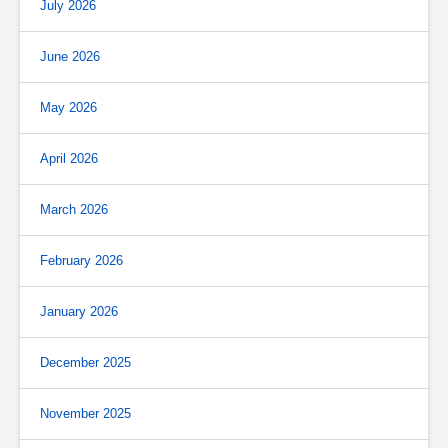
July 2026
June 2026
May 2026
April 2026
March 2026
February 2026
January 2026
December 2025
November 2025