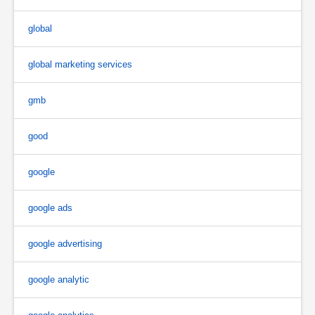
global
global marketing services
gmb
good
google
google ads
google advertising
google analytic