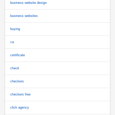
business website design
business websites
buying
ca
certificate
check
checkers
checkers free
click agency