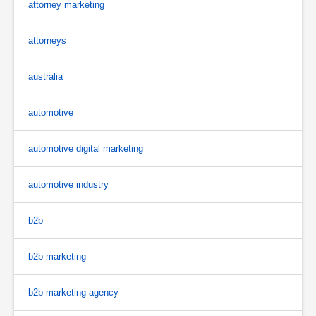
attorney marketing
attorneys
australia
automotive
automotive digital marketing
automotive industry
b2b
b2b marketing
b2b marketing agency