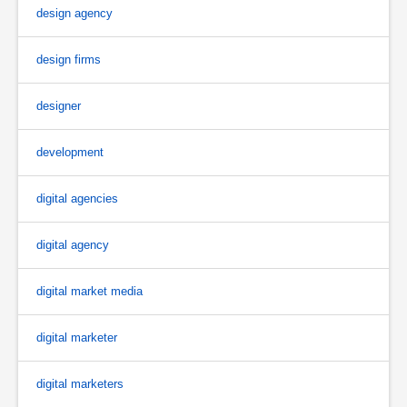
design agency
design firms
designer
development
digital agencies
digital agency
digital market media
digital marketer
digital marketers