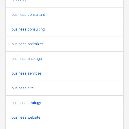
business consultant
business consulting
business optimizer
business package
business services
business site
business strategy
business website