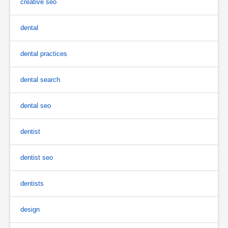
creative seo
dental
dental practices
dental search
dental seo
dentist
dentist seo
dentists
design