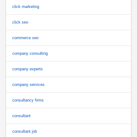
click marketing
click seo
commerce seo
company consulting
company experts
company services
consultancy firms
consultant
consultant job