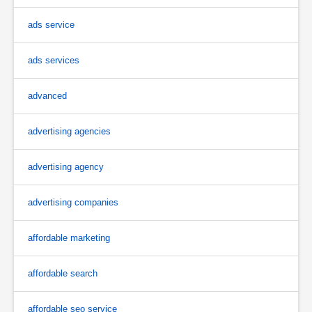
ads service
ads services
advanced
advertising agencies
advertising agency
advertising companies
affordable marketing
affordable search
affordable seo service