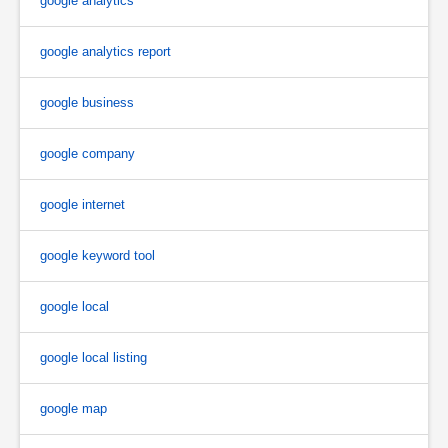
google analytics
google analytics report
google business
google company
google internet
google keyword tool
google local
google local listing
google map