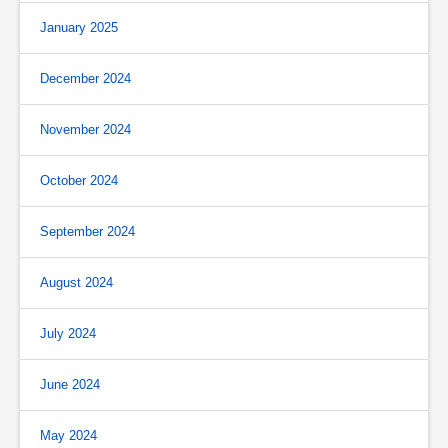
January 2025
December 2024
November 2024
October 2024
September 2024
August 2024
July 2024
June 2024
May 2024