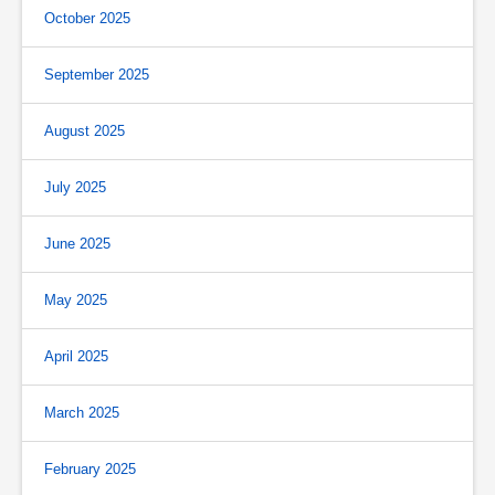
October 2025
September 2025
August 2025
July 2025
June 2025
May 2025
April 2025
March 2025
February 2025