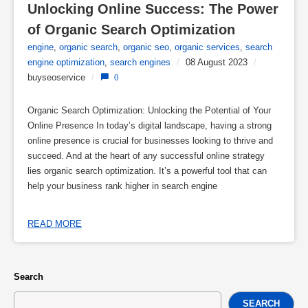
Unlocking Online Success: The Power 
of Organic Search Optimization
engine
,
organic search
,
organic seo
,
organic services
,
search
engine optimization
,
search engines
/
08 August 2023
/
buyseoservice
/
0
Organic Search Optimization: Unlocking the Potential of Your
Online Presence In today’s digital landscape, having a strong
online presence is crucial for businesses looking to thrive and
succeed. And at the heart of any successful online strategy
lies organic search optimization. It’s a powerful tool that can
help your business rank higher in search engine
READ MORE
Search
SEARCH