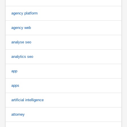
agency platform
agency web
analyse seo
analytics seo
app
apps
artificial intelligence
attorney