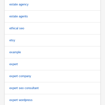
estate agency
estate agents
ethical seo
etsy
example
expert
expert company
expert seo consultant
expert wordpress