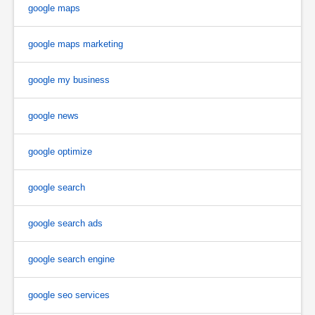
google maps
google maps marketing
google my business
google news
google optimize
google search
google search ads
google search engine
google seo services