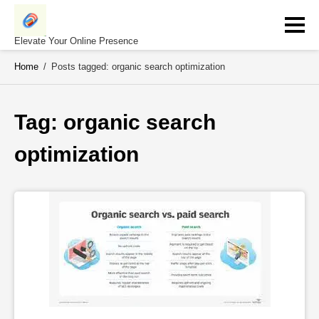
Skip
to
content
Elevate Your Online Presence
Home
/
Posts tagged: organic search optimization
Tag: 
organic search 
optimization