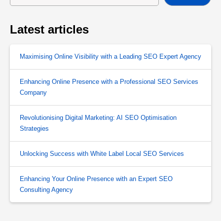
Latest articles
Maximising Online Visibility with a Leading SEO Expert Agency
Enhancing Online Presence with a Professional SEO Services
Company
Revolutionising Digital Marketing: AI SEO Optimisation
Strategies
Unlocking Success with White Label Local SEO Services
Enhancing Your Online Presence with an Expert SEO
Consulting Agency