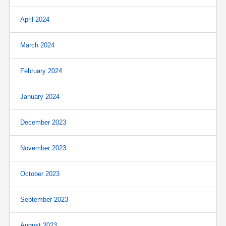
April 2024
March 2024
February 2024
January 2024
December 2023
November 2023
October 2023
September 2023
August 2023