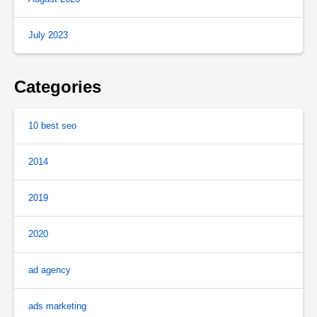
July 2023
Categories
10 best seo
2014
2019
2020
ad agency
ads marketing