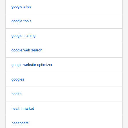
google sites
google tools
google training
google web search
google website optimizer
googles
health
health market
healthcare