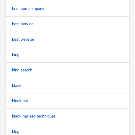
best seo company
best service
best website
bing
bing search
black
black hat
black hat seo techniques
blog