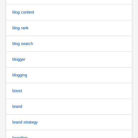
blog content
blog rank
blog search
blogger
blogging
boost
brand
brand strategy
branding