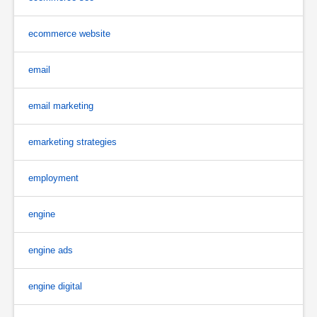
ecommerce website
email
email marketing
emarketing strategies
employment
engine
engine ads
engine digital