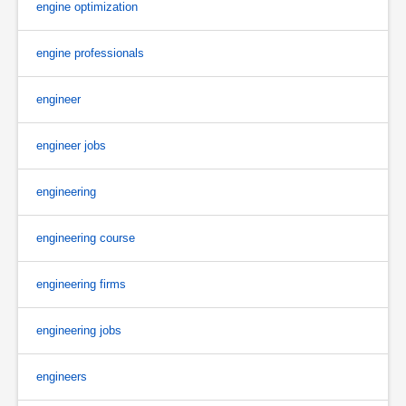
engine optimization
engine professionals
engineer
engineer jobs
engineering
engineering course
engineering firms
engineering jobs
engineers