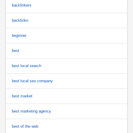
backlinkers
backlinko
beginner
best
best local search
best local seo company
best market
best marketing agency
best of the web