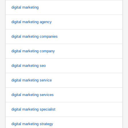
digital marketing
digital marketing agency
digital marketing companies
digital marketing company
digital marketing seo
digital marketing service
digital marketing services
digital marketing specialist
digital marketing strategy