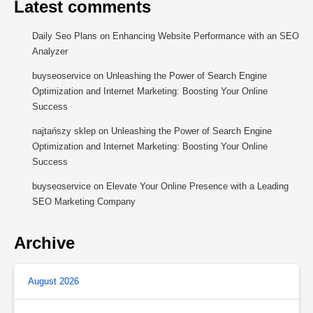
Latest comments
Daily Seo Plans
on
Enhancing Website Performance with an SEO
Analyzer
buyseoservice
on
Unleashing the Power of Search Engine
Optimization and Internet Marketing: Boosting Your Online
Success
najtańszy sklep
on
Unleashing the Power of Search Engine
Optimization and Internet Marketing: Boosting Your Online
Success
buyseoservice
on
Elevate Your Online Presence with a Leading
SEO Marketing Company
Archive
August 2026