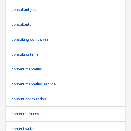
consultant jobs
consultants
consulting companies
consulting firms
content marketing
content marketing service
content optimization
content strategy
content writers